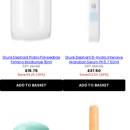
Drunk Elephant Protini Polypeptide
Drunk Elephant B-Hydra Intensive
Firming Moisturiser 15ml
Hydration Serum PH 5.7 50ml
RRP:
£21.00
RRP:
£50.00
Regular
Regular
£15.75
£37.50
Save £5.25 (25%)
price
Save £12.50 (25%)
price
ADD TO BASKET
ADD TO BASKET