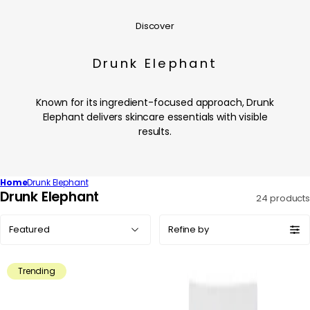
Discover
Drunk Elephant
Known for its ingredient-focused approach, Drunk
Elephant delivers skincare essentials with visible
results.
Home
Drunk Elephant
C
Drunk Elephant
24 products
o
Sort
l
Refine by
by:
l
e
Trending
c
t
i