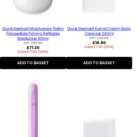
Drunk Elephant Moisturisers Protini
Drunk Elephant Kamili Cream Body
Polypeptide Firming Refillable
Cleanser 240ml
RRP:
£24.00
Moisturiser 100ml
Regular
£16.80
RRP:
£89.00
Regular
Save £7.20 (30%)
price
£71.20
Save £17.80 (20%)
price
ADD TO BASKET
ADD TO BASKET