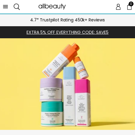
0
0 
Ca
4.7* Trustpilot Rating 450k+ Reviews
EXTRA 5% OFF EVERYTHING CODE: SAVE5