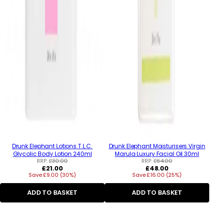
Drunk Elephant Lotions T.L.C.
Drunk Elephant Moisturisers Virgin
Glycolic Body Lotion 240ml
Marula Luxury Facial Oil 30ml
RRP:
£30.00
RRP:
£64.00
Regular
Regular
£21.00
£48.00
Save £9.00 (30%)
price
Save £16.00 (25%)
price
ADD TO BASKET
ADD TO BASKET