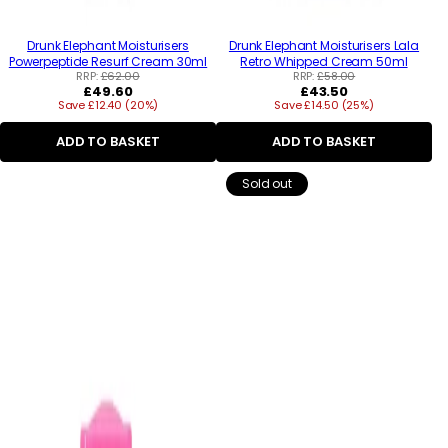
Drunk Elephant Moisturisers
Drunk Elephant Moisturisers Lala
Powerpeptide Resurf Cream 30ml
Retro Whipped Cream 50ml
RRP:
£62.00
RRP:
£58.00
Regular
Regular
£49.60
£43.50
Save £12.40 (20%)
price
Save £14.50 (25%)
price
ADD TO BASKET
ADD TO BASKET
Sold out