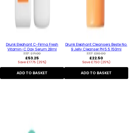
Drunk Elephant C-Firma Fresh
Drunk Elephant Cleansers Beste No.
Vitamin-C Day Serum 28ml
9 Jelly Cleanser PH 5.5 150ml
RRP:
£71.00
RRP:
£30.00
Regular
Regular
£53.25
£22.50
Save £17.75 (25%)
price
Save £7.50 (25%)
price
ADD TO BASKET
ADD TO BASKET