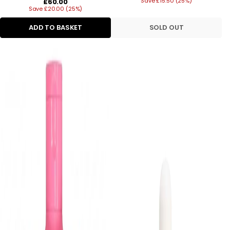
Regular
Save £15.50 (25%)
price
£60.00
Save £20.00 (25%)
price
ADD TO BASKET
SOLD OUT