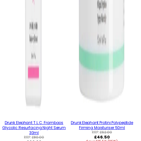
Drunk Elephant T.L.C. Framboos
Drunk Elephant Protini Polypeptide
Glycolic Resurfacing Night Serum
Firming Moisturiser 50ml
RRP:
£62.00
30ml
Regular
£46.50
RRP:
£80.00