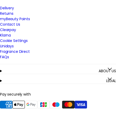
Delivery
Returns
myBeauty Points
Contact Us
Clearpay
Klarna
Cookie Settings
Unidays
Fragrance Direct
FAQs
ABOUT US
LEGAL
Pay securely with