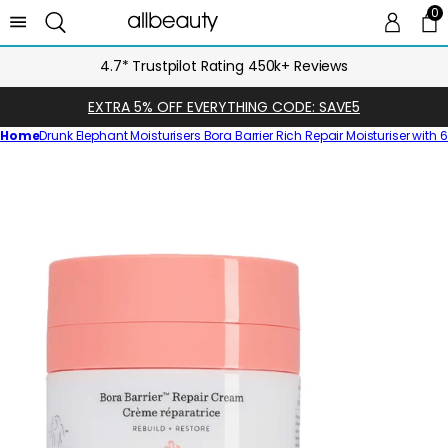
0
0 
Ca
4.7* Trustpilot Rating 450k+ Reviews
EXTRA 5% OFF EVERYTHING CODE: SAVE5
Home
Drunk Elephant Moisturisers Bora Barrier Rich Repair Moisturiser with
Skip
to
product
information