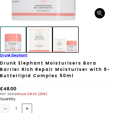
Open
media
1
in
modal
Drunk Elephant
Drunk Elephant Moisturisers Bora
Barrier Rich Repair Moisturiser with 6-
Butterlipid Complex 50ml
R
£48.00
RRP:
£64.00
Save £16.00 (25%)
e
Quantity
g
u
Decrease
Increase