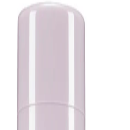
or treatment before applying.
Best Practices:
Apply to freshly cleansed skin and allow each step of your
routine to absorb before moving on to the next. Use a thin, even
layer and adjust the amount according to your skin’s needs. In
the daytime, follow with a broad-spectrum SPF as the final step
in your routine.
Safety Tips:
For external use only. Avoid direct contact with the eyes. If
irritation occurs, discontinue use and consult the product
packaging for further guidance. Keep out of reach of children
and store according to the instructions on the packaging.