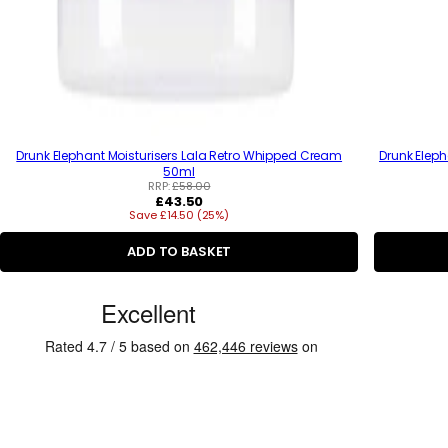
Drunk Elephant Moisturisers Lala Retro Whipped Cream
Drunk Eleph
50ml
RRP:
£58.00
R
£43.50
Save £14.50 (25%)
e
g
u
ADD TO BASKET
l
a
C
r
p
u
r
s
i
c
t
e
o
m
e