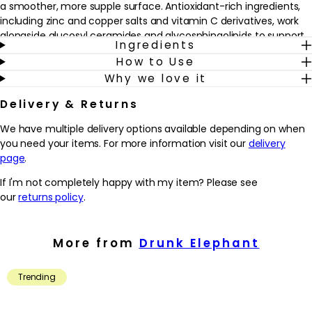
a smoother, more supple surface. Antioxidant-rich ingredients,
including zinc and copper salts and vitamin C derivatives, work
alongside glucosyl ceramides and glycosphingolipids to support
Ingredients
the skin’s natural resilience and leave it feeling nourished and
How to Use
cared for.
Why we love it
Ideal for skin that struggles to hold on to hydration, this cream is
Delivery & Returns
suitable for all skin types, especially those experiencing dryness,
tightness or visible redness. Apply to clean, dry skin morning and
We have multiple delivery options available depending on when
evening as the moisturising step in a routine, either on its own or
you need your items. For more information visit our
delivery
layered over serums. The formula may be mixed with other
page
.
Drunk Elephant treatments to create a personalised “skin
smoothie”, leaving the complexion feeling comfortably
If I'm not completely happy with my item? Please see
cushioned and hydrated throughout the day or night.
our
returns policy
.
Why we love it
- Buttery, ultra-rich texture that helps to cushion dry, sensitive or
More from
Drunk Elephant
mature skin with lasting moisture
- Ceramides, plant oils and a 6-butterlipid complex work to
Trending
support the skin’s barrier and promote a softer, more supple feel
- Antioxidant-rich minerals and vitamin C derivatives help to