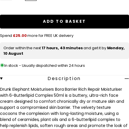
quantity
quantity
l
for
for
a
Drunk
Drunk
Elephant
Elephant
r
Moisturisers
Moisturisers
ADD TO BASKET
Bora
Bora
p
Barrier
Barrier
Rich
Rich
r
Spend
£25.00
more for FREE UK delivery
Repair
Repair
Moisturiser
Moisturiser
i
with
with
Order within the next
17 hours, 43 minutes
and get it by
Monday,
c
6-
6-
10 August
Butterlipid
Butterlipid
e
Complex
Complex
50ml
50ml
In stock - Usually dispatched within 24 hours
Description
Drunk Elephant Moisturisers Bora Barrier Rich Repair Moisturiser
with 6-Butterlipid Complex 50ml is a buttery, ultra-rich face
cream designed to comfort chronically dry or mature skin and
support a compromised skin barrier. The velvety texture
cocoons the complexion with long-lasting moisture, using a
blend of ceramides, plant oils and a 6-butterlipid complex to
help replenish lipids, soften rough areas and promote the look of