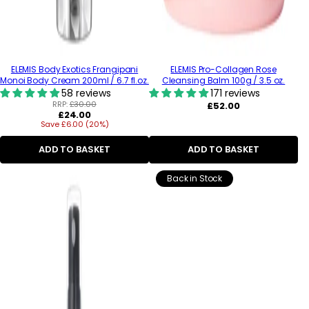
ELEMIS Body Exotics Frangipani
ELEMIS Pro-Collagen Rose
Monoi Body Cream 200ml / 6.7 fl.oz.
Cleansing Balm 100g / 3.5 oz.
58 reviews
171 reviews
RRP:
£30.00
Regular
£52.00
Regular
£24.00
price
Save £6.00 (20%)
price
ADD TO BASKET
ADD TO BASKET
Back in Stock