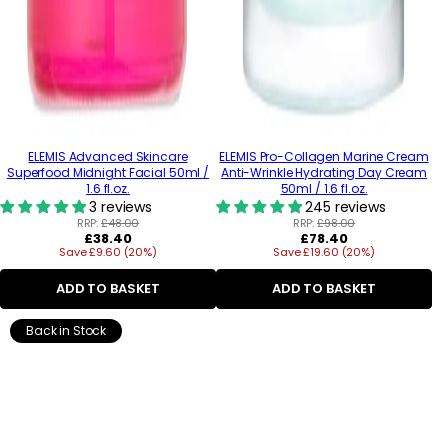
ELEMIS Advanced Skincare
ELEMIS Pro-Collagen Marine Cream
Superfood Midnight Facial 50ml /
Anti-Wrinkle Hydrating Day Cream
1.6 fl.oz.
50ml / 1.6 fl.oz.
3 reviews
245 reviews
RRP:
£48.00
RRP:
£98.00
Regular
Regular
£38.40
£78.40
Save £9.60 (20%)
price
Save £19.60 (20%)
price
ADD TO BASKET
ADD TO BASKET
Back in Stock