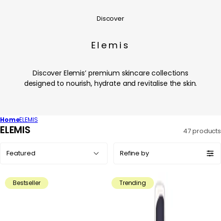
Discover
Elemis
Discover Elemis’ premium skincare collections
designed to nourish, hydrate and revitalise the skin.
Home
ELEMIS
C
ELEMIS
47 products
o
Sort
l
Refine by
by:
l
e
Bestseller
Trending
c
t
i
o