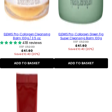
ELEMIS Pro-Collagen Cleansing
ELEMIS Pro-Collagen Green Fig
Balm 100g / 3.5 oz.
Super Cleansing Balm 100g
RRP:
£52.00
418 reviews
Regular
£41.60
RRP:
£52.00
Save £10.40 (20%)
price
Regular
£41.60
Save £10.40 (20%)
price
ADD TO BASKET
ADD TO BASKET