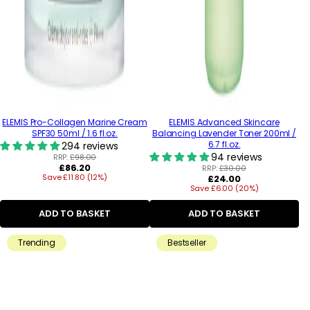
ELEMIS Pro-Collagen Marine Cream
ELEMIS Advanced Skincare
SPF30 50ml / 1.6 fl.oz.
Balancing Lavender Toner 200ml /
6.7 fl.oz.
294 reviews
94 reviews
RRP:
£98.00
Regular
£86.20
RRP:
£30.00
Save £11.80 (12%)
price
Regular
£24.00
Save £6.00 (20%)
price
ADD TO BASKET
ADD TO BASKET
Trending
Bestseller