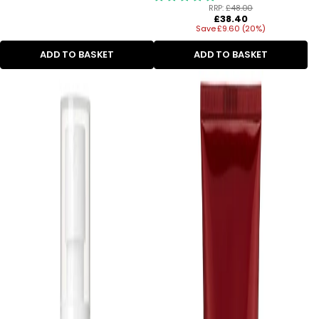
RRP:
£48.00
Regular
£38.40
Save £9.60 (20%)
price
ADD TO BASKET
ADD TO BASKET