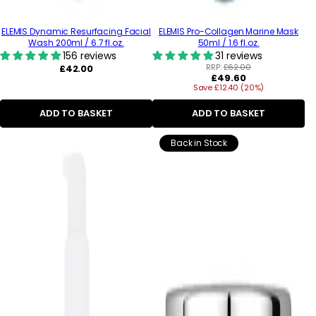
ELEMIS Dynamic Resurfacing Facial
ELEMIS Pro-Collagen Marine Mask
Wash 200ml / 6.7 fl.oz.
50ml / 1.6 fl.oz.
156 reviews
31 reviews
Regular
RRP:
£62.00
£42.00
Regular
£49.60
price
Save £12.40 (20%)
price
ADD TO BASKET
ADD TO BASKET
Back in Stock