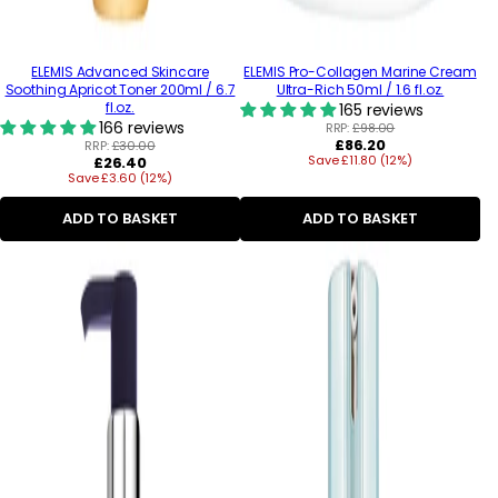
ELEMIS Advanced Skincare
ELEMIS Pro-Collagen Marine Cream
Soothing Apricot Toner 200ml / 6.7
Ultra-Rich 50ml / 1.6 fl.oz.
fl.oz.
165 reviews
166 reviews
RRP:
£98.00
Regular
£86.20
RRP:
£30.00
Regular
Save £11.80 (12%)
price
£26.40
Save £3.60 (12%)
price
ADD TO BASKET
ADD TO BASKET