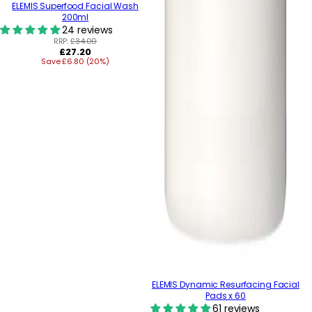
ELEMIS Superfood Facial Wash
200ml
24 reviews
RRP:
£34.00
Regular
£27.20
Save £6.80 (20%)
price
ELEMIS Dynamic Resurfacing Facial
Pads x 60
61 reviews