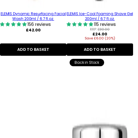
ELEMIS Dynamic Resurfacing Facial
ELEMIS Ice-Cool Foaming Shave Gel
Wash 200ml / 6.7 fl.oz.
200ml / 6.7 fl.oz.
156 reviews
115 reviews
Regular
RRP:
£30.00
£42.00
Regular
£24.00
price
Save £6.00 (20%)
price
ADD TO BASKET
ADD TO BASKET
Back in Stock