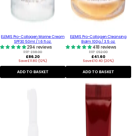
ELEMIS Pro-Collagen Marine Cream
ELEMIS Pro-Collagen Cleansing
SPF30 50ml / 1.6 fl.oz.
Balm 100g / 3.5 oz.
294 reviews
418 reviews
RRP:
£98.00
RRP:
£52.00
Regular
Regular
£86.20
£41.60
Save £11.80 (12%)
price
Save £10.40 (20%)
price
ADD TO BASKET
ADD TO BASKET