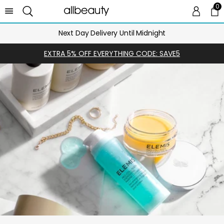
0
0 
Ca
Next Day Delivery Until Midnight
EXTRA 5% OFF EVERYTHING CODE: SAVE5