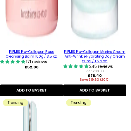
ELEMIS Pro-Collagen Rose
ELEMIS Pro-Collagen Marine Cream
Cleansing Balm 100g / 3.5 oz.
Anti-Wrinkle Hydrating Day Cream
50ml / 1.6 fl.oz.
171 reviews
245 reviews
Regular
£52.00
price
RRP:
£98.00
Regular
£78.40
Save £19.60 (20%)
price
ADD TO BASKET
ADD TO BASKET
Trending
Trending