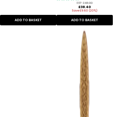
RRP:
£48.00
Regular
£38.40
Save £9.60 (20%)
price
ADD TO BASKET
ADD TO BASKET