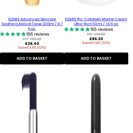
ELEMIS Advanced Skincare
ELEMIS Pro-Collagen Marine Cream
Soothing Apricot Toner 200ml / 6.7
Ultra-Rich 50ml / 1.6 fl.oz.
fl.oz.
165 reviews
166 reviews
RRP:
£98.00
Regular
£86.20
RRP:
£30.00
Regular
Save £11.80 (12%)
price
£26.40
Save £3.60 (12%)
price
ADD TO BASKET
ADD TO BASKET