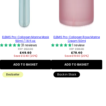
ELEMIS Pro-Collagen Marine Mask
ELEMIS Pro-Collagen Rose Marine
50ml / 1.6 fl.oz.
Cream 50ml
31 reviews
1 review
RRP:
£62.00
RRP:
£98.00
Regular
Regular
£49.60
£78.40
Save £12.40 (20%)
price
Save £19.60 (20%)
price
ADD TO BASKET
ADD TO BASKET
Bestseller
Back in Stock