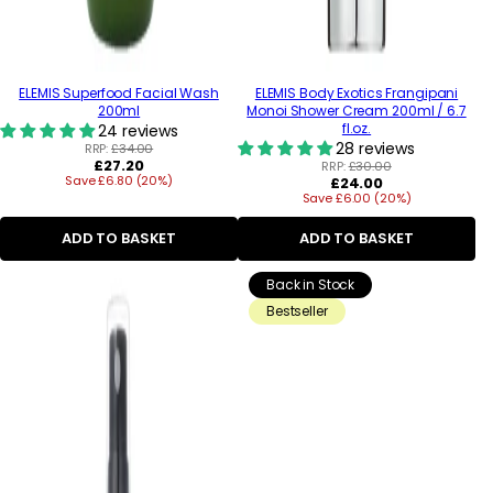
ELEMIS Superfood Facial Wash
ELEMIS Body Exotics Frangipani
200ml
Monoi Shower Cream 200ml / 6.7
fl.oz.
24 reviews
28 reviews
RRP:
£34.00
Regular
£27.20
RRP:
£30.00
Save £6.80 (20%)
price
Regular
£24.00
Save £6.00 (20%)
price
ADD TO BASKET
ADD TO BASKET
Back in Stock
Bestseller