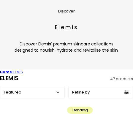
Discover
Elemis
Discover Elemis’ premium skincare collections
designed to nourish, hydrate and revitalise the skin.
Home
ELEMIS
C
ELEMIS
47 products
o
Sort
l
Refine by
by:
l
e
Trending
c
t
i
o