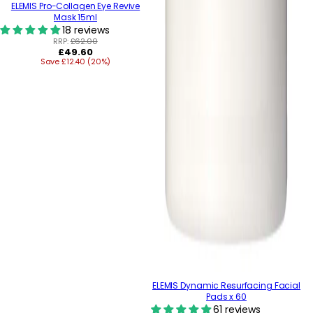
ELEMIS Pro-Collagen Eye Revive
Mask 15ml
18 reviews
RRP:
£62.00
Regular
£49.60
Save £12.40 (20%)
price
ELEMIS Dynamic Resurfacing Facial
Pads x 60
61 reviews