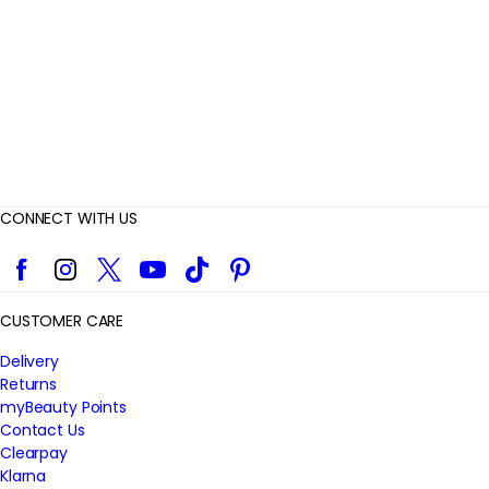
e
w
s
CONNECT WITH US
Facebook
Instagram
Twitter
YouTube
TikTok
Pinterest
CUSTOMER CARE
Delivery
Returns
myBeauty Points
Contact Us
Clearpay
Klarna