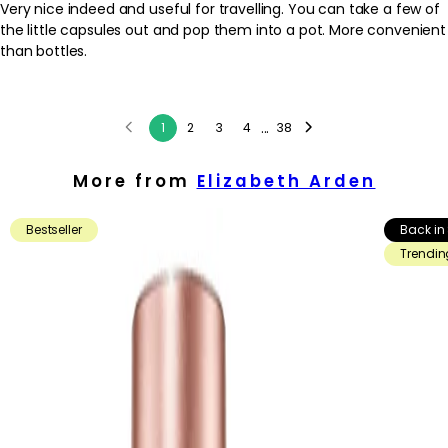
Very nice indeed and useful for travelling. You can take a few of
the little capsules out and pop them into a pot. More convenient
than bottles.
...
1
2
3
4
38
More from
Elizabeth Arden
Bestseller
Back in
Trendin