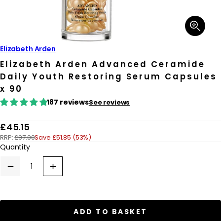
Open
media
1
in
Elizabeth Arden
modal
Elizabeth Arden Advanced Ceramide
Daily Youth Restoring Serum Capsules
x 90
187 reviews
See reviews
R
£45.15
RRP:
£97.00
Save £51.85 (53%)
e
Quantity
g
u
Decrease
Increase
quantity
quantity
l
for
for
a
Elizabeth
Elizabeth
Arden
Arden
r
Advanced
Advanced
ADD TO BASKET
Ceramide
Ceramide
p