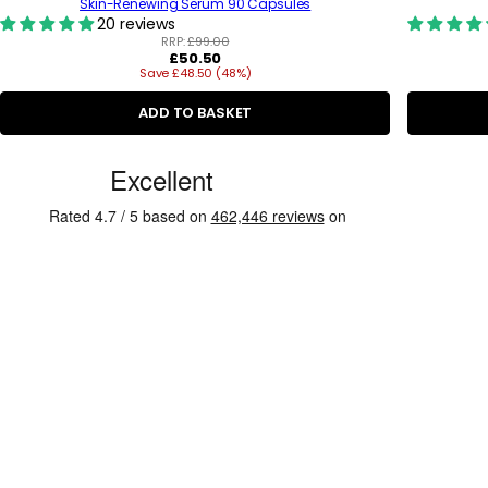
Skin-Renewing Serum 90 Capsules
20 reviews
RRP:
£99.00
R
£50.50
Save £48.50 (48%)
e
g
u
ADD TO BASKET
l
a
C
r
p
u
r
s
i
c
t
e
o
m
e
r
R
e
v
i