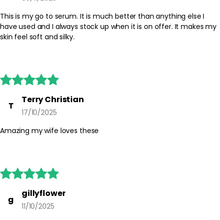
Safety Tips:
For external use only. Avoid direct contact with eyes; if contact
This is my go to serum. It is much better than anything else I
occurs, rinse well with water. Discontinue use if irritation occurs
have used and I always stock up when it is on offer. It makes my
and consult the packaging for any additional guidance. Keep
skin feel soft and silky.
capsules out of reach of children and store them in a cool, dry
place.





Terry Christian
T
17/10/2025
Amazing my wife loves these





gillyflower
g
11/10/2025