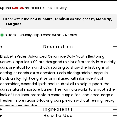
Daily
Daily
Youth
Youth
r
Spend
£25.00
more for FREE UK delivery
Restoring
Restoring
Serum
Serum
i
Capsules
Capsules
Order within the next
19 hours, 17 minutes
and get it by
Monday,
c
x
x
10 August
90
90
e
In stock - Usually dispatched within 24 hours
Description
Elizabeth Arden Advanced Ceramide Daily Youth Restoring
Serum Capsules x 90 are designed to slot effortlessly into a daily
skincare ritual for skin that’s starting to show the first signs of
ageing or needs extra comfort. Each biodegradable capsule
holds a silky, lightweight serum infused with skin-identical
ceramides, essential lipids and Tsubaki oil to help support the
skin’s natural moisture barrier. The formula works to smooth the
look of fine lines, promote a more supple feel and encourage a
fresher, more radiant-looking complexion without feeling heavy
or greasy on the skin.
Ingredients
How to Use
Ideal for most skin types, especially normal to dry or mature skin,