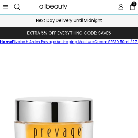
0
0 
Ca
Next Day Delivery Until Midnight
EXTRA 5% OFF EVERYTHING CODE: SAVE5
Home
Elizabeth Arden Prevage Anti-aging Moisture Cream SPF30 50ml / 1.7 f
Skip
to
product
information