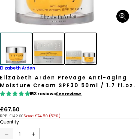
Open
media
1
in
modal
Elizabeth Arden
Elizabeth Arden Prevage Anti-aging
Moisture Cream SPF30 50ml / 1.7 fl.oz.
153 reviews
See reviews
R
£67.50
RRP:
£142.00
Save £74.50 (52%)
e
Quantity
g
u
Decrease
Increase