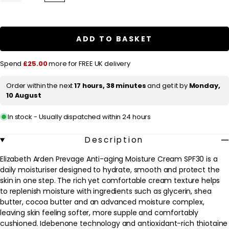
quantity
quantity
l
for
for
a
Elizabeth
Elizabeth
Arden
Arden
r
Prevage
Prevage
ADD TO BASKET
Anti-
Anti-
p
aging
aging
Moisture
Moisture
r
Spend
£25.00
more for FREE UK delivery
Cream
Cream
SPF30
SPF30
i
50ml
50ml
Order within the next
17 hours, 38 minutes
and get it by
Monday,
c
/
/
10 August
1.7
1.7
e
fl.oz.
fl.oz.
In stock - Usually dispatched within 24 hours
Description
Elizabeth Arden Prevage Anti-aging Moisture Cream SPF30 is a
daily moisturiser designed to hydrate, smooth and protect the
skin in one step. The rich yet comfortable cream texture helps
to replenish moisture with ingredients such as glycerin, shea
butter, cocoa butter and an advanced moisture complex,
leaving skin feeling softer, more supple and comfortably
cushioned. Idebenone technology and antioxidant-rich thiotaine