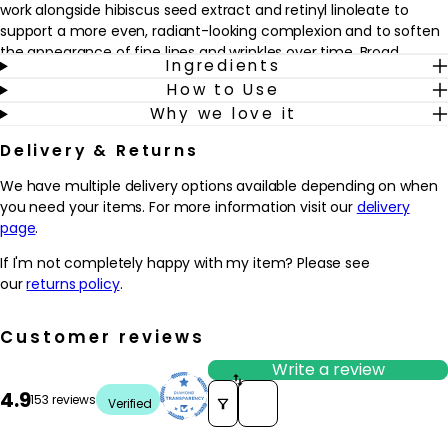
work alongside hibiscus seed extract and retinyl linoleate to
support a more even, radiant-looking complexion and to soften
the appearance of fine lines and wrinkles over time. Broad
Ingredients
spectrum SPF30 filters provide everyday protection against UVA
How to Use
and UVB rays, helping to shield the skin from the look of sun-
Why we love it
induced damage.
Delivery & Returns
Ideal for those concerned with early or visible signs of ageing
and dryness, this cream fits easily into a morning skincare
We have multiple delivery options available depending on when
routine. Apply after serum to clean, dry skin to help the
you need your items. For more information visit our
delivery
complexion feel smoother, look more refined and appear more
page
.
luminous throughout the day.
If I'm not completely happy with my item? Please see
Why we love it
our
returns policy
.
- Combines daily hydration with broad spectrum SPF30, helping
to simplify a morning skincare routine
Customer reviews
- Enriched with Idebenone technology, thiotaine and hibiscus
seed extract to support smoother, more radiant-looking skin
Write a review
- Shea butter, cocoa butter and an advanced moisture complex
Sort reviews by
4.9
153 reviews
Verified
help to comfort dryness and leave skin feeling soft and supple
- Works well under make-up, making it an easy choice for