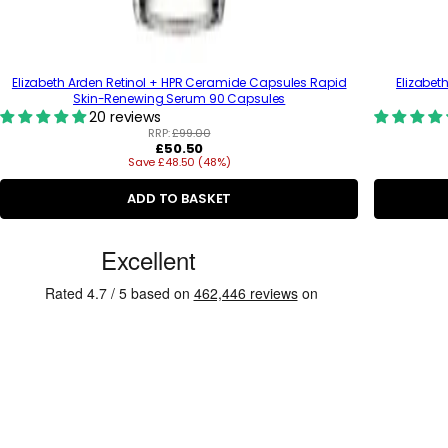
Elizabeth Arden Retinol + HPR Ceramide Capsules Rapid
Elizabet
Skin-Renewing Serum 90 Capsules
20 reviews
RRP:
£99.00
R
£50.50
Save £48.50 (48%)
e
g
u
ADD TO BASKET
l
a
C
r
p
u
r
s
i
c
t
e
o
m
e
r
R