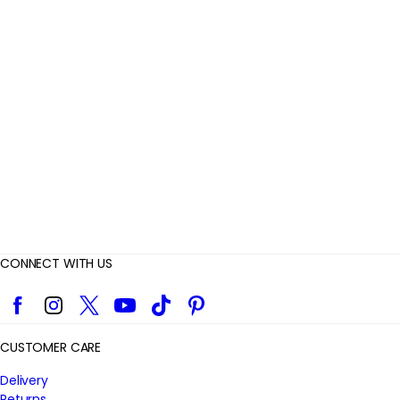
e
v
i
e
w
s
CONNECT WITH US
Facebook
Instagram
Twitter
YouTube
TikTok
Pinterest
CUSTOMER CARE
Delivery
Returns