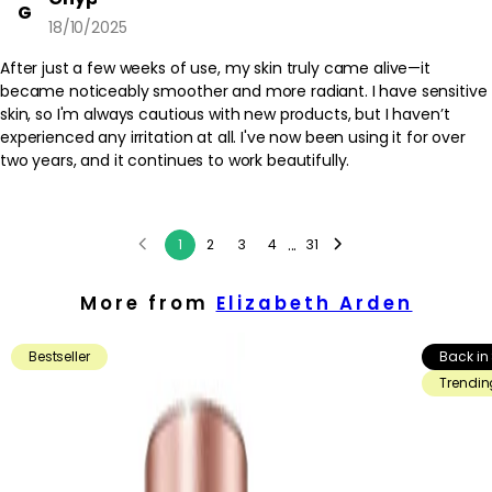
G
18/10/2025
After just a few weeks of use, my skin truly came alive—it
became noticeably smoother and more radiant. I have sensitive
skin, so I'm always cautious with new products, but I haven’t
experienced any irritation at all. I've now been using it for over
two years, and it continues to work beautifully.
...
1
2
3
4
31
More from
Elizabeth Arden
Bestseller
Back in
Trendin