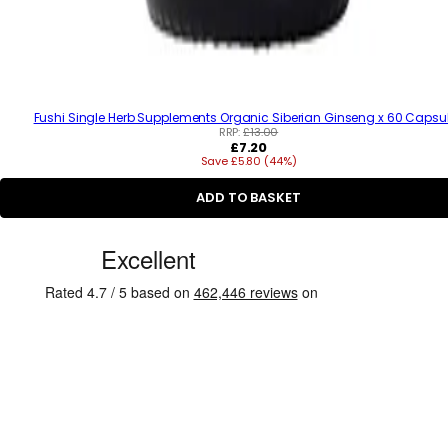
Fushi Single Herb Supplements Organic Siberian Ginseng x 60 Capsu
RRP:
£13.00
R
£7.20
Save £5.80 (44%)
e
g
u
ADD TO BASKET
l
a
C
r
p
u
r
s
i
c
t
e
o
m
e
r
R