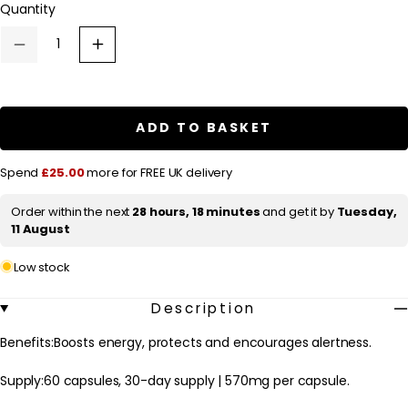
Quantity
a
r
Decrease
Increase
p
quantity
quantity
for
for
r
Fushi
Fushi
Single
Single
i
Herb
Herb
ADD TO BASKET
c
Supplements
Supplements
Organic
Organic
e
Red
Red
Spend
£25.00
more for FREE UK delivery
Ginseng
Ginseng
x
x
60
60
Order within the next
28 hours, 18 minutes
and get it by
Tuesday,
Capsules
Capsules
11 August
Low stock
Description
Benefits:Boosts energy, protects and encourages alertness.
Supply:60 capsules, 30-day supply | 570mg per capsule.