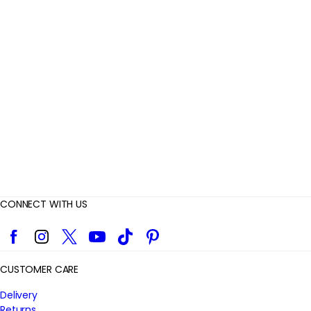
e
v
i
e
w
s
CONNECT WITH US
Facebook
Instagram
Twitter
YouTube
TikTok
Pinterest
CUSTOMER CARE
Delivery
Returns