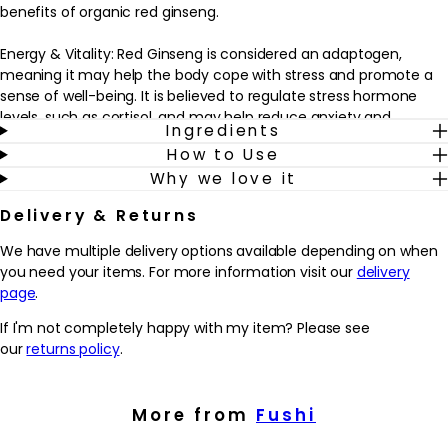
benefits of organic red ginseng.
Energy & Vitality: Red Ginseng is considered an adaptogen,
meaning it may help the body cope with stress and promote a
sense of well-being. It is believed to regulate stress hormone
levels, such as cortisol, and may help reduce anxiety and
Ingredients
improve mood.
How to Use
Stress & Mood Management: Red Ginseng is often used to boost
Why we love it
energy levels and combat fatigue. Thanks to its adaptogenic
properties - adapting your body's response to stress - it may
Delivery & Returns
increase energy, enhance physical endurance, and improve
mental focus and concentration.
We have multiple delivery options available depending on when
Cognitive Function: Red Ginseng is thought to support cognitive
you need your items. For more information visit our
delivery
function and mental clarity. It may improve memory, attention,
page
.
and overall cognitive performance.
If I'm not completely happy with my item? Please see
To use: 2 capsules daily with meals or as directed by your
our
returns policy
.
practitioner.
Top Tip:
More from
Fushi
Take it in the morning to help increase alertness, improve