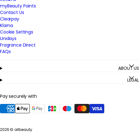
myBeauty Points
Contact Us
Clearpay
Klarna
Cookie Settings
Unidays
Fragrance Direct
FAQs
ABOUT US
LEGAL
Pay securely with
2026 ©
allbeauty