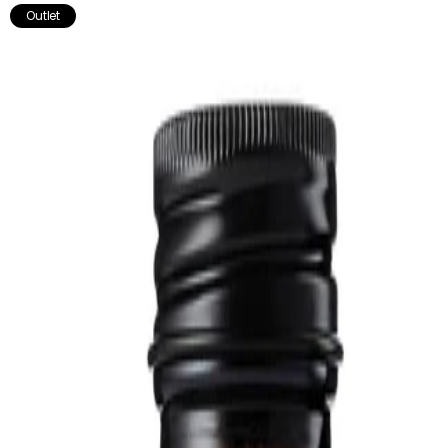
stamina, and combat fatigue throughout the day.
Outlet
Works well with:
- Really Good Muscle & Joints Oil - Soothes sore & tired muscles
& joints.
- Calmaid - Nourishes the nervous system.
Not recommended for pregnant or breastfeeding women.
Store in a cool, dark place. Do not use if the seal is broken.