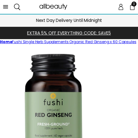
0
0 
Ca
Next Day Delivery Until Midnight
EXTRA 5% OFF EVERYTHING CODE: SAVE5
Home
Fushi Single Herb Supplements Organic Red Ginseng x 60 Capsules
Skip
to
product
information