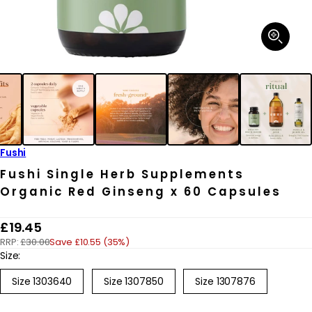
Open
media
1
in
modal
Fushi
Fushi Single Herb Supplements
Organic Red Ginseng x 60 Capsules
R
£19.45
RRP:
£30.00
Save £10.55 (35%)
e
Size:
g
Size 1303640
Size 1307850
Size 1307876
u
l