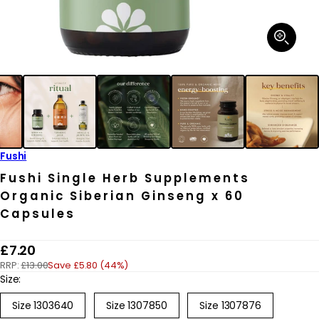
Open
media
1
in
modal
Fushi
Fushi Single Herb Supplements
Organic Siberian Ginseng x 60
Capsules
R
£7.20
RRP:
£13.00
Save £5.80 (44%)
e
Size:
g
Size 1303640
Size 1307850
Size 1307876
u