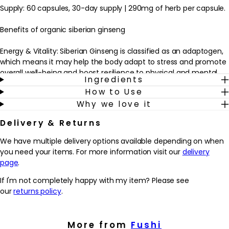
Supply: 60 capsules, 30-day supply | 290mg of herb per capsule.
Benefits of organic siberian ginseng
Energy & Vitality: Siberian Ginseng is classified as an adaptogen,
which means it may help the body adapt to stress and promote
overall well-being and boost resilience to physical and mental
Ingredients
stressors.
How to Use
Stress & Mood Managment: Siberian Ginseng may help reduce
Why we love it
anxiety and improve mood, support mental clarity, promoting a
sense of calmness.
Delivery & Returns
Endurance: Siberian Ginseng is often used to enhance physical
endurance. It is believed to have stimulant properties that can
We have multiple delivery options available depending on when
increase stamina and improve exercise performance.
you need your items. For more information visit our
delivery
To use: 2 capsules daily with meals or as directed by your
page
.
practitioner.
If I'm not completely happy with my item? Please see
Top Tip:
our
returns policy
.
To prevent the body from developing a tolerance to Siberian
Ginseng, cycle its usage. This involves taking the herb for a
specific period, such as four to six weeks, and then taking a
More from
Fushi