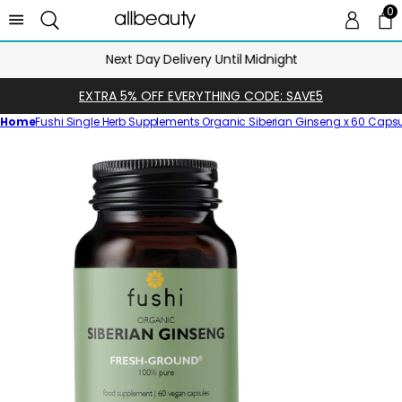
0
0 
Ca
Next Day Delivery Until Midnight
EXTRA 5% OFF EVERYTHING CODE: SAVE5
Home
Fushi Single Herb Supplements Organic Siberian Ginseng x 60 Caps
Skip
to
product
information