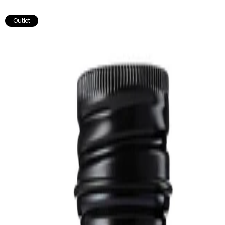
break of one to two weeks before resuming.
Outlet
Works well with:
Really Good Muscle & Joints Oil - Soothes sore & tired muscles &
joints.
Milk Thistle - Known for its potential benefits for liver health.
Not recommended for pregnant or breastfeeding women.
Store in a cool, dark place. Do not use if the seal is broken.