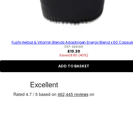
Fushi Herbal & Vitamin Blends Adaptogen Energy Blend x 60 Capsul
RRP:
£22.00
R
£13.20
Save £8.80 (40%)
e
g
u
ADD TO BASKET
l
a
C
r
p
u
r
s
i
c
t
e
o
m
e
r