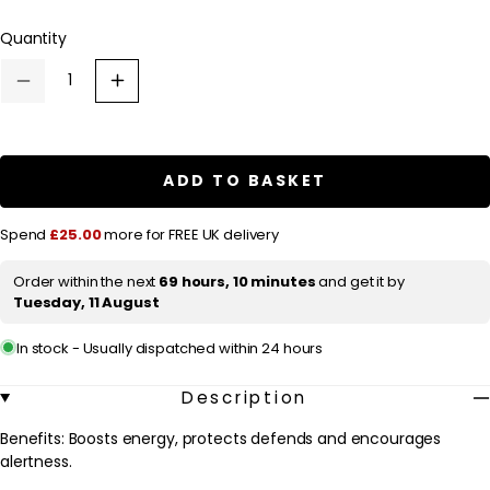
l
Quantity
a
r
Decrease
Increase
p
quantity
quantity
for
for
r
Fushi
Fushi
Single
Single
i
Herb
Herb
ADD TO BASKET
c
Supplements
Supplements
Organic
Organic
e
Siberian
Siberian
Spend
£25.00
more for FREE UK delivery
Ginseng
Ginseng
x
x
60
60
Order within the next
69 hours, 10 minutes
and get it by
Capsules
Capsules
Tuesday, 11 August
In stock - Usually dispatched within 24 hours
Description
Benefits: Boosts energy, protects defends and encourages
alertness.