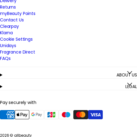
Delivery
Returns
myBeauty Points
Contact Us
Clearpay
Klarna
Cookie Settings
Unidays
Fragrance Direct
FAQs
ABOUT US
LEGAL
Pay securely with
2026 ©
allbeauty