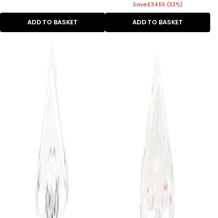
Save £34.55 (32%)
price
ADD TO BASKET
ADD TO BASKET