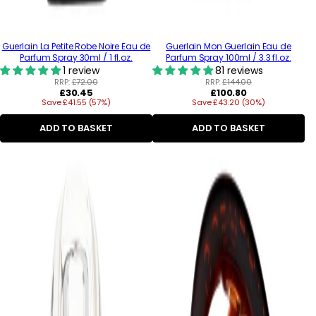
Guerlain La Petite Robe Noire Eau de
Guerlain Mon Guerlain Eau de
Parfum Spray 30ml / 1 fl.oz.
Parfum Spray 100ml / 3.3 fl.oz.
1 review
81 reviews
RRP:
£72.00
RRP:
£144.00
Regular
Regular
£30.45
£100.80
Save £41.55 (57%)
price
Save £43.20 (30%)
price
ADD TO BASKET
ADD TO BASKET