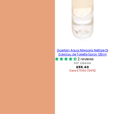
Guerlain Aqua Allegoria Nettare Di
Sole Eau de Toilette Spray 125ml
2 reviews
RRP:
£126.00
Regular
£55.40
Save £70.60 (56%)
price