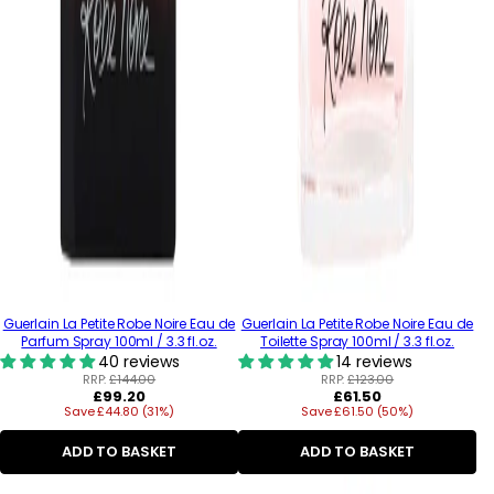
Guerlain La Petite Robe Noire Eau de
Guerlain La Petite Robe Noire Eau de
Parfum Spray 100ml / 3.3 fl.oz.
Toilette Spray 100ml / 3.3 fl.oz.
40 reviews
14 reviews
RRP:
£144.00
RRP:
£123.00
Regular
Regular
£99.20
£61.50
Save £44.80 (31%)
price
Save £61.50 (50%)
price
ADD TO BASKET
ADD TO BASKET