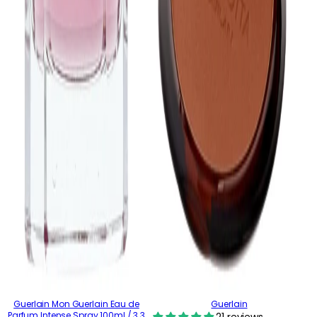
Guerlain Mon Guerlain Eau de
Guerlain
Parfum Intense Spray 100ml / 3.3
21 reviews