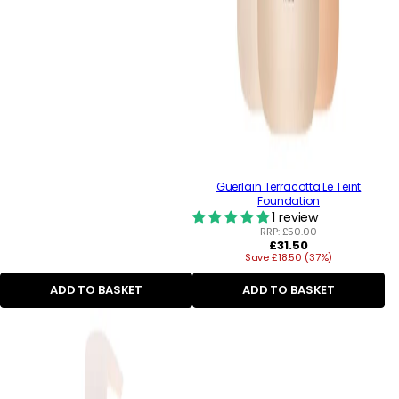
Guerlain Terracotta Le Teint
Foundation
1 review
RRP:
£50.00
Regular
£31.50
Save £18.50 (37%)
price
ADD TO BASKET
ADD TO BASKET