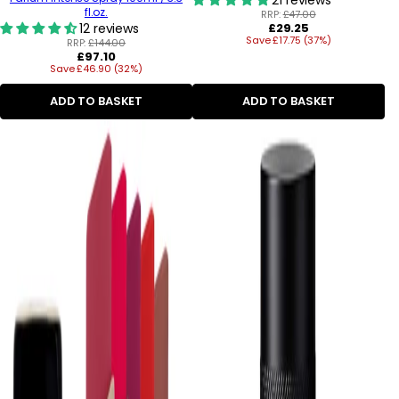
fl.oz.
RRP:
£47.00
Regular
12 reviews
£29.25
Save £17.75 (37%)
price
RRP:
£144.00
Regular
£97.10
Save £46.90 (32%)
price
ADD TO BASKET
ADD TO BASKET