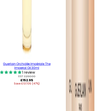
Guerlain Orchidée Impériale The
Imperial Oil 30ml
1 review
RRP:
£290.00
Regular
£152.95
Save £137.05 (47%)
price