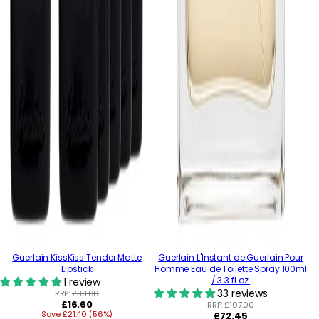
Guerlain KissKiss Tender Matte
Guerlain L'Instant de Guerlain Pour
Lipstick
Homme Eau de Toilette Spray 100ml
/ 3.3 fl.oz.
1 review
33 reviews
RRP:
£38.00
Regular
£16.60
RRP:
£107.00
Save £21.40 (56%)
price
Regular
£72.45