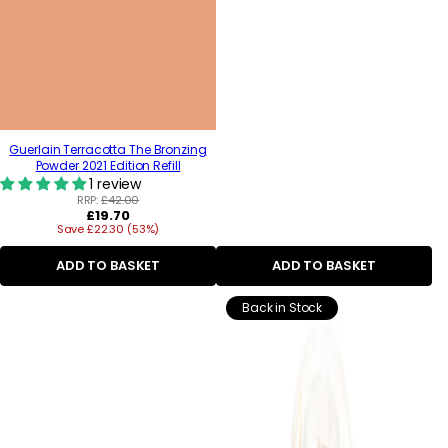
Guerlain Terracotta The Bronzing
Powder 2021 Edition Refill
1 review
RRP:
£42.00
Regular
£19.70
Save £22.30 (53%)
price
ADD TO BASKET
ADD TO BASKET
Back in Stock