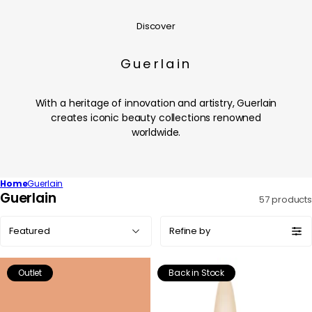
Discover
Guerlain
With a heritage of innovation and artistry, Guerlain
creates iconic beauty collections renowned
worldwide.
Home
Guerlain
C
Guerlain
57 products
o
Sort
l
Refine by
by:
l
e
Outlet
Back in Stock
c
t
i