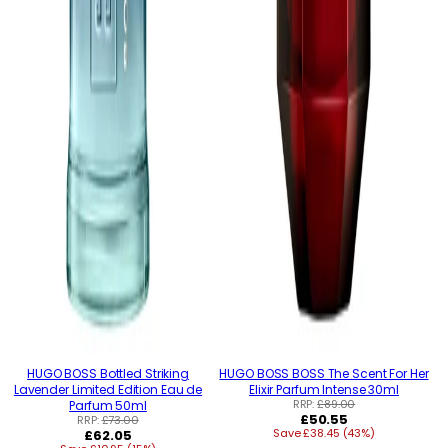
HUGO BOSS Bottled Striking
HUGO BOSS BOSS The Scent For Her
Lavender Limited Edition Eau de
Elixir Parfum Intense 30ml
RRP:
£89.00
Parfum 50ml
Regular
£50.55
RRP:
£73.00
Regular
Save £38.45 (43%)
price
£62.05