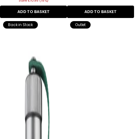
Save £10.95 (15%)
price
ADD TO BASKET
ADD TO BASKET
Back in Stock
Outlet