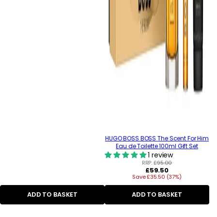
HUGO BOSS BOSS The Scent For Him
Eau de Toilette 100ml Gift Set
1 review
RRP:
£95.00
Regular
£59.50
Save £35.50 (37%)
price
ADD TO BASKET
ADD TO BASKET