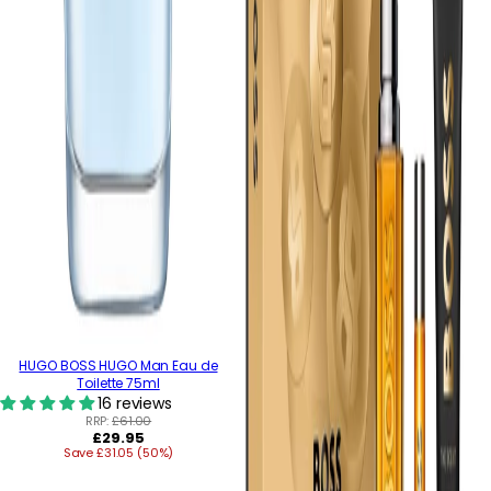
HUGO BOSS HUGO Man Eau de
Toilette 75ml
16 reviews
RRP:
£61.00
Regular
£29.95
Save £31.05 (50%)
price