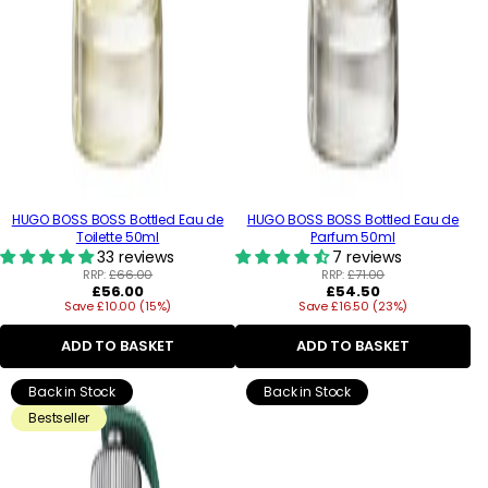
HUGO BOSS BOSS Bottled Eau de
HUGO BOSS BOSS Bottled Eau de
Toilette 50ml
Parfum 50ml
33 reviews
7 reviews
RRP:
£66.00
RRP:
£71.00
Regular
Regular
£56.00
£54.50
Save £10.00 (15%)
price
Save £16.50 (23%)
price
ADD TO BASKET
ADD TO BASKET
Back in Stock
Back in Stock
Bestseller