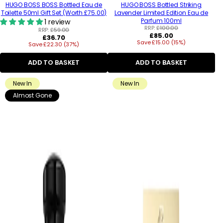
HUGO BOSS BOSS Bottled Eau de
HUGO BOSS Bottled Striking
Toilette 50ml Gift Set (Worth £75.00)
Lavender Limited Edition Eau de
Parfum 100ml
1 review
RRP:
£100.00
RRP:
£59.00
Regular
£85.00
Regular
£36.70
Save £15.00 (15%)
price
Save £22.30 (37%)
price
ADD TO BASKET
ADD TO BASKET
New In
New In
Almost Gone