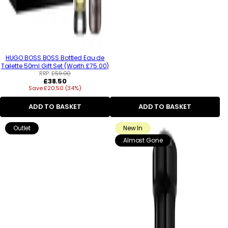
HUGO BOSS BOSS Bottled Eau de
Toilette 50ml Gift Set (Worth £75.00)
RRP:
£59.00
Regular
£38.50
Save £20.50 (34%)
price
ADD TO BASKET
ADD TO BASKET
Outlet
New In
Almost Gone