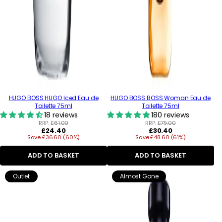
HUGO BOSS HUGO Iced Eau de
HUGO BOSS BOSS Woman Eau de
Toilette 75ml
Toilette 75ml
18 reviews
180 reviews
RRP:
£61.00
RRP:
£79.00
Regular
Regular
£24.40
£30.40
Save £36.60 (60%)
price
Save £48.60 (61%)
price
ADD TO BASKET
ADD TO BASKET
Outlet
Almost Gone