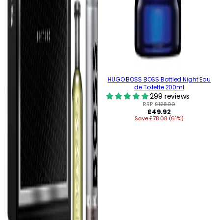
HUGO BOSS BOSS Bottled Night Eau
de Toilette 200ml
299 reviews
RRP:
£128.00
Regular
£49.92
Save £78.08 (61%)
price