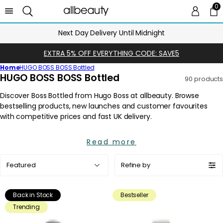
0
0 
Ca
Next Day Delivery Until Midnight
EXTRA 5% OFF EVERYTHING CODE: SAVE5
Home
HUGO BOSS BOSS Bottled
C
HUGO BOSS BOSS Bottled
90 products
o
l
l
e
c
Read more
t
i
Sort
Refine by
o
by:
n
:
Back in Stock
Bestseller
Trending