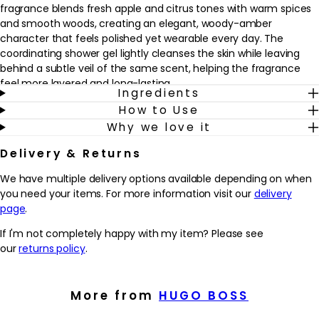
fragrance blends fresh apple and citrus tones with warm spices
and smooth woods, creating an elegant, woody-amber
character that feels polished yet wearable every day. The
coordinating shower gel lightly cleanses the skin while leaving
behind a subtle veil of the same scent, helping the fragrance
feel more layered and long-lasting.
Ingredients
How to Use
This gift set suits anyone who enjoys refined, masculine
Why we love it
fragrances with a balance of freshness and depth. Use the
shower gel in the bath or shower to prepare the skin, then follow
Delivery & Returns
with a few sprays of the eau de toilette on pulse points for a
scent that carries from morning to evening. Ideal as a
We have multiple delivery options available depending on when
thoughtful present or as a personal treat, it fits seamlessly into
you need your items. For more information visit our
delivery
both workday grooming and evening occasions.
page
.
Why we love it
If I'm not completely happy with my item? Please see
- Combines a 50ml BOSS Bottled Eau de Toilette with a
our
returns policy
.
matching shower gel for an easy, coordinated routine
- Fresh apple and citrus notes balanced with warm spices and
woods create a versatile, modern masculine scent
More from
HUGO BOSS
- Layering the shower gel and fragrance may help the scent feel