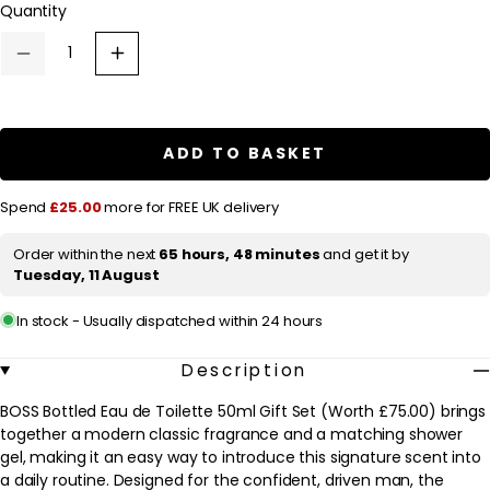
Quantity
a
r
Decrease
Increase
p
quantity
quantity
for
for
r
HUGO
HUGO
BOSS
BOSS
i
BOSS
BOSS
ADD TO BASKET
c
Bottled
Bottled
Eau
Eau
e
de
de
Spend
£25.00
more for FREE UK delivery
Toilette
Toilette
50ml
50ml
Gift
Gift
Order within the next
65 hours, 48 minutes
and get it by
Set
Set
Tuesday, 11 August
(Worth
(Worth
£75.00)
£75.00)
In stock - Usually dispatched within 24 hours
Description
BOSS Bottled Eau de Toilette 50ml Gift Set (Worth £75.00) brings
together a modern classic fragrance and a matching shower
gel, making it an easy way to introduce this signature scent into
a daily routine. Designed for the confident, driven man, the