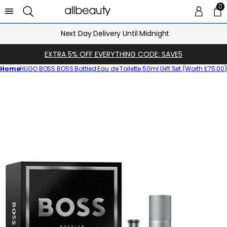
0
0 
Ca
Next Day Delivery Until Midnight
EXTRA 5% OFF EVERYTHING CODE: SAVE5
Home
HUGO BOSS BOSS Bottled Eau de Toilette 50ml Gift Set (Worth £75.00
Skip
to
product
information