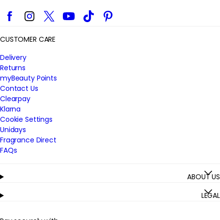
Facebook
Instagram
Twitter
YouTube
TikTok
Pinterest
CUSTOMER CARE
Delivery
Returns
myBeauty Points
Contact Us
Clearpay
Klarna
Cookie Settings
Unidays
Fragrance Direct
FAQs
ABOUT US
LEGAL