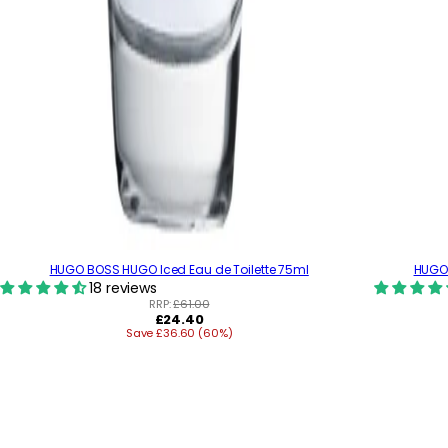
HUGO BOSS HUGO Iced Eau de Toilette 75ml
HUGO 
18 reviews
RRP:
£61.00
R
£24.40
Save £36.60 (60%)
e
g
u
l
a
r
p
r