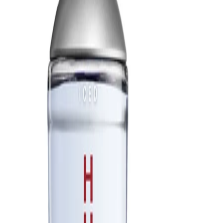
Best Practices:
Apply the fragrance after bathing or showering for better
adherence to the skin. Start with a small amount and build if a
stronger scent is desired. Store the products away from direct
sunlight and heat to help maintain their quality.
Safety Tips:
Use externally only. Avoid contact with eyes, and rinse with water
if this occurs. Discontinue use if irritation develops. Keep out of
reach of children and follow any additional guidance on the
packaging.