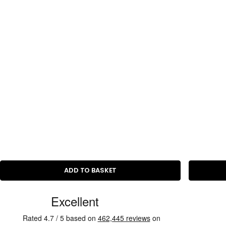
i
c
e
ADD TO BASKET
C
u
s