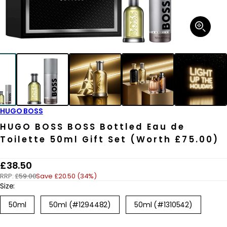
Open
media
1
in
modal
HUGO BOSS
HUGO BOSS BOSS Bottled Eau de
Toilette 50ml Gift Set (Worth £75.00)
R
£38.50
RRP:
£59.00
Save £20.50 (34%)
e
Size:
g
50ml
50ml (#1294482)
50ml (#1310542)
u
l