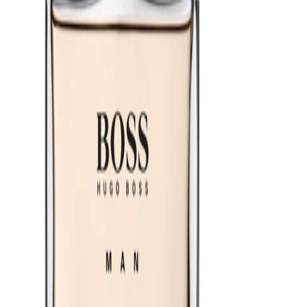
Apply after showering and grooming so the fragrance layers well
with clean skin. Start with a modest amount, then build if you
prefer a stronger trail. Store the bottle in a cool, dry place away
from direct sunlight to help preserve the scent.
Safety Tips:
For external use only. Avoid contact with eyes and irritated skin.
Do not inhale directly. Keep away from open flames and heat
sources, as the product is flammable. Discontinue use if irritation
occurs and keep out of reach of children.