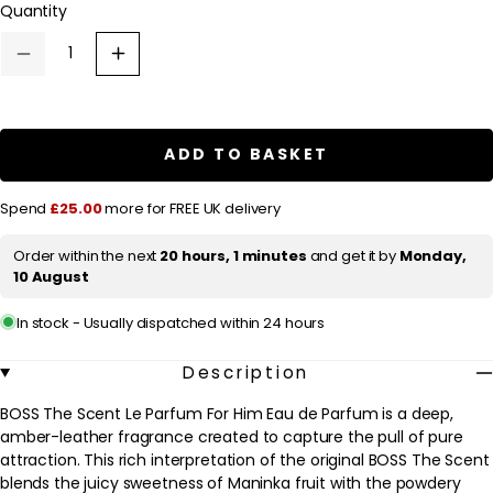
Quantity
a
r
Decrease
Increase
p
quantity
quantity
for
for
r
HUGO
HUGO
BOSS
BOSS
i
BOSS
BOSS
ADD TO BASKET
c
The
The
Scent
Scent
e
Le
Le
Spend
£25.00
more for FREE UK delivery
Parfum
Parfum
For
For
Him
Him
Order within the next
20 hours, 1 minutes
and get it by
Monday,
Eau
Eau
10 August
de
de
Parfum
Parfum
100ml
100ml
In stock - Usually dispatched within 24 hours
Description
BOSS The Scent Le Parfum For Him Eau de Parfum is a deep,
amber-leather fragrance created to capture the pull of pure
attraction. This rich interpretation of the original BOSS The Scent
blends the juicy sweetness of Maninka fruit with the powdery