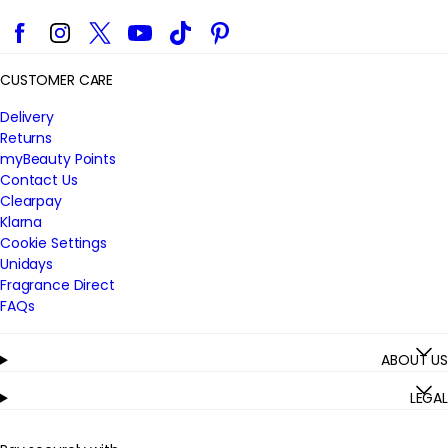
Facebook
Instagram
Twitter
YouTube
TikTok
Pinterest
CUSTOMER CARE
Delivery
Returns
myBeauty Points
Contact Us
Clearpay
Klarna
Cookie Settings
Unidays
Fragrance Direct
FAQs
ABOUT US
LEGAL