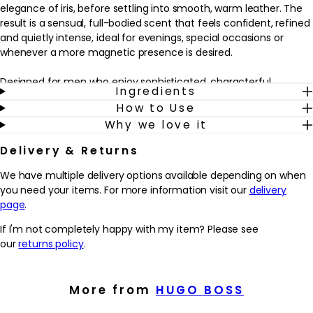
elegance of iris, before settling into smooth, warm leather. The
result is a sensual, full-bodied scent that feels confident, refined
and quietly intense, ideal for evenings, special occasions or
whenever a more magnetic presence is desired.
Designed for men who enjoy sophisticated, characterful
Ingredients
fragrances, this parfum fits seamlessly into a grooming routine
How to Use
as a finishing touch after shaving and moisturising. A few sprays
Why we love it
on pulse points helps to create a long-lasting trail that lingers
close to the skin, making it well suited to cooler weather or
Delivery & Returns
night-time wear. The sculptural bottle, in deep taupe glass with
a rose-gold cap, reflects the fragrance inside – modern, polished
We have multiple delivery options available depending on when
and undeniably alluring.
you need your items. For more information visit our
delivery
page
.
Why we love it
- Rich amber-leather fragrance that feels confident, sensual
If I'm not completely happy with my item? Please see
and refined for evening or special occasions
our
returns policy
.
- Distinctive blend of Maninka fruit, iris flower and leather that
creates a memorable, full-bodied trail
- Parfum concentration that’s designed to linger on the skin,
More from
HUGO BOSS
making it ideal for those who enjoy longer-lasting scent