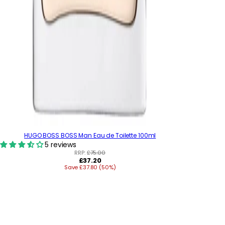
HUGO BOSS BOSS Man Eau de Toilette 100ml
5 reviews
RRP:
£75.00
R
£37.20
Save £37.80 (50%)
e
g
u
l
a
r
p
r