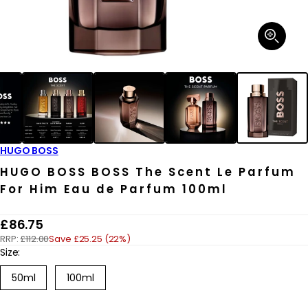
Open
media
1
in
modal
HUGO BOSS
HUGO BOSS BOSS The Scent Le Parfum
For Him Eau de Parfum 100ml
R
£86.75
RRP:
£112.00
Save £25.25 (22%)
e
Size:
g
50ml
100ml
u
l