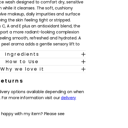
e wash designed to comfort dry, sensitive
 while it cleanses. The soft, cushiony
solve makeup, daily impurities and surface
ing the skin feeling tight or stripped.
 C, A and E plus an antioxidant blend, the
pport a more radiant-looking complexion
feeling smooth, refreshed and hydrated. A
 peel aroma adds a gentle sensory lift to
Ingredients
How to Use
 in both morning and evening skincare, this
ehydrated and easily irritated complexions
Why we love it
, non-foaming option. It can be used alone
e cleanse to prepare the skin for serums,
Returns
With regular use, the skin is left feeling
livery options available depending on when
oftly cushioned and ready to receive the
 For more information visit our
delivery
y happy with my item? Please see
ng texture that leaves dry or sensitive skin
clean and softly cushioned
plus antioxidants help to support a brighter,