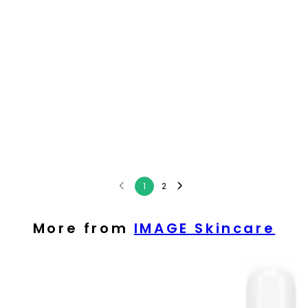
1
2
More from
IMAGE Skincare