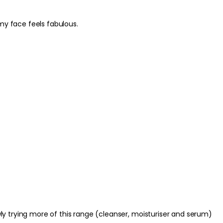
ime SPF.
my face feels fabulous.
ng or bare skin as the first step in your
ing; let the creamy texture do the work. Pat
than rubbing and apply hydrating products
htly damp to help lock in moisture.
. Avoid direct contact with the eyes; if
well with water. Discontinue use if irritation
of reach of children. Always follow any
ns on the packaging.
lowly trying more of this range (cleanser, moisturiser and serum)