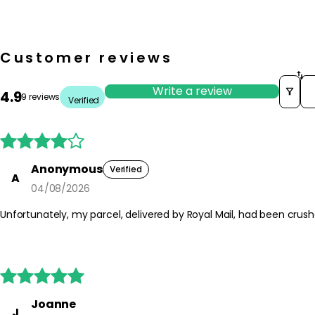
Customer reviews
So
Write a review
4.9
9 reviews
Verified





Anonymous
Verified
A
04/08/2026
Unfortunately, my parcel, delivered by Royal Mail, had been crus





Joanne
J