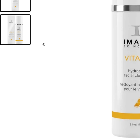
Slide
left