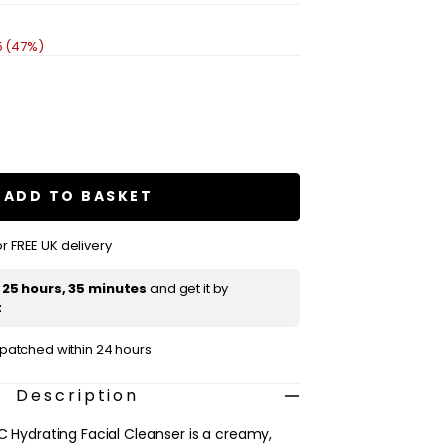
5 (47%)
se
ty
E
are
ADD TO BASKET
ing
r FREE UK delivery
ser
t
25 hours, 35 minutes
and get it by
t
ispatched within 24 hours
Description
C Hydrating Facial Cleanser is a creamy,