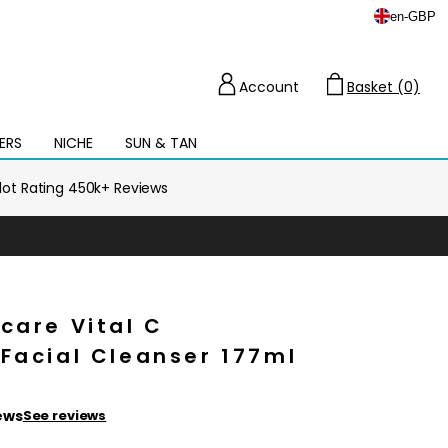
en
-
GBP
Account
Basket (0)
Cart
ERS
NICHE
SUN & TAN
Open
mega
menu
ilot Rating 450k+ Reviews
care Vital C
Facial Cleanser 177ml
ews
See reviews