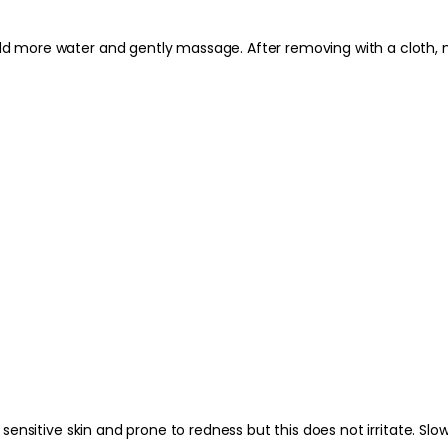
moisturiser and dayt
 add more water and gently massage. After removing with a cloth, 
Best Practices:
Use on make-up-weari
routine. Avoid scrubb
the skin dry rather 
while the skin is slig
Safety Tips:
For external use only
contact occurs, rinse 
occurs and keep out 
additional instructio
ly sensitive skin and prone to redness but this does not irritate. S