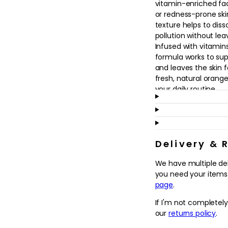
vitamin-enriched fac
in
modal
or redness-prone skin
texture helps to dis
pollution without leav
Infused with vitamins
formula works to su
and leaves the skin 
fresh, natural orange
your daily routine.
Ideal as a first step
cleanser suits dry, d
that need a soothing
or as part of a doubl
Delivery & 
moisturisers and SPF. 
We have multiple de
comfortably clean, s
you need your items.
rest of your skincare.
page
.
Why we love it
If I'm not completel
- Creamy, non-strippi
our
returns policy
.
feeling comfortably 
- Vitamin C, A and E 