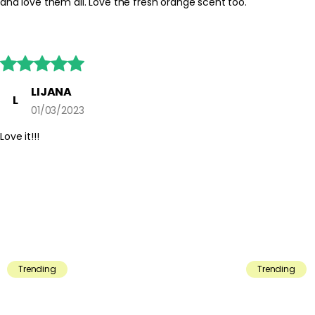
and love them all. Love the fresh orange scent too.





LIJANA
L
01/03/2023
Love it!!!
Trending
Trending