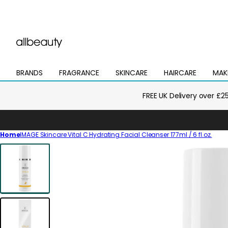
BRANDS
FRAGRANCE
SKINCARE
HAIRCARE
MAK
Open
Open
Open
Open
Open
mega
mega
mega
mega
mega
menu
menu
menu
menu
menu
FREE UK Delivery over £2
Home
IMAGE Skincare Vital C Hydrating Facial Cleanser 177ml / 6 fl.oz.
Skip
to
product
information