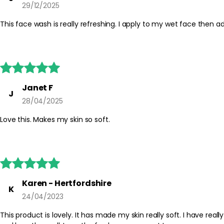
29/12/2025
This face wash is really refreshing. I apply to my wet face then





Janet F
J
28/04/2025
Love this. Makes my skin so soft.





Karen - Hertfordshire
K
24/04/2023
This product is lovely. It has made my skin really soft. I have real