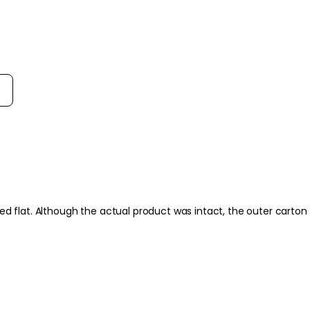
more radiant-lookin
- Fresh natural orang
to the daily cleansin
- Fits easily into mo
option for redness-p
rt reviews by
How to use
How to Use:
Apply to damp skin. 
and neck for around 
lukewarm water or ti
Frequency:
Use morning and even
hed flat. Although the actual product was intact, the outer cart
packaging.
Application Techniqu
Dispense a small amo
skin using light, cir
prone to dryness or 
remove with a soft cl