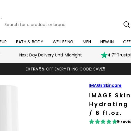
Search
for
a
product
EUP
BATH & BODY
WELLBEING
MEN
NEW IN
OFF
Open
Open
Open
Open
Open
or
mega
mega
mega
mega
mega
brand
menu
menu
menu
menu
menu
5
Next Day Delivery Until Midnight
4.7* Trustp
EXTRA 5% OFF EVERYTHING CODE: SAVE5
IMAGE Skincare
IMAGE Skin
Hydrating 
/ 6 fl.oz.
9 revi