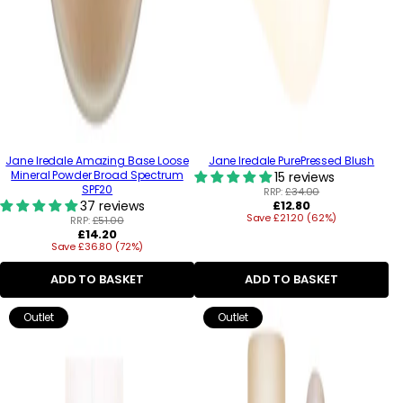
Jane Iredale Amazing Base Loose
Jane Iredale PurePressed Blush
Mineral Powder Broad Spectrum
15 reviews
SPF20
RRP:
£34.00
Regular
37 reviews
£12.80
Save £21.20 (62%)
price
RRP:
£51.00
Regular
£14.20
Save £36.80 (72%)
price
ADD TO BASKET
ADD TO BASKET
Outlet
Outlet