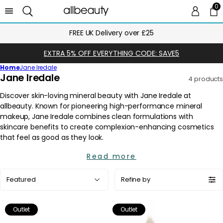
0
0 
Ca
Next Day Delivery Until Midnight
EXTRA 5% OFF EVERYTHING CODE: SAVE5
Home
Jane Iredale
C
Jane Iredale
4 products
o
l
l
e
c
t
i
Read more
o
Sort
n
Refine by
by:
:
Outlet
Outlet