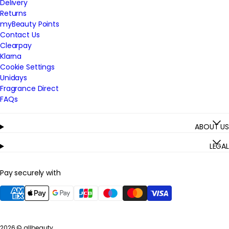
Delivery
Returns
myBeauty Points
Contact Us
Clearpay
Klarna
Cookie Settings
Unidays
Fragrance Direct
FAQs
ABOUT US
LEGAL
Pay securely with
2026 ©
allbeauty