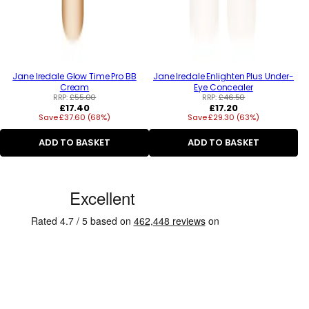
Jane Iredale Glow Time Pro BB
Jane Iredale Enlighten Plus Under-
Cream
Eye Concealer
RRP:
£55.00
RRP:
£46.50
Regular
Regular
£17.40
£17.20
Save £37.60 (68%)
price
Save £29.30 (63%)
price
ADD TO BASKET
ADD TO BASKET
C
u
s
t
o
m
e
r