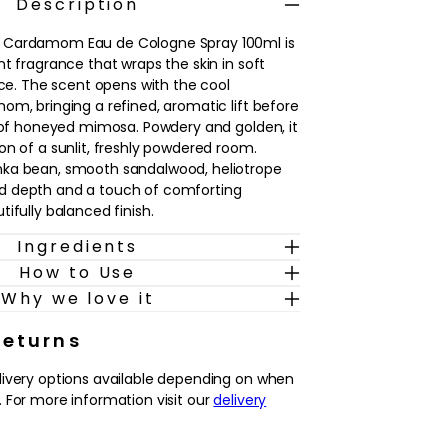
Description
 Cardamom Eau de Cologne Spray 100ml is
t fragrance that wraps the skin in soft
ice. The scent opens with the cool
om, bringing a refined, aromatic lift before
t of honeyed mimosa. Powdery and golden, it
on of a sunlit, freshly powdered room.
ka bean, smooth sandalwood, heliotrope
d depth and a touch of comforting
ifully balanced finish.
Ingredients
nyone who enjoys floral fragrances with a
How to Use
f spice and woods. It’s an easy signature
ing, adding a polished final touch after
Why we love it
getting ready to go out. Worn alone, it
ble trail; layered with brighter citrus or
Returns
s, it can be tailored to different moods
livery options available depending on when
l feeling effortlessly elegant.
 For more information visit our
delivery
amom, honeyed mimosa and creamy tonka