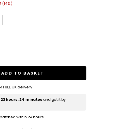
5 (14%)
se
ty
e
sa
ADD TO BASKET
;
amom
r FREE UK delivery
ne
t
23 hours, 24 minutes
and get it by
t
ispatched within 24 hours