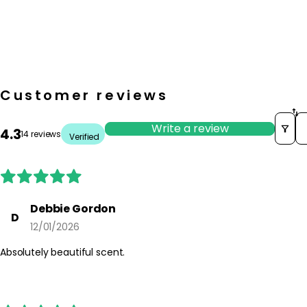
Customer reviews
S
Write a review
4.3
14 reviews
Verified
Debbie Gordon
D
12/01/2026
Absolutely beautiful scent.