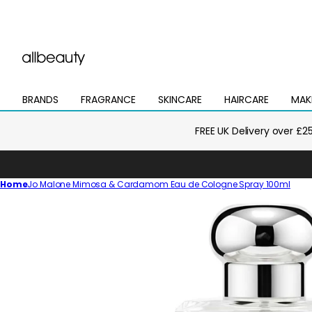
BRANDS
FRAGRANCE
SKINCARE
HAIRCARE
MAK
Open
Open
Open
Open
Open
mega
mega
mega
mega
mega
menu
menu
menu
menu
menu
FREE UK Delivery over £2
Home
Jo Malone Mimosa & Cardamom Eau de Cologne Spray 100ml
Skip
to
product
information