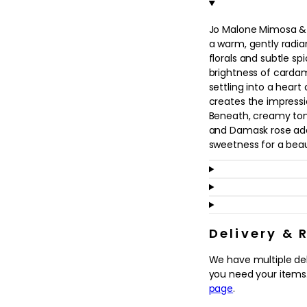
in
modal
Jo Malone Mimosa &
a warm, gently radian
florals and subtle sp
brightness of cardam
settling into a hear
creates the impressi
Beneath, creamy ton
and Damask rose ad
sweetness for a beaut
This cologne suits a
sophisticated twist o
scent for day or even
bathing, grooming or 
leaves a soft, memora
Delivery & 
deeper woody cologne
We have multiple de
and seasons while stil
you need your items.
page
.
Why we love it
- Blends cool card