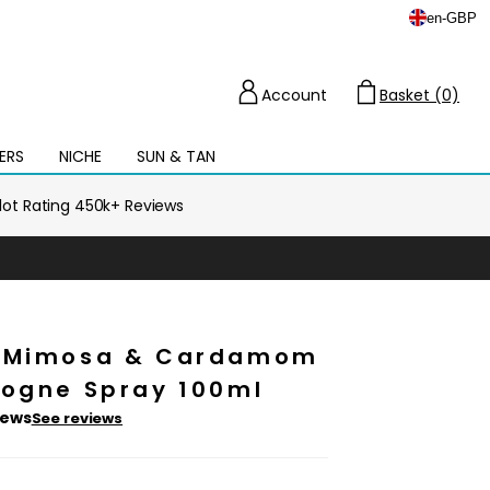
en
-
GBP
Account
Basket (0)
Cart
ERS
NICHE
SUN & TAN
Open
mega
menu
ilot Rating 450k+ Reviews
e Mimosa & Cardamom
logne Spray 100ml
iews
See reviews