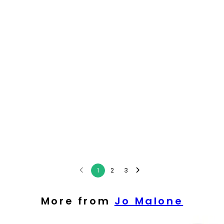
1
2
3
More from
Jo Malone