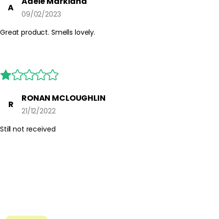
Adele Markland
A
09/02/2023
Great product. Smells lovely.
RONAN MCLOUGHLIN
R
21/12/2022
Still not received