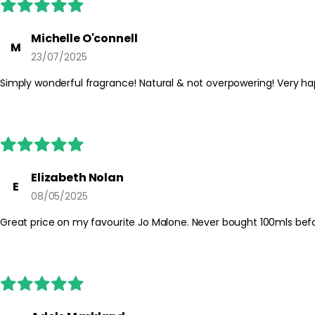
Michelle O'connell
M
23/07/2025
Simply wonderful fragrance! Natural & not overpowering! Very ha
Elizabeth Nolan
E
08/05/2025