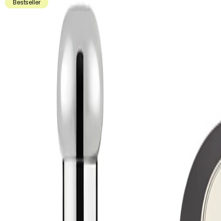
Bestseller