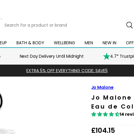
Search
for
a
product
EUP
BATH & BODY
WELLBEING
MEN
NEW IN
OFF
Open
Open
Open
Open
Open
or
mega
mega
mega
mega
mega
brand
menu
menu
menu
menu
menu
5
Next Day Delivery Until Midnight
4.7* Trustp
EXTRA 5% OFF EVERYTHING CODE: SAVE5
Jo Malone
Jo Malon
Eau de Co
14 rev
R
£104.15