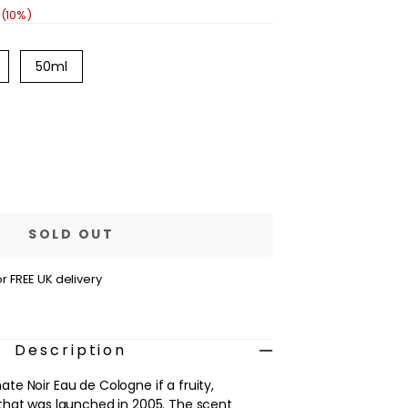
 (10%)
ariant
Variant
50ml
old
sold
out
out
r
or
navailable
unavailable
se
ty
e
ranate
SOLD OUT
r FREE UK delivery
ne
Description
e Noir Eau de Cologne if a fruity,
that was launched in 2005. The scent