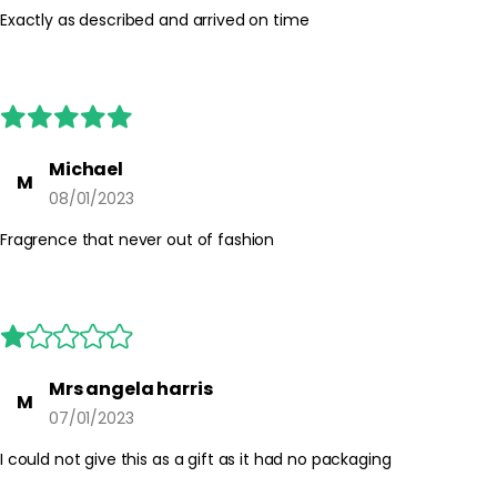
Exactly as described and arrived on time
Michael
M
08/01/2023
Fragrence that never out of fashion
Mrs angela harris
M
07/01/2023
I could not give this as a gift as it had no packaging