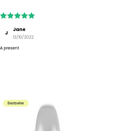
Jane
J
13/10/2022
A present
Bestseller