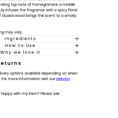
rating top note of Pomegranate, a middle
ly infuses the fragrance with a spicy floral
of Guaiacwood brings the scent to a smoky
ing may vary.
Ingredients
How to Use
Why we love it
Returns
livery options available depending on when
 For more information visit our
delivery
y happy with my item? Please see