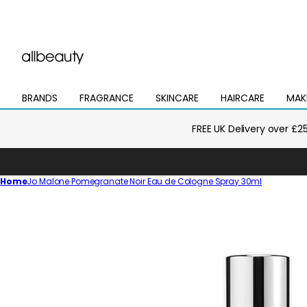
BRANDS
FRAGRANCE
SKINCARE
HAIRCARE
MAK
Open
Open
Open
Open
Open
mega
mega
mega
mega
mega
menu
menu
menu
menu
menu
FREE UK Delivery over £2
Home
Jo Malone Pomegranate Noir Eau de Cologne Spray 30ml
Skip
to
product
information