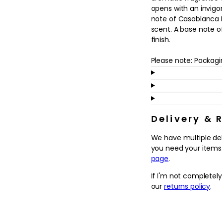
in
opens with an invigo
modal
note of Casablanca Li
scent. A base note 
finish.
Please note: Packag
Delivery & 
We have multiple de
you need your items.
page
.
If I'm not completel
our
returns policy
.