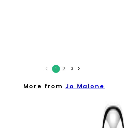
1
2
3
More from
Jo Malone