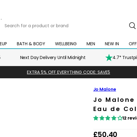
Search
for
a
product
EUP
BATH & BODY
WELLBEING
MEN
NEW IN
OFF
Open
Open
Open
Open
Open
or
mega
mega
mega
mega
mega
brand
menu
menu
menu
menu
menu
5
Next Day Delivery Until Midnight
4.7* Trustp
EXTRA 5% OFF EVERYTHING CODE: SAVE5
Jo Malone
Jo Malone
Eau de Co
12 rev
R
£50.40