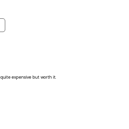
rt reviews by
 quite expensive but worth it.