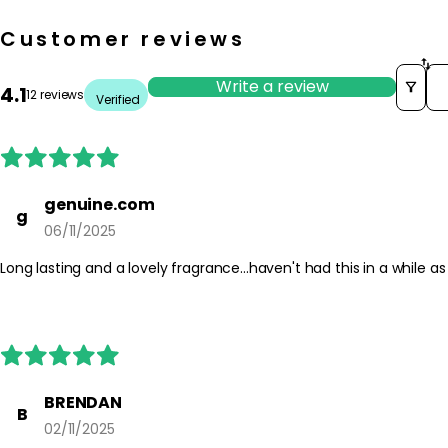
Customer reviews
So
Write a review
4.1
12 reviews
Verified
genuine.com
g
06/11/2025
Long lasting and a lovely fragrance...haven't had this in a while as
BRENDAN
B
02/11/2025