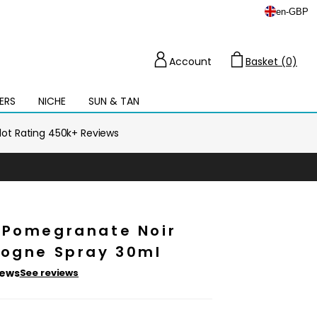
en
-
GBP
Account
Basket (0)
Cart
ERS
NICHE
SUN & TAN
Open
mega
menu
ilot Rating 450k+ Reviews
 Pomegranate Noir
logne Spray 30ml
iews
See reviews