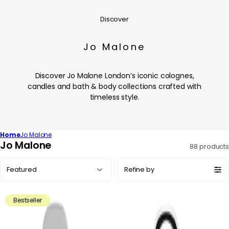
Discover
Jo Malone
Discover Jo Malone London’s iconic colognes,
candles and bath & body collections crafted with
timeless style.
Home
Jo Malone
C
Jo Malone
88 products
o
Sort
l
Refine by
by:
l
e
Bestseller
c
t
i