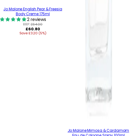
Jo Malone English Pear & Freesia
Body Creme 175ml
2 reviews
RRP:
£64.00
Regular
£60.80
Save £3.20 (5%)
price
Jo Malone Mimosa & Cardamom
Eau de Cologne Spray 100ml