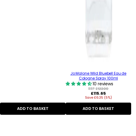
Jo Malone Wild Bluebell Eau de
Cologne Spray 100ml
10 reviews
RRP:
£122.00
Regular
£115.65
Save £6.35 (5%)
price
ADD TO BASKET
ADD TO BASKET