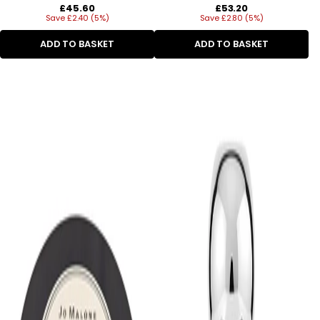
Regular
Regular
£45.60
£53.20
Save £2.40 (5%)
price
Save £2.80 (5%)
price
ADD TO BASKET
ADD TO BASKET