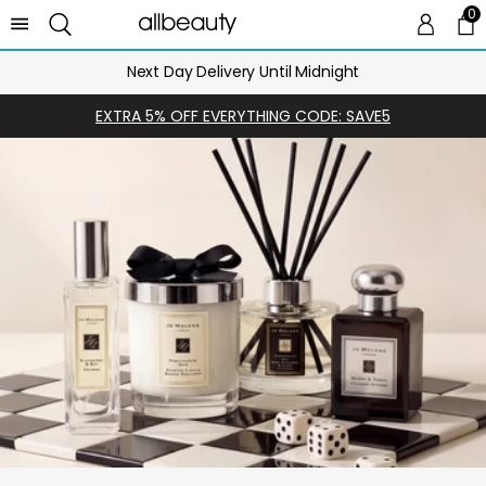
0
0 
Ca
Next Day Delivery Until Midnight
EXTRA 5% OFF EVERYTHING CODE: SAVE5