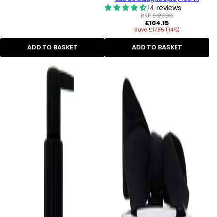
14 reviews
RRP:
£122.00
Regular
£104.15
Save £17.85 (14%)
price
ADD TO BASKET
ADD TO BASKET