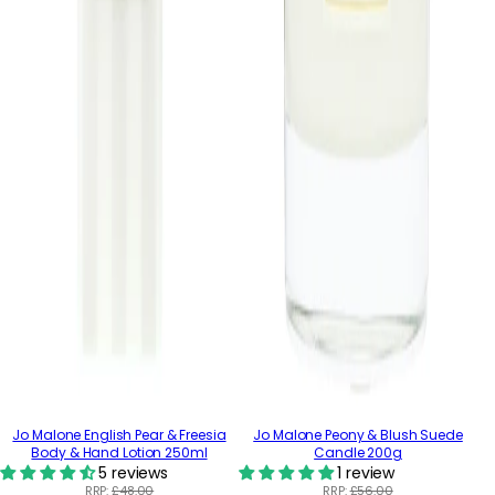
Jo Malone English Pear & Freesia
Jo Malone Peony & Blush Suede
Body & Hand Lotion 250ml
Candle 200g
5 reviews
1 review
RRP:
£48.00
RRP:
£56.00