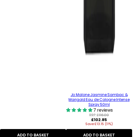
Jo Malone Jasmine Sambac &
Marigold Eau de Cologne Intense
Spray 50ml
7 reviews
RRP:
£116.00
Regular
£102.85
Save £13.15 (11%)
price
ADD TO BASKET
ADD TO BASKET