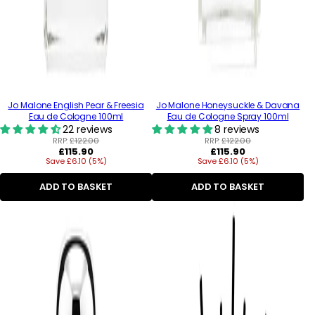
Jo Malone English Pear & Freesia
Jo Malone Honeysuckle & Davana
Eau de Cologne 100ml
Eau de Cologne Spray 100ml
22 reviews
8 reviews
RRP:
£122.00
RRP:
£122.00
Regular
Regular
£115.90
£115.90
Save £6.10 (5%)
price
Save £6.10 (5%)
price
ADD TO BASKET
ADD TO BASKET