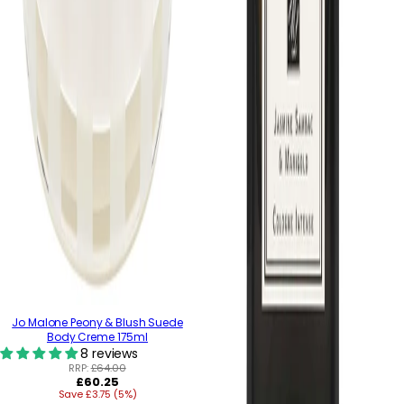
Jo Malone Peony & Blush Suede
Body Creme 175ml
8 reviews
RRP:
£64.00
Regular
£60.25
Save £3.75 (5%)
price