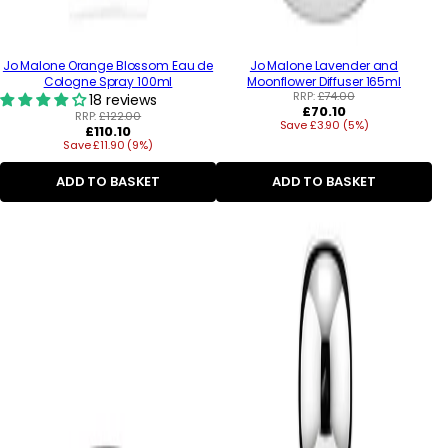
Jo Malone Orange Blossom Eau de
Jo Malone Lavender and
Cologne Spray 100ml
Moonflower Diffuser 165ml
RRP:
£74.00
18 reviews
Regular
£70.10
RRP:
£122.00
Save £3.90 (5%)
price
Regular
£110.10
Save £11.90 (9%)
price
ADD TO BASKET
ADD TO BASKET