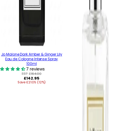
Jo Malone Dark Amber & Ginger Lily
Eau de Cologne Intense Spray
100ml
7 reviews
RRP:
£164.00
Regular
£142.95
Save £21.05 (12%)
price