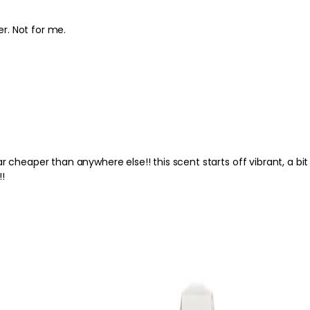
er. Not for me.
e!! this scent starts off vibrant, a bit
!