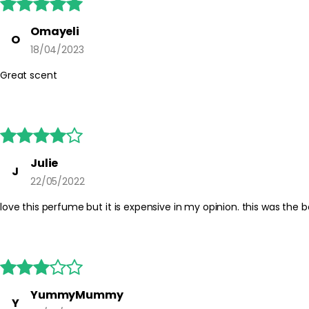





Omayeli
O
18/04/2023
Great scent





Julie
J
22/05/2022
love this perfume but it is expensive in my opinion. this was the be





YummyMummy
Y