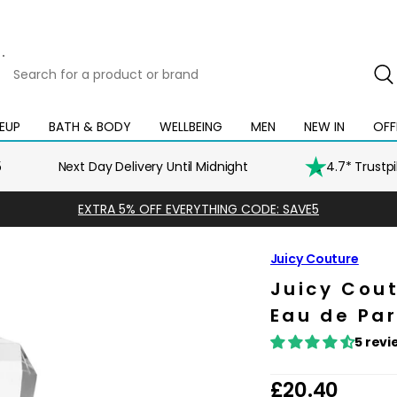
Search
for
a
product
EUP
BATH & BODY
WELLBEING
MEN
NEW IN
OFF
Open
Open
Open
Open
Open
or
mega
mega
mega
mega
mega
brand
menu
menu
menu
menu
menu
5
Next Day Delivery Until Midnight
4.7* Trustp
EXTRA 5% OFF EVERYTHING CODE: SAVE5
Juicy Couture
Juicy Cout
Eau de Pa
5 revi
R
£20.40