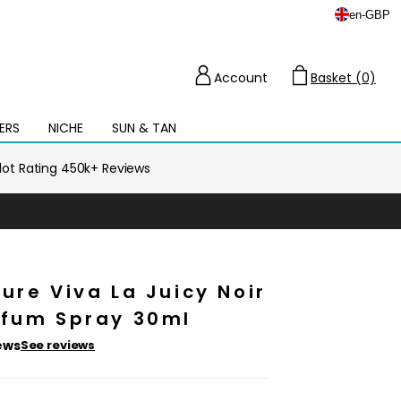
en
-
GBP
Account
Basket (0)
Cart
ERS
NICHE
SUN & TAN
Open
mega
menu
ilot Rating 450k+ Reviews
ure Viva La Juicy Noir
rfum Spray 30ml
ews
See reviews