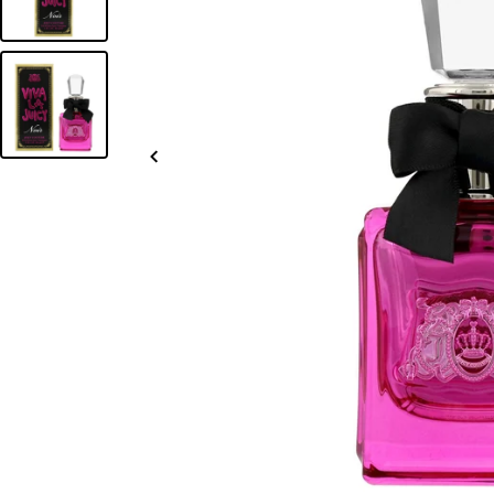
Slide
left