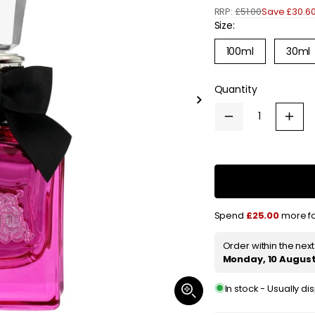
RRP:
£51.00
Save £30.6
e
Size:
g
Variant
100ml
30ml
sold
u
out
or
l
Quantity
unavailable
Slide
a
right
Decrease
Increa
quantity
quanti
r
for
for
Juicy
Juicy
p
Couture
Coutu
Viva
Viva
r
La
La
Juicy
Juicy
i
Noir
Noir
Spend
£25.00
more fo
Eau
Eau
de
de
c
Parfum
Parfu
Order within the nex
Spray
Spray
e
Monday, 10 Augus
30ml
30ml
In stock - Usually d
Open
media
1