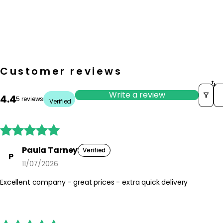
Customer reviews
So
Write a review
4.4
5 reviews
Verified





Paula Tarney
Verified
P
11/07/2026
Excellent company - great prices - extra quick delivery