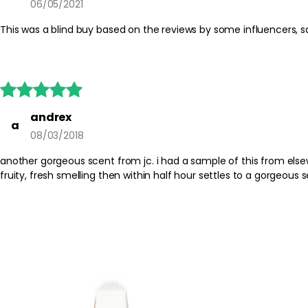
06/05/2021
This was a blind buy based on the reviews by some influencers, sadl





andrex
a
08/03/2018
another gorgeous scent from jc. i had a sample of this from elsewhere & of cour
fruity, fresh smelling then within half hour settles to a gorgeous