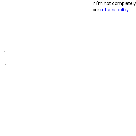
If I'm not completel
gourmand notes for a
our
returns policy
.
- Offers a deeper, mo
Juicy, ideal for even
- The blend of honey
floral heart that fee
- Warm amber, caram
smooth, lingering tra
on the skin.
rt reviews by
How to use
How to Use:
Apply to clean, dry s
spray Viva La Juicy 
the wrists, neck and 
before dressing or ad
Frequency:
Use as needed, accor
fragrance preferenc
Application Techniqu