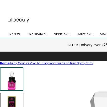
BRANDS
FRAGRANCE
SKINCARE
HAIRCARE
MAK
Open
Open
Open
Open
Open
mega
mega
mega
mega
mega
menu
menu
menu
menu
menu
FREE UK Delivery over £2
Home
Juicy Couture Viva La Juicy Noir Eau de Parfum Spray 30ml
Skip
to
product
information