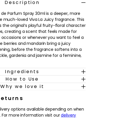
Description
au de Parfum Spray 30ml is a deeper, more
e much‑loved Viva La Juicy fragrance. This
he original’s playful fruity‑floral character
nes, creating a scent that feels made for
l occasions or whenever you want to feel a
ipe berries and mandarin bring a juicy
ening, before the fragrance softens into a
le, gardenia and jasmine for a feminine,
Ingredients
kin, Viva La Juicy Noir reveals warm notes of
How to Use
illa and sandalwood, adding a creamy
h, velvety trail. The result is a fragrance
Why we love it
 yet approachable, ideal for those who
es balanced with florals. Spritz onto pulse
Returns
g out and allow the scent to develop from
livery options available depending on when
ultry, lingering finish through the evening.
 For more information visit our
delivery
ries and mandarin with florals and