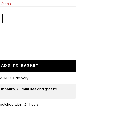
0 (60%)
se
ty
re
ADD TO BASKET
r FREE UK delivery
m
t
12 hours, 29 minutes
and get it by
t
ispatched within 24 hours