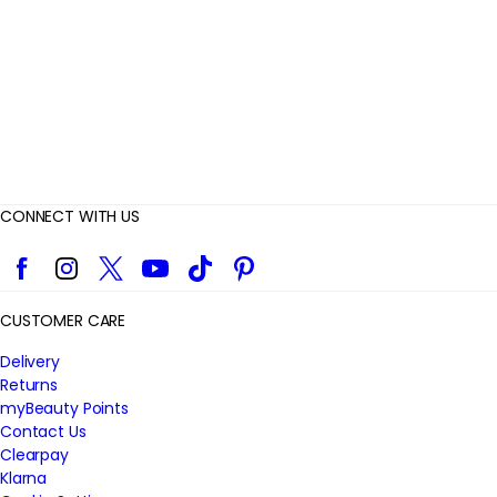
w
s
CONNECT WITH US
Facebook
Instagram
Twitter
YouTube
TikTok
Pinterest
CUSTOMER CARE
Delivery
Returns
myBeauty Points
Contact Us
Clearpay
Klarna