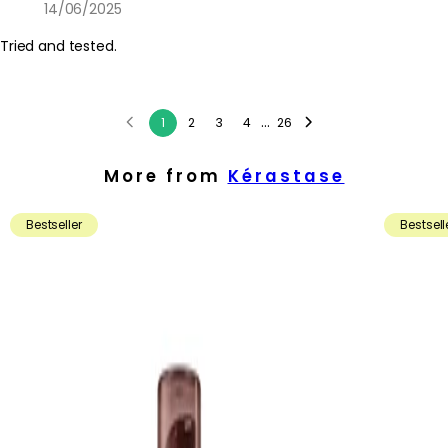
14/06/2025
Tried and tested.
...
1
2
3
4
26
More from
Kérastase
Bestseller
Bestsell