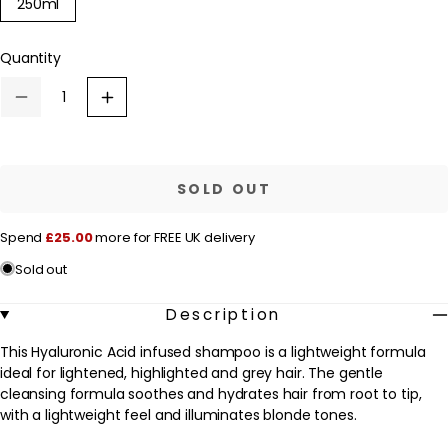
Variant
250ml
u
sold
out
l
or
Quantity
a
unavailable
r
Decrease
Increase
p
quantity
quantity
for
for
r
Kérastase
Kérastase
Blond
Blond
i
Absolu
Absolu
SOLD OUT
c
Bain
Bain
Lumiére:
Lumiére:
e
Hydrating
Hydrating
Spend
£25.00
more for FREE UK delivery
and
and
Illuminating
Illuminating
Sold out
Shampoo
Shampoo
250ml
250ml
Description
This Hyaluronic Acid infused shampoo is a lightweight formula
ideal for lightened, highlighted and grey hair. The gentle
cleansing formula soothes and hydrates hair from root to tip,
with a lightweight feel and illuminates blonde tones.