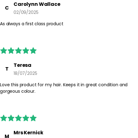
Carolynn Wallace
C
02/09/2025
As always a first class product
Teresa
T
18/07/2025
Love this product for my hair. Keeps it in great condition and
gorgeous colour.
Mrs Kernick
M