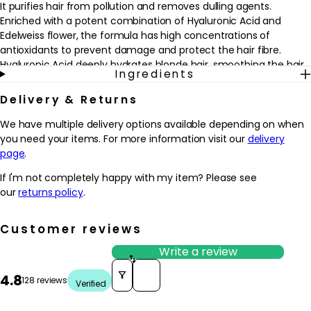
It purifies hair from pollution and removes dulling agents.
Enriched with a potent combination of Hyaluronic Acid and
Edelweiss flower, the formula has high concentrations of
antioxidants to prevent damage and protect the hair fibre.
Hyaluronic Acid deeply hydrates blonde hair, smoothing the hair
Ingredients
fibre for a uniform touch along hair strands. Hair is cleansed, with
a radiant shine and nourished to the tip.
Delivery & Returns
To use: Wet hair then thoroughly remove excess water before
We have multiple delivery options available depending on when
applying a small amount of shampoo touch by touch onto 5 key
you need your items. For more information visit our
delivery
zones of the hair. Add water and emulsify. Focus this first wash
page
.
on the scalp using fingertips to massage the scalp and remove
If I'm not completely happy with my item? Please see
impurities. Rinse thoroughly then apply a second amount of
our
returns policy
.
shampoo touch by touch and add water. The second lather will
produce a more abundant foam which will help cleanse lengths
all the way to the ends. Rinse thoroughly.
Customer reviews
Write a review
Today, more than ever, the world needs care – responsible and
Sort reviews by
sustainable care.
4.8
128 reviews
Verified
Since 2013, Kérastase has resolved to extend its expertise in the