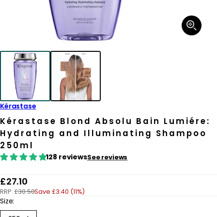
Open
media
1
in
modal
Kérastase
Kérastase Blond Absolu Bain Lumiére:
Hydrating and Illuminating Shampoo
250ml
128 reviews
See reviews
R
£27.10
RRP:
£30.50
Save £3.40 (11%)
e
Size:
g