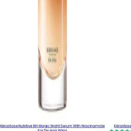
Kérastase Nutritive 8H Magic Night Serum With Niacinamide
Kérastase
For Dry Hair 90ml