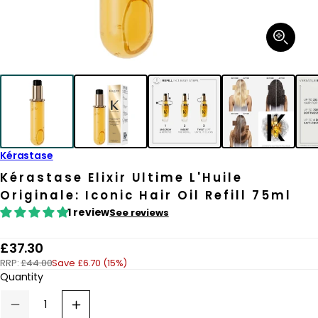
Open
media
1
in
modal
Kérastase
Kérastase Elixir Ultime L'Huile
Originale: Iconic Hair Oil Refill 75ml
1 review
See reviews
R
£37.30
RRP:
£44.00
Save £6.70 (15%)
e
Quantity
g
u
Decrease
Increase