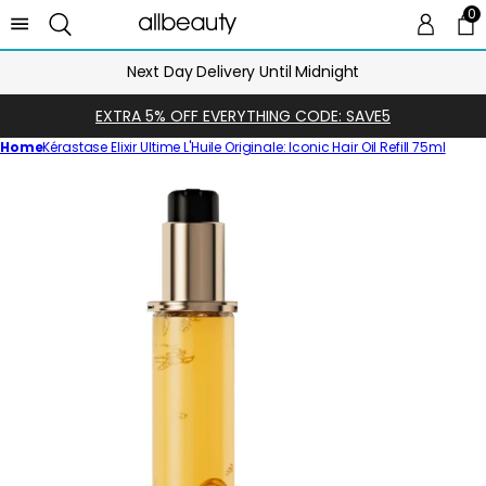
0
0 
Ca
Next Day Delivery Until Midnight
EXTRA 5% OFF EVERYTHING CODE: SAVE5
Home
Kérastase Elixir Ultime L'Huile Originale: Iconic Hair Oil Refill 75ml
Skip
to
product
information