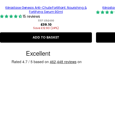
Kérastase Genesis Anti-Chute Fortifiant: Nourishing &
Kérasta
Fortifying Serum 90ml
15 reviews
RRP:
£52.00
R
£39.10
Save £12.90 (24%)
e
g
u
ADD TO BASKET
l
a
C
r
p
u
r
s
i
c
t
e
o
m
e
r
R
e
v