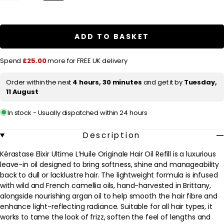
quantity
quantity
l
for
for
a
Kérastase
Kérastase
Elixir
Elixir
r
Ultime
Ultime
ADD TO BASKET
L&#39;Huile
L&#39;Huile
p
Originale:
Originale:
Iconic
Iconic
r
Spend
£25.00
more for FREE UK delivery
Hair
Hair
Oil
Oil
i
Refill
Refill
Order within the next
4 hours, 30 minutes
and get it by
Tuesday,
c
75ml
75ml
11 August
e
In stock - Usually dispatched within 24 hours
Description
Kérastase Elixir Ultime L’Huile Originale Hair Oil Refill is a luxurious
leave-in oil designed to bring softness, shine and manageability
back to dull or lacklustre hair. The lightweight formula is infused
with wild and French camellia oils, hand-harvested in Brittany,
alongside nourishing argan oil to help smooth the hair fibre and
enhance light-reflecting radiance. Suitable for all hair types, it
works to tame the look of frizz, soften the feel of lengths and