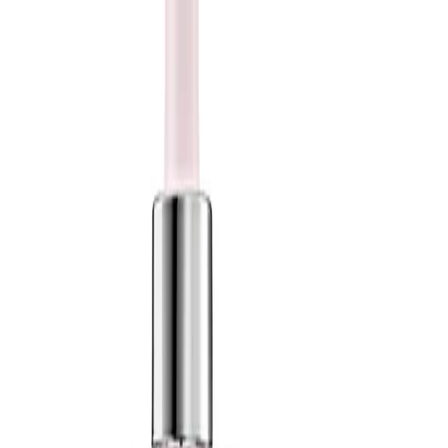
amount and build up if required to avoid overloading fine hair.
Refill the compatible glass bottle according to the packaging
instructions to keep the pump clean and easy to use.
Safety Tips:
For external use only. Avoid contact with eyes; if this occurs, rinse
thoroughly with water. Discontinue use if irritation occurs and
keep out of reach of children. Always follow any additional
guidance on the product packaging.