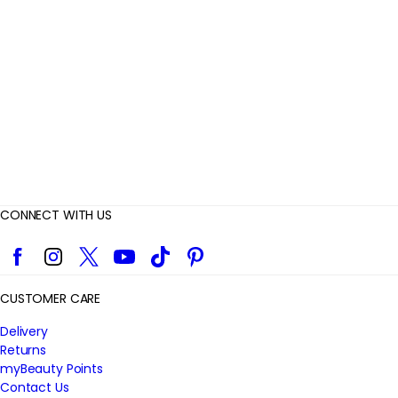
i
e
w
s
CONNECT WITH US
Facebook
Instagram
Twitter
YouTube
TikTok
Pinterest
CUSTOMER CARE
Delivery
Returns
myBeauty Points
Contact Us