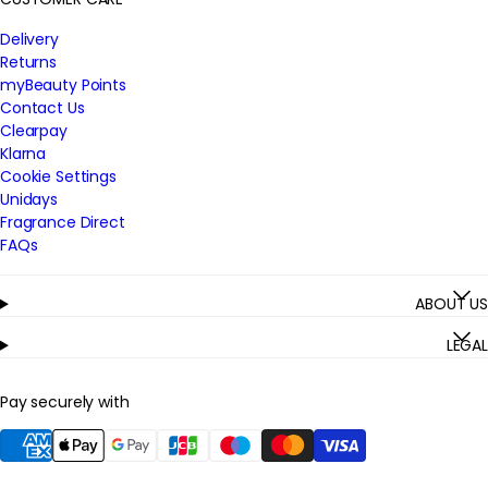
Delivery
Returns
myBeauty Points
Contact Us
Clearpay
Klarna
Cookie Settings
Unidays
Fragrance Direct
FAQs
ABOUT US
LEGAL
Pay securely with