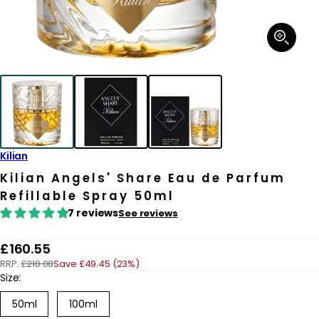
Open
media
1
in
modal
Kilian
Kilian Angels' Share Eau de Parfum
Refillable Spray 50ml
7 reviews
See reviews
R
£160.55
RRP:
£210.00
Save £49.45 (23%)
e
Size:
g
50ml
100ml
u