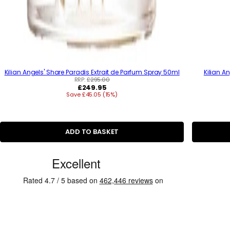
Kilian Angels' Share Paradis Extrait de Parfum Spray 50ml
Kilian A
RRP:
£295.00
R
£249.95
Save £45.05 (15%)
e
g
u
l
a
ADD TO BASKET
r
p
r
C
i
u
c
e
s
t
o
m