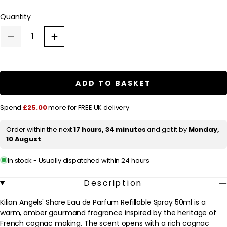
l
Quantity
a
r
Decrease
Increase
p
quantity
quantity
for
for
r
Kilian
Kilian
Angels&#39;
Angels&#39;
i
Share
Share
ADD TO BASKET
c
Eau
Eau
de
de
e
Parfum
Parfum
Spend
£25.00
more for FREE UK delivery
Refillable
Refillable
Spray
Spray
50ml
50ml
Order within the next
17 hours, 34 minutes
and get it by
Monday,
10 August
In stock - Usually dispatched within 24 hours
Description
Kilian Angels' Share Eau de Parfum Refillable Spray 50ml is a
warm, amber gourmand fragrance inspired by the heritage of
French cognac making. The scent opens with a rich cognac