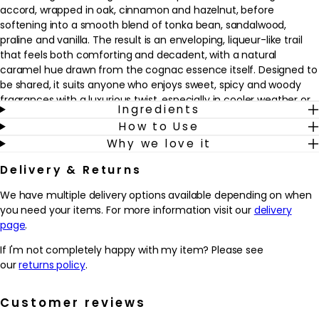
accord, wrapped in oak, cinnamon and hazelnut, before
softening into a smooth blend of tonka bean, sandalwood,
praline and vanilla. The result is an enveloping, liqueur-like trail
that feels both comforting and decadent, with a natural
caramel hue drawn from the cognac essence itself. Designed to
be shared, it suits anyone who enjoys sweet, spicy and woody
fragrances with a luxurious twist, especially in cooler weather or
Ingredients
for evening wear.
How to Use
Why we love it
This refillable spray fits seamlessly into a considered fragrance
wardrobe, offering a signature scent that can be worn alone or
Delivery & Returns
layered with other Kilian creations. A couple of spritzes on pulse
points is enough to create a long-lasting presence that lingers
We have multiple delivery options available depending on when
close to the skin and in the air around you. The refillable design
you need your items. For more information visit our
delivery
also means the bottle can be cherished and replenished,
page
.
supporting a more mindful approach to luxury fragrance.
If I'm not completely happy with my item? Please see
Why we love it
our
returns policy
.
- Warm amber gourmand fragrance inspired by French cognac
cellars, with a rich blend of cognac, oak, cinnamon and tonka
Customer reviews
bean