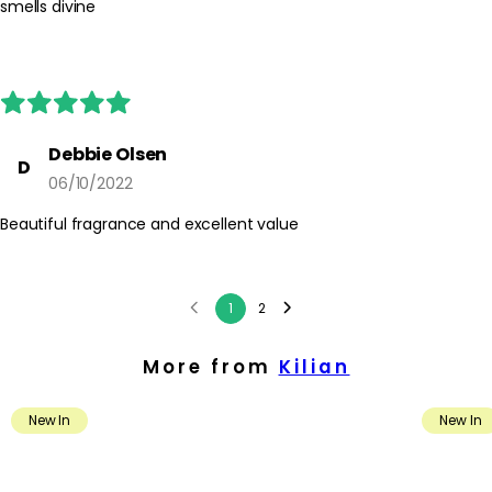
smells divine
Debbie Olsen
D
06/10/2022
Beautiful fragrance and excellent value
1
2
More from
Kilian
New In
New In