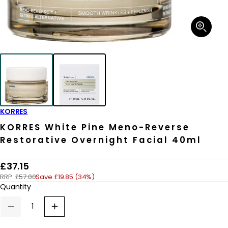
Open
media
1
in
modal
KORRES
KORRES White Pine Meno-Reverse
Restorative Overnight Facial 40ml
R
£37.15
RRP:
£57.00
Save £19.85 (34%)
e
Quantity
g
u
Decrease
Increase
quantity
quantity
l
for
for