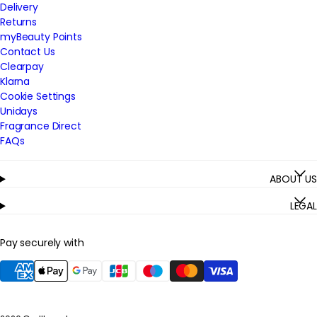
Delivery
Returns
myBeauty Points
Contact Us
Clearpay
Klarna
Cookie Settings
Unidays
Fragrance Direct
FAQs
ABOUT US
LEGAL
Pay securely with