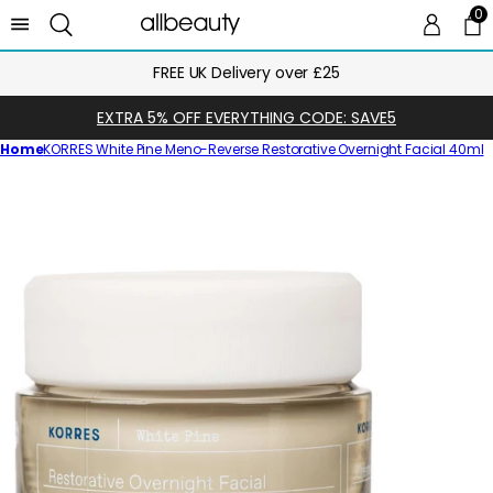
0
0 
Ca
over £25
Next Day Delivery Unt
EXTRA 5% OFF EVERYTHING CODE: SAVE5
Home
KORRES White Pine Meno-Reverse Restorative Overnight Facial 40ml
Skip
to
product
information