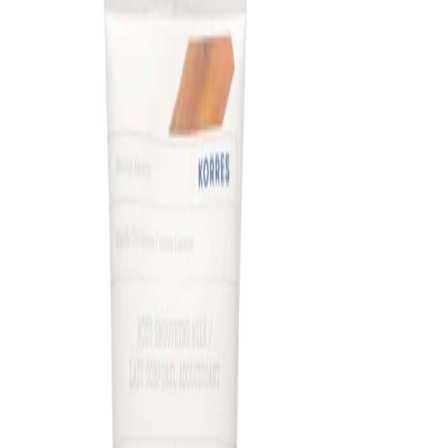
How to use
How to Use:
Apply to clean, dry skin in the evening. Smooth a small amount
of the cream over the face and neck, avoiding the eye area.
Allow the formula to absorb fully before lying down or applying
any additional products.
Frequency:
Use according to the product instructions as part of an evening
skincare routine.
Application Technique:
Gently massage the cream into the skin using upward, outward
motions over the face and neck, taking care to avoid the
delicate eye contour.
Best Practices:
Apply after cleansing and any water-based serums so the
cream can seal in hydration. Use a moderate amount rather
than a thick layer to help the formula absorb comfortably. In the
daytime, follow your routine with a broad-spectrum SPF.