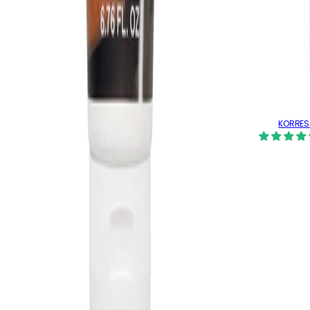
KORRES 