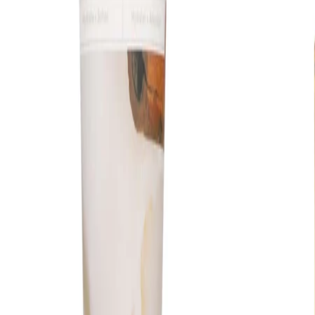
Safety Tips:
For external use only. Avoid direct contact with the eyes; if
contact occurs, rinse thoroughly with water. Discontinue use if
irritation occurs and keep out of reach of children. Always follow
any additional guidance on the product packaging.