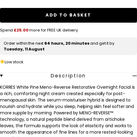
a
KORRES
KORRES
White
White
r
Pine
Pine
ADD TO BASKET
Meno-
Meno-
p
Reverse
Reverse
Restorative
Restorative
r
Spend
£25.00
more for FREE UK delivery
Overnight
Overnight
Facial
Facial
i
40ml
40ml
Order within the next
64 hours, 20 minutes
and get it by
c
Tuesday, 11 August
e
Low stock
Description
KORRES White Pine Meno-Reverse Restorative Overnight Facial is
a rich, comforting night cream created especially for post-
menopausal skin. The serum-moisturiser hybrid is designed to
nourish and hydrate while you sleep, helping skin feel softer and
more supple by morning. Powered by MENO-REVERSE™
technology, a natural peptide blend derived from artichoke
leaves, the formula supports the look of elasticity and works to
smooth the appearance of fine lines for a more rested-looking