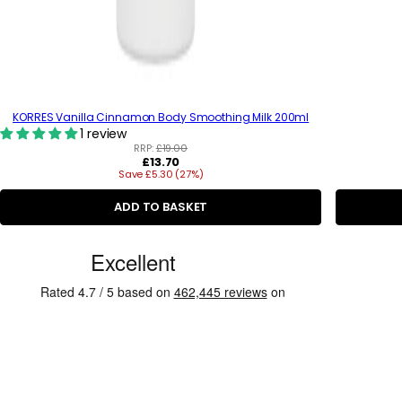
KORRES Vanilla Cinnamon Body Smoothing Milk 200ml
1 review
RRP:
£19.00
R
£13.70
Save £5.30 (27%)
e
g
u
ADD TO BASKET
l
a
C
r
p
u
r
s
i
c
t
e
o
m
e