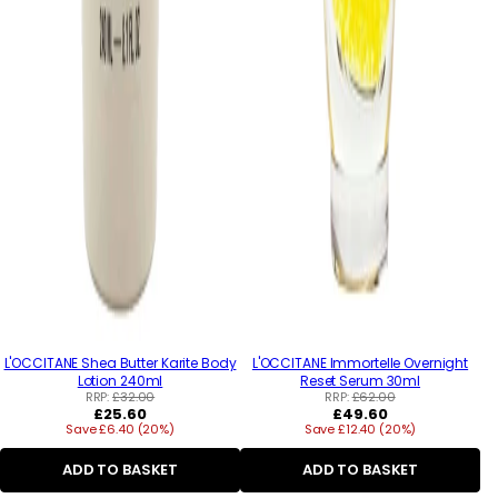
L'OCCITANE Shea Butter Karite Body
L'OCCITANE Immortelle Overnight
Lotion 240ml
Reset Serum 30ml
RRP:
£32.00
RRP:
£62.00
Regular
Regular
£25.60
£49.60
Save £6.40 (20%)
price
Save £12.40 (20%)
price
ADD TO BASKET
ADD TO BASKET