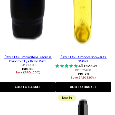
L'OCCITANE Immortelle Precious
L'OCCITANE Almond Shower Oil
Dynamic Eye Balm 15ml
250ml
RRP:
£44.00
49 reviews
Regular
£35.20
RRP:
£24.00
Save £8.80 (20%)
price
Regular
£19.20
Save £4.80 (20%)
price
ADD TO BASKET
ADD TO BASKET
New In