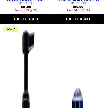
RRP:
£39.00
RRP:
£20.00
Regular
Regular
£31.20
£16.00
Save £7.80 (20%)
price
Save £4.00 (20%)
price
ADD TO BASKET
ADD TO BASKET
New In