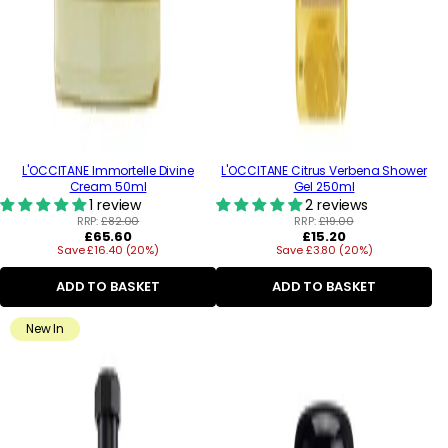
L'OCCITANE Immortelle Divine
L'OCCITANE Citrus Verbena Shower
Cream 50ml
Gel 250ml
1 review
2 reviews
RRP:
£82.00
RRP:
£19.00
Regular
Regular
£65.60
£15.20
Save £16.40 (20%)
price
Save £3.80 (20%)
price
ADD TO BASKET
ADD TO BASKET
New In