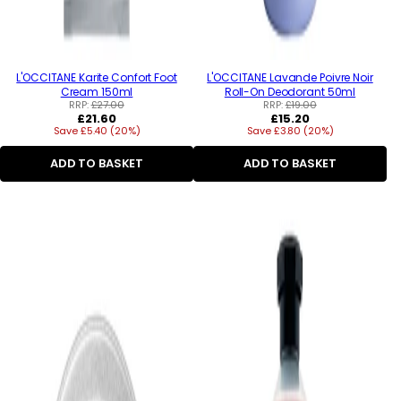
L'OCCITANE Karite Confort Foot
L'OCCITANE Lavande Poivre Noir
Cream 150ml
Roll-On Deodorant 50ml
RRP:
£27.00
RRP:
£19.00
Regular
Regular
£21.60
£15.20
Save £5.40 (20%)
price
Save £3.80 (20%)
price
ADD TO BASKET
ADD TO BASKET