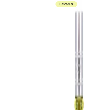
Bestseller