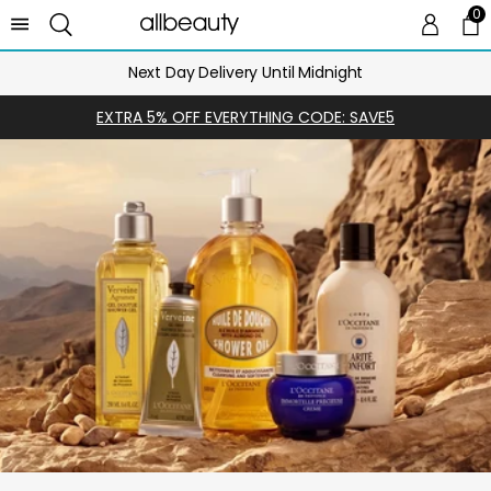
0
0 
Ca
Next Day Delivery Until Midnight
EXTRA 5% OFF EVERYTHING CODE: SAVE5