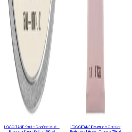
L'OCCITANE Karite Confort Multi-
L'OCCITANE Fleurs de Cerisier
Purpose Shea Butter 150ml
Perfumed Hand Cream 75ml