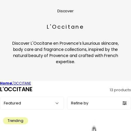
Discover
L'Occitane
Discover L'Occitane en Provence’s luxurious skincare,
body care and fragrance collections, inspired by the
natural beauty of Provence and crafted with French
expertise.
Home
L'OCCITANE
C
L'OCCITANE
13 products
o
Sort
l
Refine by
by:
l
e
Trending
c
t