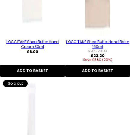
L'OCCITANE Shea Butter Hand
L'OCCITANE Shea Butter Hand Balm
Cream 30ml
150ml
Regular
RRP:
£29.00
£8.00
Regular
£23.20
price
Save £5.80 (20%)
price
ADD TO BASKET
ADD TO BASKET
Sold out