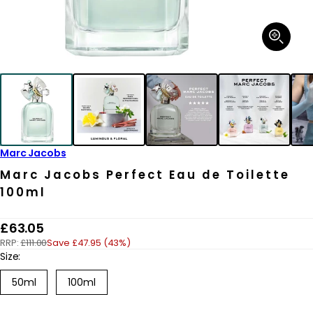
Open
media
1
in
modal
Marc Jacobs
Marc Jacobs Perfect Eau de Toilette
100ml
R
£63.05
RRP:
£111.00
Save £47.95 (43%)
e
Size:
g
50ml
100ml
u
l