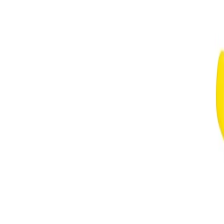
more noticeable scent. Store the bottle in a cool, dry place away
from direct sunlight to help preserve the fragrance.
Safety Tips:
For external use only. Avoid spraying directly into the eyes or on
irritated skin. If irritation occurs, discontinue use. Keep out of
reach of children and always follow any additional guidance on
the packaging.