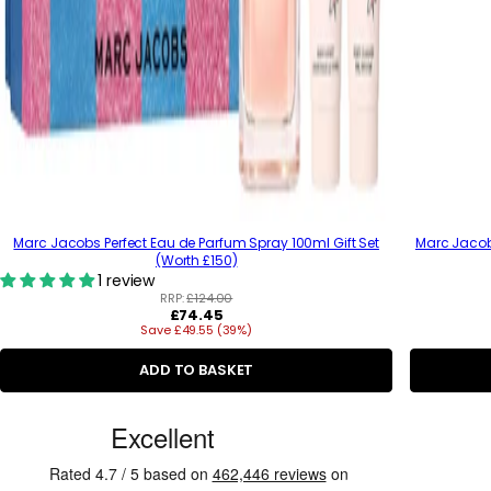
Marc Jacobs Perfect Eau de Parfum Spray 100ml Gift Set
Marc Jacob
(Worth £150)
1 review
RRP:
£124.00
R
£74.45
Save £49.55 (39%)
e
g
u
ADD TO BASKET
l
a
C
r
p
u
r
s
i
c