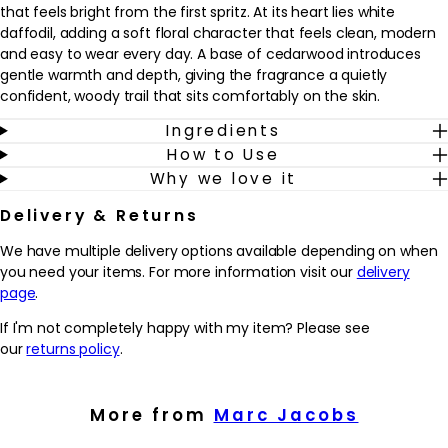
that feels bright from the first spritz. At its heart lies white
daffodil, adding a soft floral character that feels clean, modern
and easy to wear every day. A base of cedarwood introduces
gentle warmth and depth, giving the fragrance a quietly
confident, woody trail that sits comfortably on the skin.
Ingredients
This Eau de Toilette suits anyone who enjoys light yet
How to Use
characterful florals and prefers a fragrance that feels uplifting
Why we love it
rather than heavy. It works well as a signature scent for daytime,
from work to weekends, and layers effortlessly into an existing
Delivery & Returns
fragrance wardrobe. Spritz onto pulse points such as wrists, neck
and décolletage as the final step in a grooming routine to help
We have multiple delivery options available depending on when
you feel polished, positive and ready for the day ahead.
you need your items. For more information visit our
delivery
page
.
Why we love it
- Lively top notes of pink peppercorn and polygonum give the
If I'm not completely happy with my item? Please see
fragrance a fresh, uplifting first impression
our
returns policy
.
- A heart of white daffodil offers a soft, modern floral character
that feels easy to wear every day
- Cedarwood in the base adds gentle warmth and depth,
More from
Marc Jacobs
creating a subtle yet memorable trail