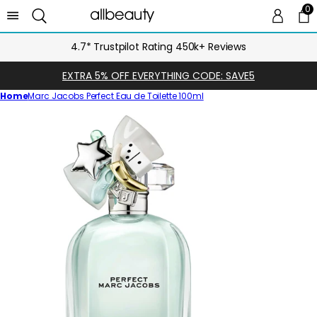
0
0 
Ca
4.7* Trustpilot Rating 450k+ Reviews
EXTRA 5% OFF EVERYTHING CODE: SAVE5
Home
Marc Jacobs Perfect Eau de Toilette 100ml
Skip
to
product
information