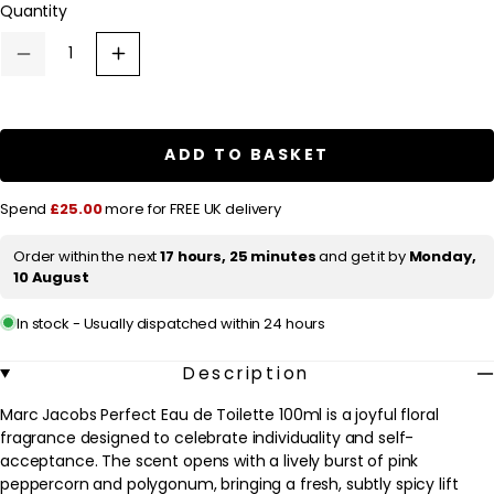
Quantity
a
r
Decrease
Increase
p
quantity
quantity
for
for
r
Marc
Marc
Jacobs
Jacobs
i
Perfect
Perfect
ADD TO BASKET
c
Eau
Eau
de
de
e
Toilette
Toilette
Spend
£25.00
more for FREE UK delivery
100ml
100ml
Order within the next
17 hours, 25 minutes
and get it by
Monday,
10 August
In stock - Usually dispatched within 24 hours
Description
Marc Jacobs Perfect Eau de Toilette 100ml is a joyful floral
fragrance designed to celebrate individuality and self-
acceptance. The scent opens with a lively burst of pink
peppercorn and polygonum, bringing a fresh, subtly spicy lift