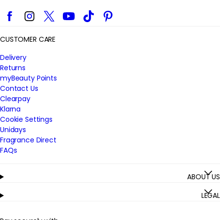
Facebook
Instagram
Twitter
YouTube
TikTok
Pinterest
CUSTOMER CARE
Delivery
Returns
myBeauty Points
Contact Us
Clearpay
Klarna
Cookie Settings
Unidays
Fragrance Direct
FAQs
ABOUT US
LEGAL