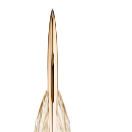
- Works seamlessly as an evening or special-occasion
fragrance, yet can be worn whenever a richer, more enveloping
scent is desired.
How to use
How to Use:
Ensure the Alien Extraintense refillable bottle is clean and empty.
Remove the cap and spray mechanism from the refillable
bottle. Carefully pour the Alien Extraintense Eau de Parfum Refill
100ml into the bottle, using a steady hand or funnel if provided.
Reattach the spray mechanism and cap, then spray the
fragrance in front of you and step into the scented cloud, or
apply directly to pulse points such as the neck and wrists.
Frequency:
Use as needed according to the product instructions and
personal fragrance preference.
Application Technique:
Hold the refilled bottle a few inches from the skin and mist lightly
over pulse points, or spray into the air and walk through the