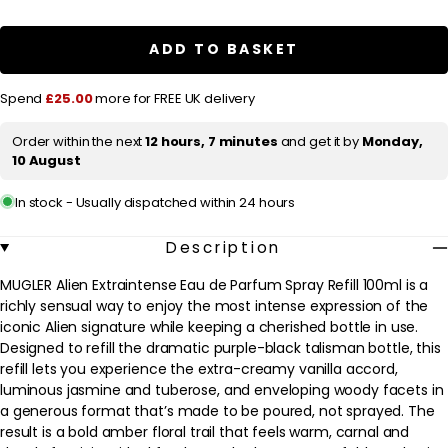
a
MUGLER
MUGLER
Alien
Alien
r
Extraintense
Extraintense
ADD TO BASKET
Eau
Eau
p
de
de
Parfum
Parfum
r
Spend
£25.00
more for FREE UK delivery
Spray
Spray
Refill
Refill
i
100ml
100ml
Order within the next
12 hours, 7 minutes
and get it by
Monday,
c
10 August
e
In stock - Usually dispatched within 24 hours
Description
MUGLER Alien Extraintense Eau de Parfum Spray Refill 100ml is a
richly sensual way to enjoy the most intense expression of the
iconic Alien signature while keeping a cherished bottle in use.
Designed to refill the dramatic purple-black talisman bottle, this
refill lets you experience the extra-creamy vanilla accord,
luminous jasmine and tuberose, and enveloping woody facets in
a generous format that’s made to be poured, not sprayed. The
result is a bold amber floral trail that feels warm, carnal and