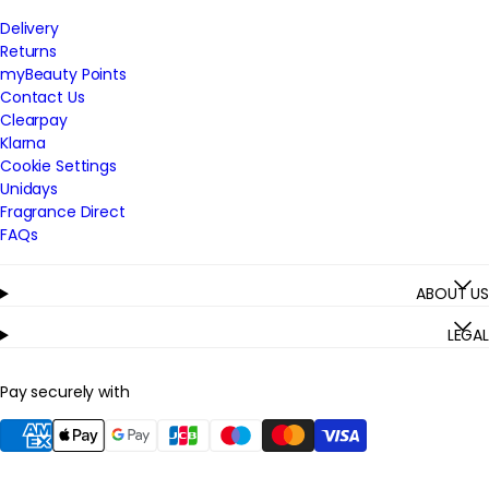
Delivery
Returns
myBeauty Points
Contact Us
Clearpay
Klarna
Cookie Settings
Unidays
Fragrance Direct
FAQs
ABOUT US
LEGAL
Pay securely with