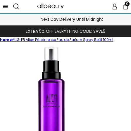
0
0 
Ca
Next Day Delivery Until Midnight
EXTRA 5% OFF EVERYTHING CODE: SAVE5
Home
MUGLER Alien Extraintense Eau de Parfum Spray Refill 100ml
Skip
to
product
information