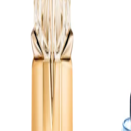
fragrance so it settles evenly over skin, hair and clothing.
Best Practices:
Apply to clean, dry skin for better longevity. Allow the fragrance
to dry before dressing in delicate fabrics. Store the refill and
refilled bottle away from direct sunlight and heat.
Safety Tips:
Use externally only. Avoid spraying into eyes or on irritated skin.
Keep away from flames and heat sources, as the formula is
flammable until dry. Keep out of reach of children and always
follow the guidance on the packaging.