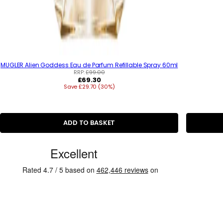
MUGLER Alien Goddess Eau de Parfum Refillable Spray 60ml
RRP:
£99.00
R
£69.30
Save £29.70 (30%)
e
g
u
l
a
ADD TO BASKET
r
p
r
C
i
u
c
e
s
t
o
m
e