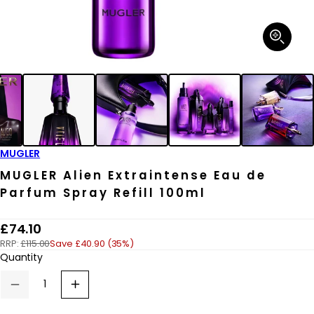
Open
media
1
in
modal
MUGLER
MUGLER Alien Extraintense Eau de
Parfum Spray Refill 100ml
R
£74.10
RRP:
£115.00
Save £40.90 (35%)
e
Quantity
g
u
Decrease
Increase
quantity
quantity
l
for
for