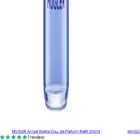
MUGLER Angel Stellar Eau de Parfum Refill 100ml
MUGLER
1 review