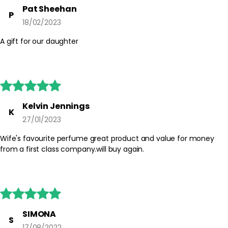
skin. Avoid spraying directly onto clothing or jewellery to prevent
Pat Sheehan
P
potential marking. Store the bottle away from direct sunlight and
18/02/2023
heat to help preserve the fragrance.
A gift for our daughter
Safety Tips:
For external use only. Avoid contact with eyes and irritated skin. If
irritation occurs, discontinue use. Keep out of reach of children
and always follow any additional guidance on the packaging.





Kelvin Jennings
K
27/01/2023
Wife's favourite perfume great product and value for money
from a first class company.will buy again.





SIMONA
S
17/08/2022