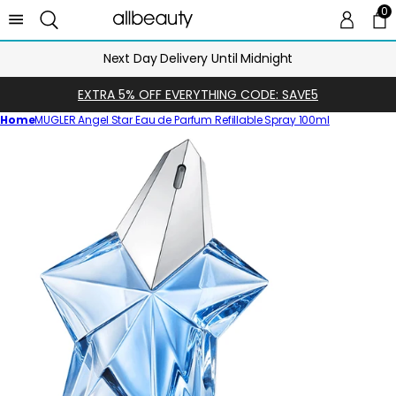
0
0 
Ca
Next Day Delivery Until Midnight
EXTRA 5% OFF EVERYTHING CODE: SAVE5
Home
MUGLER Angel Star Eau de Parfum Refillable Spray 100ml
Skip
to
product
information