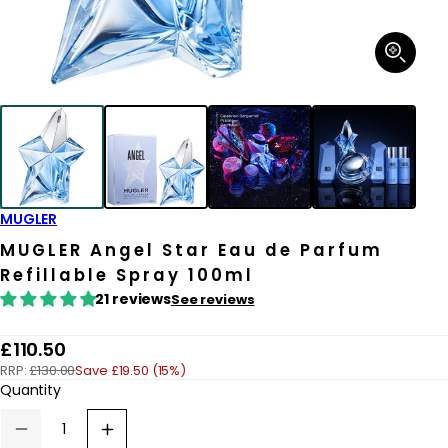
Open
media
1
in
modal
MUGLER
MUGLER Angel Star Eau de Parfum
Refillable Spray 100ml
21 reviews
See reviews
R
£110.50
RRP:
£130.00
Save £19.50 (15%)
e
Quantity
g
u
Decrease
Increase