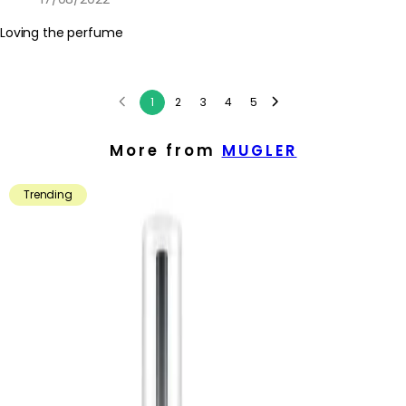
Loving the perfume
1
2
3
4
5
More from
MUGLER
Trending