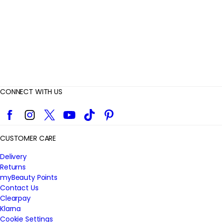
w
s
CONNECT WITH US
Facebook
Instagram
Twitter
YouTube
TikTok
Pinterest
CUSTOMER CARE
Delivery
Returns
myBeauty Points
Contact Us
Clearpay
Klarna
Cookie Settings