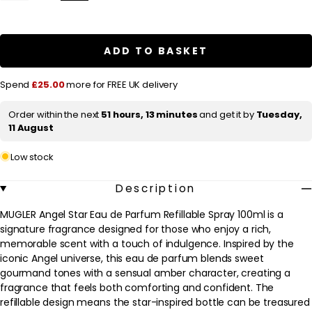
quantity
quantity
l
for
for
a
MUGLER
MUGLER
Angel
Angel
r
Star
Star
ADD TO BASKET
Eau
Eau
p
de
de
Parfum
Parfum
r
Spend
£25.00
more for FREE UK delivery
Refillable
Refillable
Spray
Spray
i
100ml
100ml
Order within the next
51 hours, 13 minutes
and get it by
Tuesday,
c
11 August
e
Low stock
Description
MUGLER Angel Star Eau de Parfum Refillable Spray 100ml is a
signature fragrance designed for those who enjoy a rich,
memorable scent with a touch of indulgence. Inspired by the
iconic Angel universe, this eau de parfum blends sweet
gourmand tones with a sensual amber character, creating a
fragrance that feels both comforting and confident. The
refillable design means the star-inspired bottle can be treasured