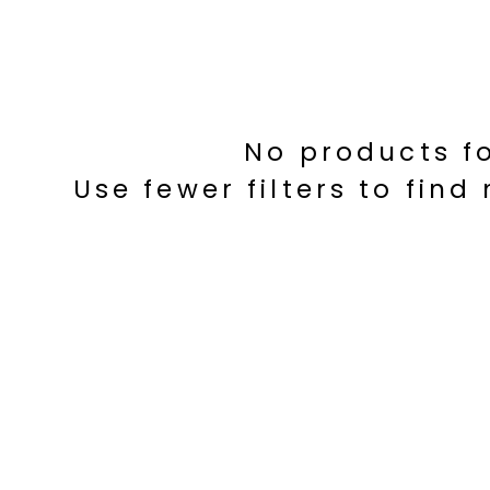
No products f
Use fewer filters to fin