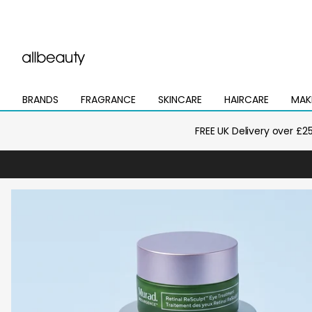
BRANDS
FRAGRANCE
SKINCARE
HAIRCARE
MAK
Open
Open
Open
Open
Open
mega
mega
mega
mega
mega
menu
menu
menu
menu
menu
FREE UK Delivery over £2