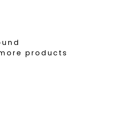
ound
d more products