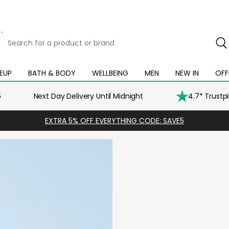
Search
for
a
product
EUP
BATH & BODY
WELLBEING
MEN
NEW IN
OFF
Open
Open
Open
Open
Open
or
mega
mega
mega
mega
mega
brand
menu
menu
menu
menu
menu
5
Next Day Delivery Until Midnight
4.7* Trustp
EXTRA 5% OFF EVERYTHING CODE: SAVE5