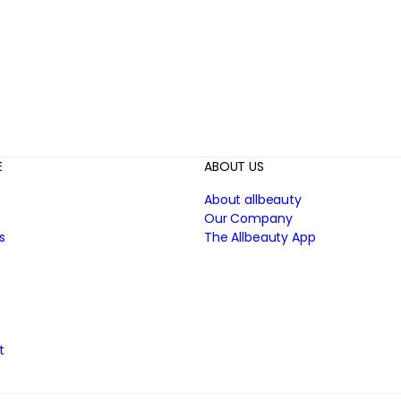
E
ABOUT US
About allbeauty
Our Company
s
The Allbeauty App
t