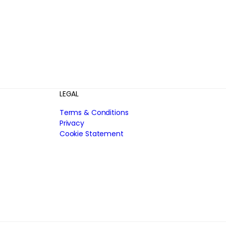
LEGAL
Terms & Conditions
Privacy
Cookie Statement