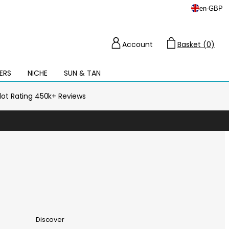
en
-
GBP
Account
Basket (0)
Cart
ERS
NICHE
SUN & TAN
Open
mega
menu
ilot Rating 450k+ Reviews
Discover