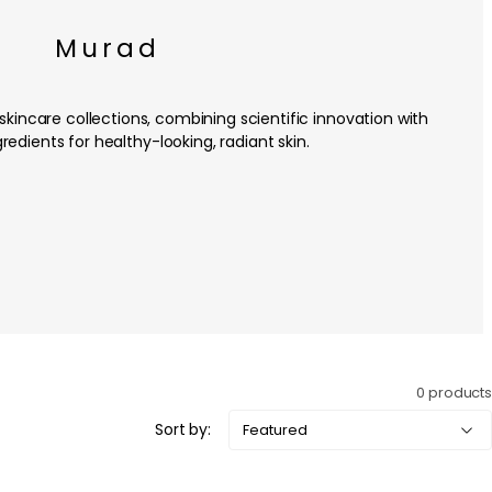
Murad
kincare collections, combining scientific innovation with
redients for healthy-looking, radiant skin.
0 products
Sort by: