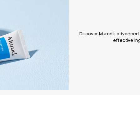
Discover Murad’s advanced s
effective ing