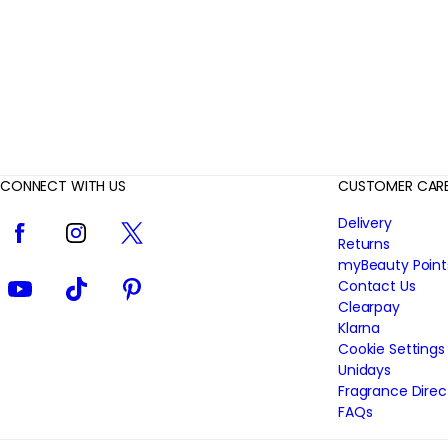
i
e
w
s
CONNECT WITH US
CUSTOMER CAR
Facebook
Instagram
Twitter
Delivery
Returns
myBeauty Point
YouTube
TikTok
Pinterest
Contact Us
Clearpay
Klarna
Cookie Settings
Unidays
Fragrance Direc
FAQs