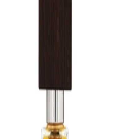
desired. Store the fragrance in a cool, dry place away from direct
sunlight.
Safety Tips:
Use externally only. Avoid spraying into eyes or on irritated skin. If
irritation occurs, discontinue use. Keep out of reach of children
and follow any additional guidance on the packaging.