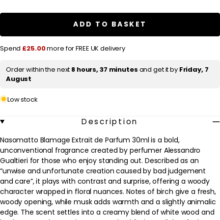
a
Nasomatto
Nasomatto
Blamage
Blamage
r
Extrait
Extrait
ADD TO BASKET
de
de
p
Parfum
Parfum
Spray
Spray
r
Spend
£25.00
more for FREE UK delivery
30ml
30ml
i
Order within the next
8 hours, 37 minutes
and get it by
Friday, 7
c
August
e
Low stock
Description
Nasomatto Blamage Extrait de Parfum 30ml is a bold,
unconventional fragrance created by perfumer Alessandro
Gualtieri for those who enjoy standing out. Described as an
“unwise and unfortunate creation caused by bad judgement
and care”, it plays with contrast and surprise, offering a woody
character wrapped in floral nuances. Notes of birch give a fresh,
woody opening, while musk adds warmth and a slightly animalic
edge. The scent settles into a creamy blend of white wood and