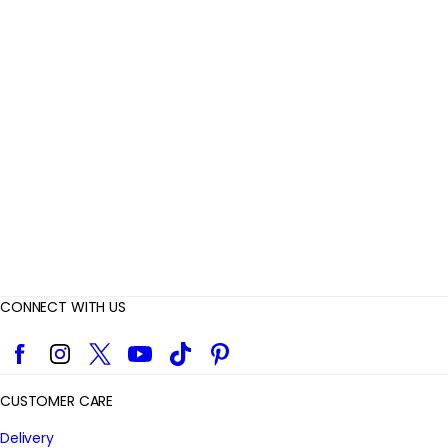
R
e
v
i
e
w
s
CONNECT WITH US
Facebook
Instagram
Twitter
YouTube
TikTok
Pinterest
CUSTOMER CARE
Delivery