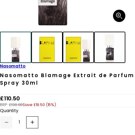
Open
media
1
in
modal
Nasomatto
Nasomatto Blamage Extrait de Parfum
Spray 30ml
R
£110.50
RRP:
£130.00
Save £19.50 (15%)
e
Quantity
g
u
Decrease
Increase
quantity
quantity
l
for
for