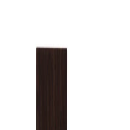
How to use
How to Use:
Apply Blamage Extrait de Parfum 30ml to clean, dry skin. Spray a
small amount onto pulse points such as the wrists, inner elbows,
neck, or behind the ears. Allow the fragrance to settle and
develop on the skin without rubbing.
Frequency:
Use as needed, according to the product instructions and
personal preference.
Application Technique:
Hold the bottle a short distance from the skin and spray a light
mist directly onto pulse points. For a more diffused effect, you
may also spray once into the air and walk through the mist so
the fragrance settles gently over hair and clothing.
Best Practices:
Apply after bathing or showering for better adherence to the
skin. Start with a modest amount, especially for indoor or close-
contact settings, and layer only if a more intense scent is