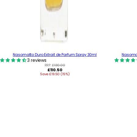
Nasomatto Duro Extrait de Parfum Spray 30ml
Nasomatt
3 reviews
RRP:
£130.00
R
£110.50
Save £19.50 (15%)
e
g
u
l
a
r
p
r
i
c
e