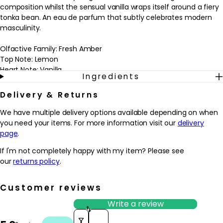
composition whilst the sensual vanilla wraps itself around a fiery
tonka bean. An eau de parfum that subtly celebrates modern
masculinity.
Olfactive Family: Fresh Amber
Top Note: Lemon
Heart Note: Vanilla
Ingredients
Base Note: Incense
Delivery & Returns
Please note: we are unable to ship fragrances over 150ml outside
of the UK.
We have multiple delivery options available depending on when
you need your items. For more information visit our
delivery
page
.
If I'm not completely happy with my item? Please see
our
returns policy
.
Customer reviews
Write a review
Sort reviews by