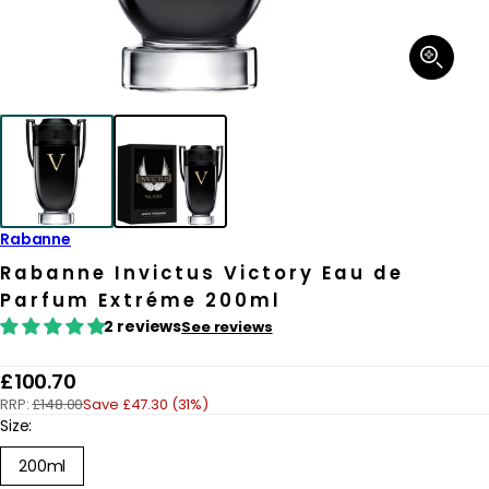
Open
media
1
in
modal
Rabanne
Rabanne Invictus Victory Eau de
Parfum Extréme 200ml
2 reviews
See reviews
R
£100.70
RRP:
£148.00
Save £47.30 (31%)
e
Size:
g
200ml
u