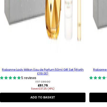
Rabanne Lady Million Eau de Parfum 50ml Gift Set (Worth
Rabanne 
£119.00)
5 reviews
RRP:
£89.00
R
£51.75
Save £37.25 (41%)
e
g
u
ADD TO BASKET
l
a