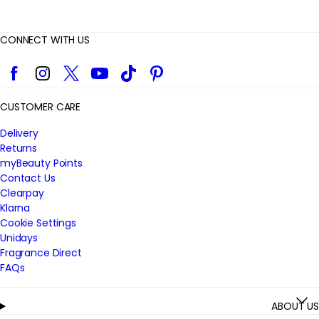
CONNECT WITH US
Facebook
Instagram
Twitter
YouTube
TikTok
Pinterest
CUSTOMER CARE
Delivery
Returns
myBeauty Points
Contact Us
Clearpay
Klarna
Cookie Settings
Unidays
Fragrance Direct
FAQs
ABOUT US