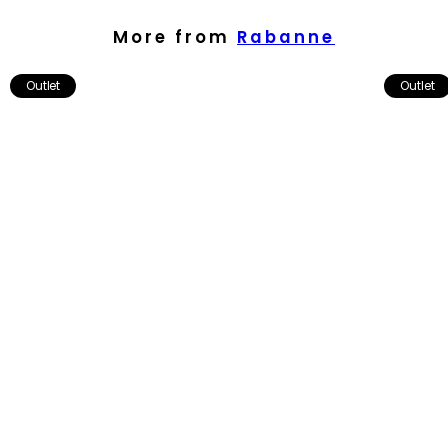
More from
Rabanne
Outlet
Outlet