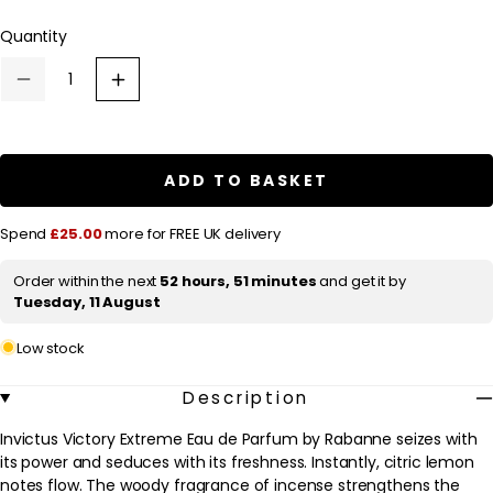
l
Quantity
a
r
Decrease
Increase
p
quantity
quantity
for
for
r
Rabanne
Rabanne
Invictus
Invictus
i
Victory
Victory
ADD TO BASKET
c
Eau
Eau
de
de
e
Parfum
Parfum
Spend
£25.00
more for FREE UK delivery
Extréme
Extréme
200ml
200ml
Order within the next
52 hours, 51 minutes
and get it by
Tuesday, 11 August
Low stock
Description
Invictus Victory Extreme Eau de Parfum by Rabanne seizes with
its power and seduces with its freshness. Instantly, citric lemon
notes flow. The woody fragrance of incense strengthens the