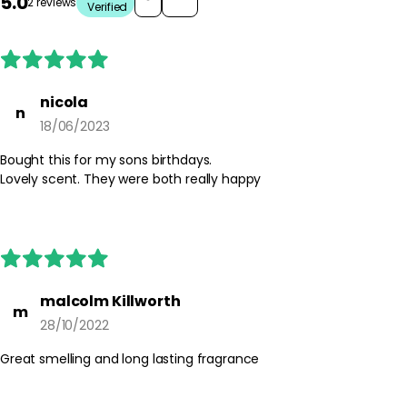
5.0
2 reviews
Verified
nicola
n
18/06/2023
Bought this for my sons birthdays.
Lovely scent. They were both really happy
malcolm Killworth
m
28/10/2022
Great smelling and long lasting fragrance