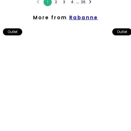
...
1
2
3
4
26
More from
Rabanne
Outlet
Outlet