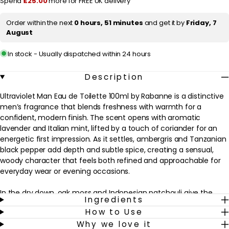
Spend
£25.00
more for FREE UK delivery
100ml
100ml
i
Order within the next
0 hours, 51 minutes
and get it by
Friday, 7
c
August
e
In stock - Usually dispatched within 24 hours
Description
Ultraviolet Man Eau de Toilette 100ml by Rabanne is a distinctive
men’s fragrance that blends freshness with warmth for a
confident, modern finish. The scent opens with aromatic
lavender and Italian mint, lifted by a touch of coriander for an
energetic first impression. As it settles, ambergris and Tanzanian
black pepper add depth and subtle spice, creating a sensual,
woody character that feels both refined and approachable for
everyday wear or evening occasions.
In the dry down, oak moss and Indonesian patchouli give the
Ingredients
fragrance a smooth, lingering trail that sits comfortably on the
How to Use
skin without feeling overpowering. This eau de toilette suits men
Why we love it
who enjoy aromatic, spicy-woody scents with a touch of amber