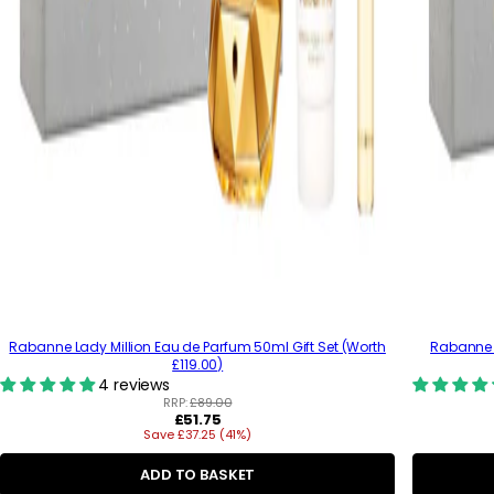
Rabanne Lady Million Eau de Parfum 50ml Gift Set (Worth
Rabanne 
£119.00)
4 reviews
RRP:
£89.00
R
£51.75
Save £37.25 (41%)
e
g
u
ADD TO BASKET
l