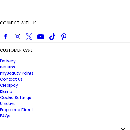
CONNECT WITH US
Facebook
Instagram
Twitter
YouTube
TikTok
Pinterest
CUSTOMER CARE
Delivery
Returns
myBeauty Points
Contact Us
Clearpay
Klarna
Cookie Settings
Unidays
Fragrance Direct
FAQs