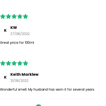
guidance on the product packaging.
KW
K
27/06/2022
Great price for 100ml
Keith Marklew
K
21/06/2022
Wonderful smell. My husband has worn it for several years.