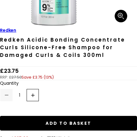
Open
media
1
in
Redken
modal
Redken Acidic Bonding Concentrate
Curls Silicone-Free Shampoo for
Damaged Curls & Coils 300ml
R
£23.75
RRP:
£27.50
Save £3.75 (13%)
e
Quantity
g
u
Decrease
Increase
quantity
quantity
l
for
for
a
Redken
Redken
Acidic
Acidic
r
Bonding
Bonding
ADD TO BASKET
Concentrate
Concentrate
p
Curls
Curls
Silicone-
Silicone-
r