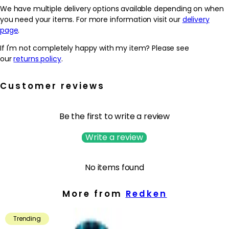
damaged hair to build even stronger hair bonds. Natural oils such
We have multiple delivery options available depending on when
as avocado and coconut oil lightly coat the hair to provide
you need your items. For more information visit our
delivery
lasting hydration and elasticity.
page
.
If I'm not completely happy with my item? Please see
As a result, curls are left feeling soft and lightweight without
our
returns policy
.
feeling crunchy or stiff. The curl pattern is enhanced with
natural movement.
Customer reviews
To use: Use as a complete regimen with Acidic Bonding Curls
Conditioner and Leave-In Treatment. Apply to wet hair, massage
into a lather and rinse. Follow with conditioner. In case of contact
Be the first to write a review
with eyes, rinse them immediately.
Write a review
No items found
More from
Redken
Trending