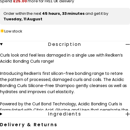
Spend
£25.00
more for FREE UK delivery
Free
Free
Shampoo
Shampoo
i
for
for
Order within the next
45 hours, 33 minutes
and get it by
c
Damaged
Damaged
Tuesday, 11 August
Curls
Curls
e
&amp;
&amp;
Coils
Coils
Low stock
300ml
300ml
Description
Curls look and feel less damaged in a single use with Redken’s
Acidic Bonding Curls range!
Introducing Redken’s first silicon-free bonding range to retore
the pattern of processed, damaged curls and coils. The Acidic
Bonding Curls Silicone-Free Shampoo gently cleanses as well as
hydrates and improves curl elasticity.
Powered by the Curl Bond Technology, Acidic Bonding Curls is
formulated with Citric Acid, Glycine and Urea that penetrate the
Ingredients
hair cortex to build bonds and repair the curl strength from the
inside-out. Citric Acid works by rebalancing the hair back to its
Delivery & Returns
healthiest pH [pH 4.5-5.5], sealing in the cuticle, repairing