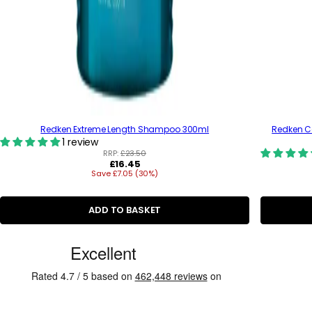
Redken Extreme Length Shampoo 300ml
Redken Co
1 review
RRP:
£23.50
R
£16.45
Save £7.05 (30%)
e
g
u
l
ADD TO BASKET
a
r
C
p
r
u
i
s
c
e
t
o