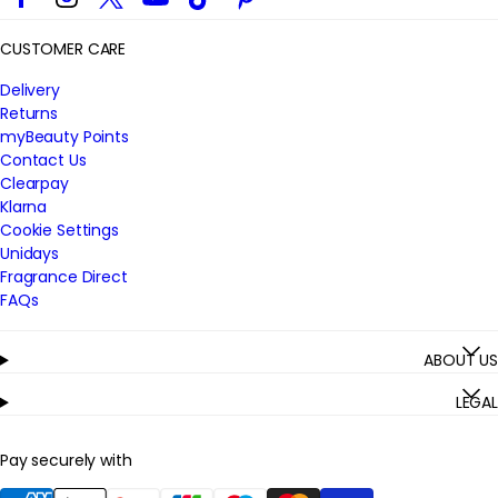
CUSTOMER CARE
Delivery
Returns
myBeauty Points
Contact Us
Clearpay
Klarna
Cookie Settings
Unidays
Fragrance Direct
FAQs
ABOUT US
LEGAL
Pay securely with