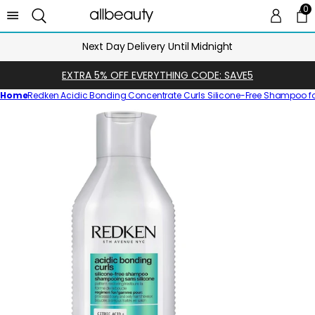
0
0 
Ca
Next Day Delivery Until Midnight
EXTRA 5% OFF EVERYTHING CODE: SAVE5
Home
Redken Acidic Bonding Concentrate Curls Silicone-Free Shampoo f
Skip
to
product
information