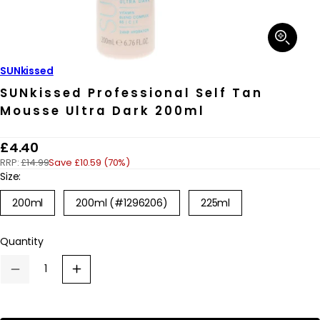
Open
media
1
in
SUNkissed
modal
SUNkissed Professional Self Tan
Mousse Ultra Dark 200ml
R
£4.40
RRP:
£14.99
Save £10.59 (70%)
e
Size:
g
200ml
200ml (#1296206)
225ml
u
l
Quantity
a
r
Decrease
Increase
p
quantity
quantity
for
for
r
SUNkissed
SUNkissed
Professional
Professional