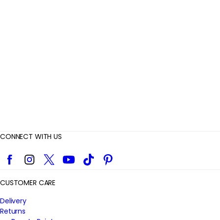
e
v
i
e
w
s
CONNECT WITH US
Facebook
Instagram
Twitter
YouTube
TikTok
Pinterest
CUSTOMER CARE
Delivery
Returns