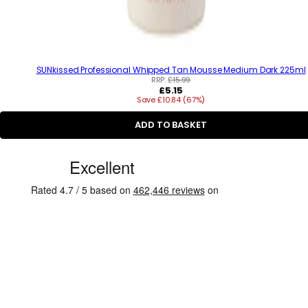
SUNkissed Professional Whipped Tan Mousse Medium Dark 225ml
RRP:
£15.99
R
£5.15
Save £10.84 (67%)
e
g
u
ADD TO BASKET
l
a
C
r
p
u
r
s
i
c
t
e
o
m
e
r
R