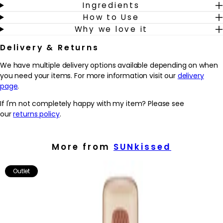
Ingredients
How to Use
To use: For best results, apply to exfoliated skin. Apply liberally to
Why we love it
the skin using a tanning mitt. Start with the arms, legs, and body,
before using any excess on the face, hands, and feet. Leave for
Delivery & Returns
6-8 hours before rinsing off.
We have multiple delivery options available depending on when
you need your items. For more information visit our
delivery
page
.
If I'm not completely happy with my item? Please see
our
returns policy
.
More from
SUNkissed
Outlet