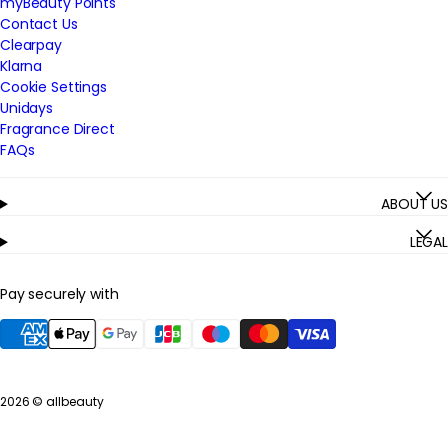
myBeauty Points
Contact Us
Clearpay
Klarna
Cookie Settings
Unidays
Fragrance Direct
FAQs
ABOUT US
LEGAL
Pay securely with
2026 ©
allbeauty