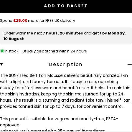
i
Self
Self
ADD TO BASKET
c
Tan
Tan
Mousse
Mousse
e
Ultra
Ultra
Spend
£25.00
more for FREE UK delivery
Dark
Dark
200ml
200ml
Order within the next
7 hours, 26 minutes
and get it by
Monday,
10 August
In stock - Usually dispatched within 24 hours
Description
The SUNkissed Self Tan Mousse delivers beautifully bronzed skin
with a light and foamy formula. It is easy to use, absorbing
quickly for effortless wear and beautiful skin. It helps to maintain
the skin’s hydration, keeping the skin moisturised for up to 24
hours. The result is a stunning and radiant fake tan. This self-tan
provides tanned skin for up to 7 days, for convenient control.
This product is suitable for vegans and cruelty-free, PETA-
approved.
This product is created with 95% natural ingredients