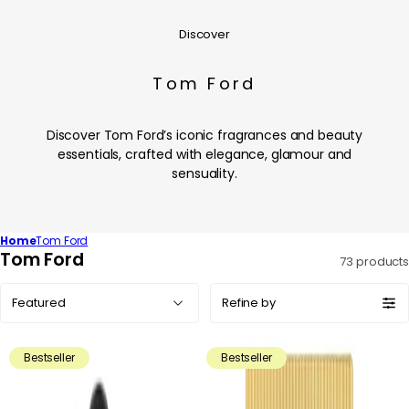
Discover
Tom Ford
Discover Tom Ford’s iconic fragrances and beauty
essentials, crafted with elegance, glamour and
sensuality.
Home
Tom Ford
C
Tom Ford
73 products
o
Sort
l
Refine by
by:
l
e
Bestseller
Bestseller
c
t
i