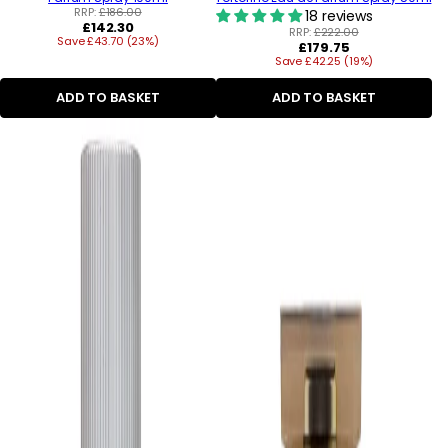
RRP:
£186.00
18 reviews
Regular
£142.30
RRP:
£222.00
Save £43.70 (23%)
price
Regular
£179.75
Save £42.25 (19%)
price
ADD TO BASKET
ADD TO BASKET