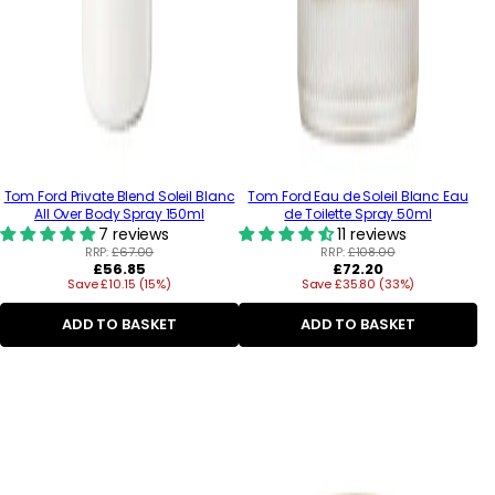
Tom Ford Private Blend Soleil Blanc
Tom Ford Eau de Soleil Blanc Eau
All Over Body Spray 150ml
de Toilette Spray 50ml
7 reviews
11 reviews
RRP:
£67.00
RRP:
£108.00
Regular
Regular
£56.85
£72.20
Save £10.15 (15%)
price
Save £35.80 (33%)
price
ADD TO BASKET
ADD TO BASKET