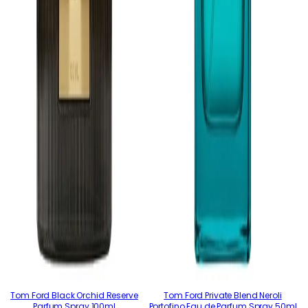
Tom Ford Black Orchid Reserve
Tom Ford Private Blend Neroli
Parfum Spray 100ml
Portofino Eau de Parfum Spray 50ml