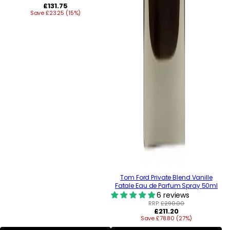
Regular
£131.75
Save £23.25 (15%)
price
Tom Ford Private Blend Vanille
Fatale Eau de Parfum Spray 50ml
6 reviews
RRP:
£290.00
Regular
£211.20
Save £78.80 (27%)
price