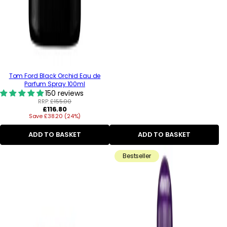
Tom Ford Black Orchid Eau de
Parfum Spray 100ml
150 reviews
RRP:
£155.00
Regular
£116.80
Save £38.20 (24%)
price
ADD TO BASKET
ADD TO BASKET
Bestseller