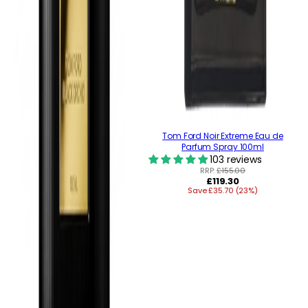
Tom Ford Noir Extreme Eau de
Parfum Spray 100ml
103 reviews
RRP:
£155.00
Regular
£119.30
Save £35.70 (23%)
price