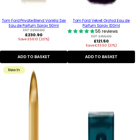
Tom Ford Private Blend Vanilla Sex
Tom Ford Velvet Orchid Eau de
Eau de Parfum Spray 50ml
Parfum Spray 100ml
RRP:
£290.00
56 reviews
Regular
£230.90
RRP:
£155.00
Save £59.10 (20%)
price
Regular
£121.50
Save £33.50 (21%)
price
ADD TO BASKET
ADD TO BASKET
New In