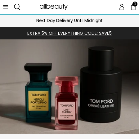
0
0 
Ca
Next Day Delivery Until Midnight
EXTRA 5% OFF EVERYTHING CODE: SAVE5