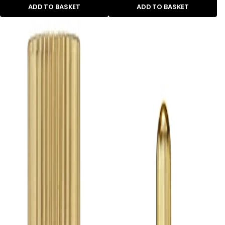
ADD TO BASKET
ADD TO BASKET