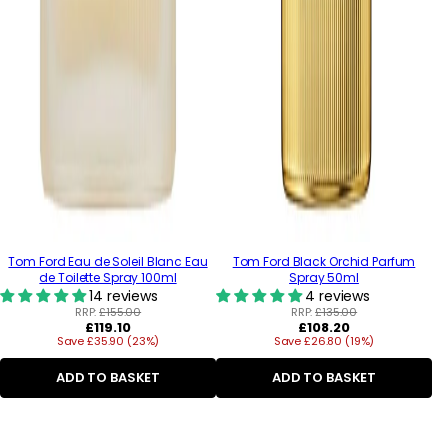
Tom Ford Eau de Soleil Blanc Eau
Tom Ford Black Orchid Parfum
de Toilette Spray 100ml
Spray 50ml
14 reviews
4 reviews
RRP:
£155.00
RRP:
£135.00
Regular
Regular
£119.10
£108.20
Save £35.90 (23%)
price
Save £26.80 (19%)
price
ADD TO BASKET
ADD TO BASKET