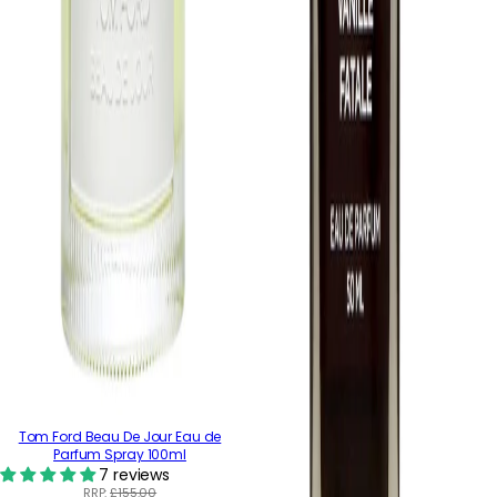
Tom Ford Beau De Jour Eau de
Parfum Spray 100ml
7 reviews
RRP:
£155.00