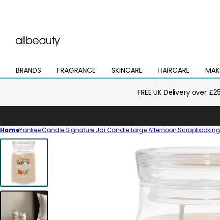
BRANDS
FRAGRANCE
SKINCARE
HAIRCARE
MAK
Open
Open
Open
Open
Open
mega
mega
mega
mega
mega
menu
menu
menu
menu
menu
FREE UK Delivery over £2
Home
Yankee Candle Signature Jar Candle Large Afternoon Scrapbookin
Skip
to
product
information