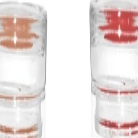
Frequency:
Use as needed to cr
at home.
Application Techniqu
Light the wick with a
and undisturbed whil
the top layer of wax 
Best Practices:
Place away from fla
children and pets. K
burning the candle fo
Safety Tips:
Never leave a burni
move the jar while th
guidance printed on