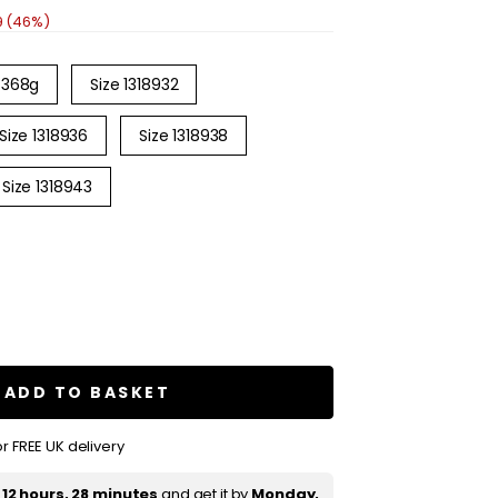
9 (46%)
368g
Size 1318932
Size 1318936
Size 1318938
Size 1318943
se
ty
e
e
ure
ADD TO BASKET
e
r FREE UK delivery
oon
booking
t
12 hours, 28 minutes
and get it by
Monday,