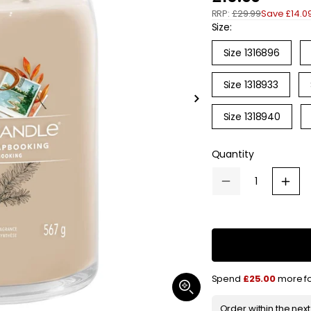
RRP:
£29.99
Save £14.0
e
Size:
g
Size 1316896
u
Size 1318933
l
Slide
a
right
Size 1318940
r
Quantity
p
r
Decrease
Increa
quantity
quanti
i
for
for
Yankee
Yanke
c
Candle
Candl
Signature
Signat
Jar
Jar
e
Candle
Candl
Large
Large
Spend
£25.00
more fo
Afternoon
Aftern
Open
Scrapbooking
Scrap
media
567g
567g
1
Order within the nex