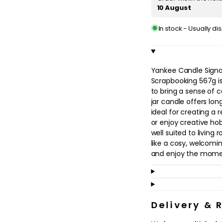
in
10 August
modal
In stock - Usually d
Yankee Candle Signa
Scrapbooking 567g i
to bring a sense of 
jar candle offers lon
ideal for creating a
or enjoy creative ho
well suited to livin
like a cosy, welcomi
and enjoy the mome
Perfect for adults 
ritual, this candle fi
a quiet weekend at h
Delivery & 
enhance your surrou
flickering light. The