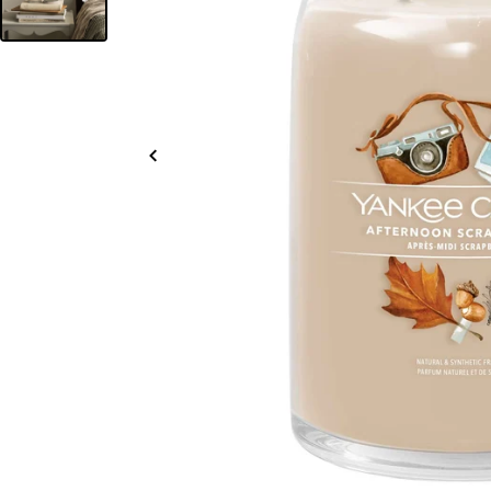
Slide
left