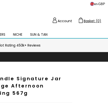
en
-
GBP
Account
Basket (0)
Cart
ERS
NICHE
SUN & TAN
Open
mega
menu
ilot Rating 450k+ Reviews
ndle Signature Jar
rge Afternoon
ing 567g