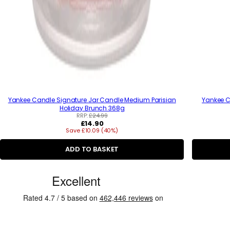
Yankee Candle Signature Jar Candle Medium Parisian
Yankee C
Holiday Brunch 368g
RRP:
£24.99
R
£14.90
Save £10.09 (40%)
e
g
u
ADD TO BASKET
l
a
C
r
p
u
r
s
i
c
t
e
o