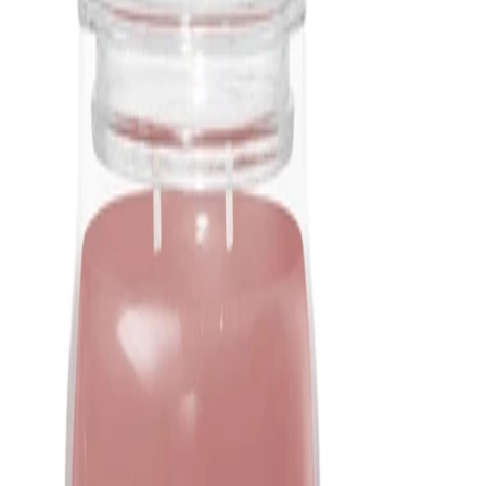
Light the wicks with a match or lighter, ensuring they remain
centred as the wax melts. Allow the candle to burn long enough
to create an even melt pool, then extinguish by blowing out
gently or using a snuffer.
Best Practices:
Always burn the candle within sight and keep it away from
children and pets. Allow the wax to cool fully before trimming
wicks again or relighting. Store the candle with the lid on, in a
cool, dry place when not in use.
Safety Tips:
Do not burn the candle for longer than the time recommended
on the packaging. Avoid touching or moving the jar while the
wax is liquid. Discontinue use when only a small amount of wax
remains at the bottom. Follow all safety symbols and guidance
on the label.