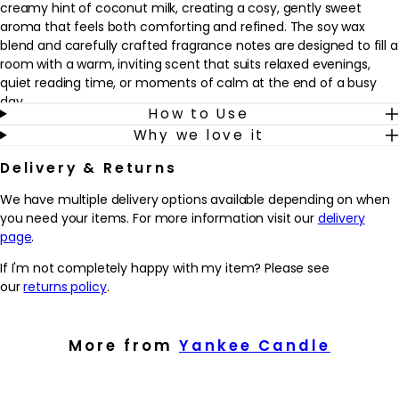
creamy hint of coconut milk, creating a cosy, gently sweet
aroma that feels both comforting and refined. The soy wax
blend and carefully crafted fragrance notes are designed to fill a
room with a warm, inviting scent that suits relaxed evenings,
quiet reading time, or moments of calm at the end of a busy
day.
How to Use
Why we love it
This candle fits easily into a self‑care or home‑fragrance
routine, whether used alone or alongside other comforting rituals
Delivery & Returns
such as a bath or skincare routine. Once lit, the dual wicks work
to release the fragrance evenly, helping the scent to develop
We have multiple delivery options available depending on when
gradually without feeling overpowering. It’s well suited to those
you need your items. For more information visit our
delivery
who enjoy sweet, amber and woody fragrances with a subtle
page
.
creamy twist, and who want to create a sense of calm,
If I'm not completely happy with my item? Please see
woodland-inspired ambience whenever they choose.
our
returns policy
.
Why we love it
- Blends soft amber, autumn fruits, and creamy coconut milk
More from
Yankee Candle
for a cosy, woodland-inspired scent that feels comforting yet
refined.
- Soy wax blend and dual wicks are designed to burn cleanly and