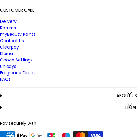
CUSTOMER CARE
Delivery
Returns
myBeauty Points
Contact Us
Clearpay
Klarna
Cookie Settings
Unidays
Fragrance Direct
FAQs
ABOUT US
LEGAL
Pay securely with