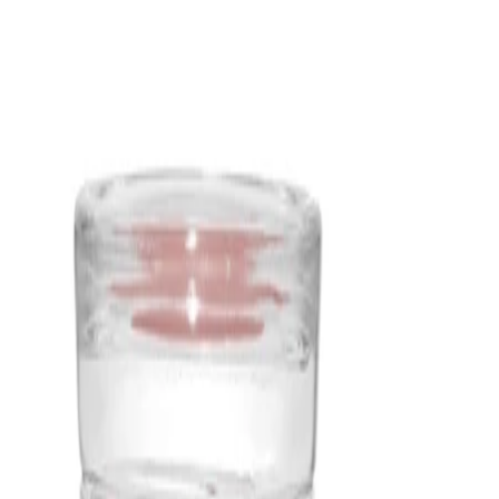
evenly, helping the fragrance to fill the room without feeling
overpowering.
- Works beautifully for evening relaxation, home wellness rituals,
or whenever a calm, nature-inspired atmosphere is desired.
- Elegant Signature jar design with illustrated label and lid makes
the candle feel decorative as well as functional in any living
space.
How to use
How to Use:
Place the candle on a stable, heat-resistant surface away from
drafts, curtains, and flammable materials. Trim the wicks to
around 3–5 mm before lighting. Light both wicks and allow the
wax to melt across most of the surface on the first burn to help
promote an even pool. Extinguish the flames carefully when
you’ve finished enjoying the fragrance and let the wax cool and
solidify before moving the jar.
Frequency:
Use as needed according to the product instructions.
Application Technique: