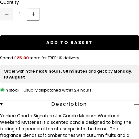
Quantity
i
c
Decrease
Increase
quantity
quantity
e
for
for
Yankee
Yankee
Candle
Candle
Signature
Signature
ADD TO BASKET
Jar
Jar
Candle
Candle
Medium
Medium
Spend
£25.00
more for FREE UK delivery
Woodland
Woodland
Weekend
Weekend
Mysteries
Mysteries
Order within the next
8 hours, 58 minutes
and get it by
Monday,
368g
368g
10 August
In stock - Usually dispatched within 24 hours
Description
Yankee Candle Signature Jar Candle Medium Woodland
Weekend Mysteries is a scented candle designed to bring the
feeling of a peaceful forest escape into the home. The
fragrance blends soft amber tones with autumn fruits and a