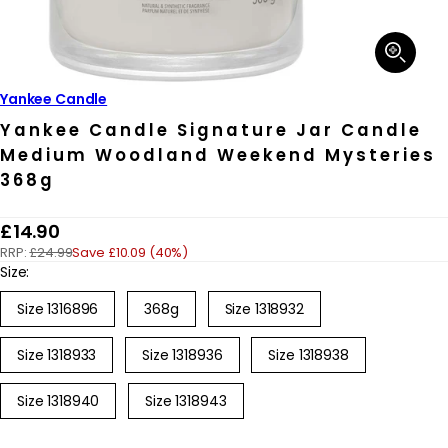
Open
media
1
in
Yankee Candle
modal
Yankee Candle Signature Jar Candle
Medium Woodland Weekend Mysteries
368g
R
£14.90
RRP:
£24.99
Save £10.09 (40%)
e
Size:
g
Size 1316896
368g
Size 1318932
u
l
Size 1318933
Size 1318936
Size 1318938
a
r
Size 1318940
Size 1318943
p
r