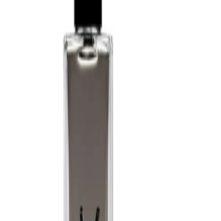
a softer diffusion.
Best Practices:
Apply to clean, dry skin for best performance. Avoid rubbing the
fragrance into the skin, as this may alter how it develops. Allow
the scent to dry naturally before dressing and store the bottle
away from direct heat and sunlight.
Safety Tips:
Use externally only. Avoid spraying directly into the eyes or on
irritated skin. Keep away from open flames and heat sources, as
the formula is flammable until dry. Discontinue use if irritation
occurs and keep out of reach of children.