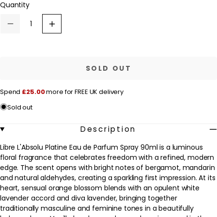
Quantity
a
unavailable
r
Decrease
Increase
p
quantity
quantity
for
for
r
Yves
Yves
Saint
Saint
i
Laurent
Laurent
SOLD OUT
c
Libre
Libre
L&#39;Absolu
L&#39;Absolu
e
Platine
Platine
Spend
£25.00
more for FREE UK delivery
Eau
Eau
de
de
Sold out
Parfum
Parfum
Spray
Spray
90ml
90ml
Description
Libre L'Absolu Platine Eau de Parfum Spray 90ml is a luminous
floral fragrance that celebrates freedom with a refined, modern
edge. The scent opens with bright notes of bergamot, mandarin
and natural aldehydes, creating a sparkling first impression. At its
heart, sensual orange blossom blends with an opulent white
lavender accord and diva lavender, bringing together
traditionally masculine and feminine tones in a beautifully