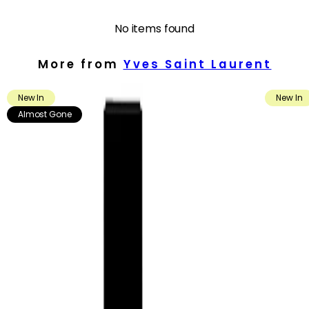
- Presented in a striking, platinum-inspired bottle with the iconic
YSL Cassandre, adding a luxurious touch to any fragrance
No items found
wardrobe.
More from
Yves Saint Laurent
How to use
How to Use:
New In
New In
Apply the fragrance as the final step in your routine. Spray in a
cloud around your head and shoulders, or in a Y-shape across
Almost Gone
your body, allowing the mist to settle gently on skin and clothing.
For a more intense scent, apply directly to pulse points such as
the wrists, inner elbows and lower neck.
Frequency:
Use as needed, according to the product instructions and your
fragrance preference.
Application Technique:
Hold the bottle a few inches away from the skin before spraying.
Focus on warm areas of the body, including pulse points, to help
the fragrance develop and leave a noticeable yet refined trail.
You may also lightly mist hair, scarves or the inside of jackets for