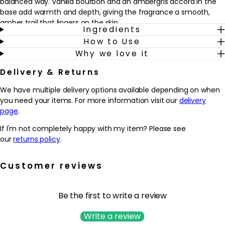
balanced way. Vanilla bourbon and an ambergris accord in the
base add warmth and depth, giving the fragrance a smooth,
amber trail that lingers on the skin.
Ingredients
How to Use
Designed for those who enjoy sophisticated florals with a
Why we love it
contemporary twist, this fragrance works beautifully for both day
and evening wear. The jewel-like bottle, lined with silver lacquer
Delivery & Returns
and finished with the iconic YSL Cassandre in gold, looks striking
on any dressing table and adds a touch of luxury to a daily
We have multiple delivery options available depending on when
routine. Spritz onto pulse points as a finishing touch before
you need your items. For more information visit our
delivery
heading out, or layer lightly for a more subtle, intimate scent
page
.
experience.
If I'm not completely happy with my item? Please see
Why we love it
our
returns policy
.
- Combines bright bergamot and mandarin with sensual orange
blossom and white lavender for a modern, floral-amber
Customer reviews
signature.
- Offers a refined balance of cool lavender and warm vanilla
bourbon, creating a fragrance that feels both fresh and
Be the first to write a review
enveloping.
- Designed for those who enjoy a confident, sophisticated scent
Write a review
that works from daytime wear through to evening occasions.