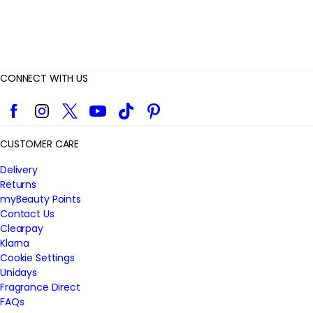
CONNECT WITH US
Facebook
Instagram
Twitter
YouTube
TikTok
Pinterest
CUSTOMER CARE
Delivery
Returns
myBeauty Points
Contact Us
Clearpay
Klarna
Cookie Settings
Unidays
Fragrance Direct
FAQs