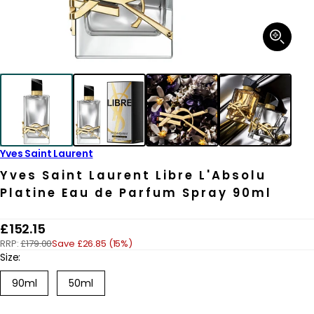
Open
media
1
in
modal
Yves Saint Laurent
Yves Saint Laurent Libre L'Absolu
Platine Eau de Parfum Spray 90ml
R
£152.15
RRP:
£179.00
Save £26.85 (15%)
e
Size:
g
Variant
90ml
50ml
u
sold
out
l
or