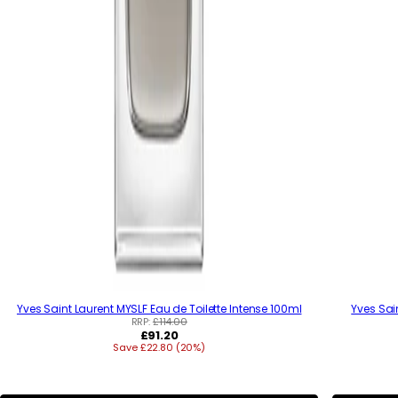
Yves Saint Laurent MYSLF Eau de Toilette Intense 100ml
Yves Sai
RRP:
£114.00
R
£91.20
Save £22.80 (20%)
e
g
u
l