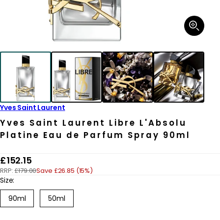
Open
media
1
in
modal
Yves Saint Laurent
Yves Saint Laurent Libre L'Absolu
Platine Eau de Parfum Spray 90ml
R
£152.15
RRP:
£179.00
Save £26.85 (15%)
e
Size:
g
Variant
90ml
50ml
u
sold
out
l
or