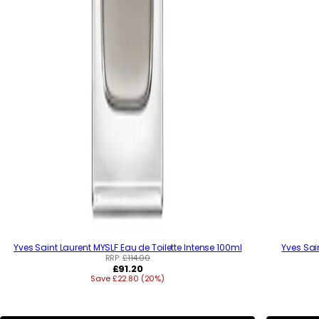
Yves Saint Laurent MYSLF Eau de Toilette Intense 100ml
Yves Sai
RRP:
£114.00
R
£91.20
Save £22.80 (20%)
e
g
u
l