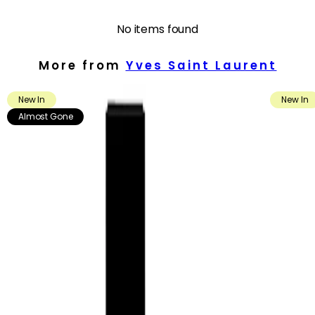
- Presented in a striking, platinum-inspired bottle with the iconic
YSL Cassandre, adding a luxurious touch to any fragrance
No items found
wardrobe.
More from
Yves Saint Laurent
How to use
How to Use:
New In
New In
Apply the fragrance as the final step in your routine. Spray in a
cloud around your head and shoulders, or in a Y-shape across
Almost Gone
your body, allowing the mist to settle gently on skin and clothing.
For a more intense scent, apply directly to pulse points such as
the wrists, inner elbows and lower neck.
Frequency:
Use as needed, according to the product instructions and your
fragrance preference.
Application Technique:
Hold the bottle a few inches away from the skin before spraying.
Focus on warm areas of the body, including pulse points, to help
the fragrance develop and leave a noticeable yet refined trail.
You may also lightly mist hair, scarves or the inside of jackets for