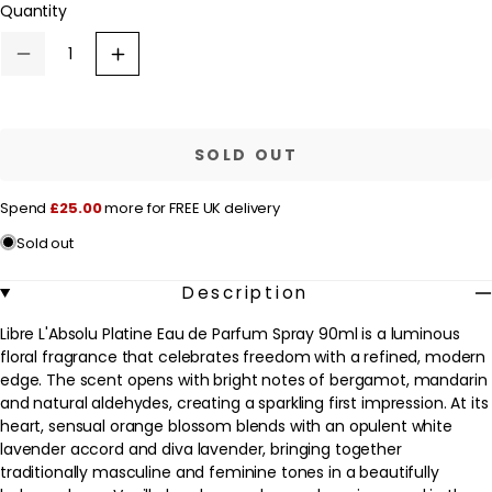
Quantity
a
unavailable
r
Decrease
Increase
p
quantity
quantity
for
for
r
Yves
Yves
Saint
Saint
i
Laurent
Laurent
SOLD OUT
c
Libre
Libre
L&#39;Absolu
L&#39;Absolu
e
Platine
Platine
Spend
£25.00
more for FREE UK delivery
Eau
Eau
de
de
Sold out
Parfum
Parfum
Spray
Spray
90ml
90ml
Description
Libre L'Absolu Platine Eau de Parfum Spray 90ml is a luminous
floral fragrance that celebrates freedom with a refined, modern
edge. The scent opens with bright notes of bergamot, mandarin
and natural aldehydes, creating a sparkling first impression. At its
heart, sensual orange blossom blends with an opulent white
lavender accord and diva lavender, bringing together
traditionally masculine and feminine tones in a beautifully