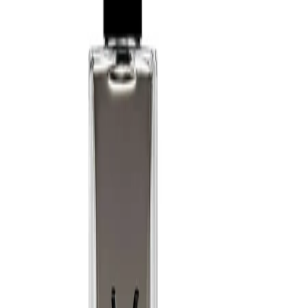
a softer diffusion.
Best Practices:
Apply to clean, dry skin for best performance. Avoid rubbing the
fragrance into the skin, as this may alter how it develops. Allow
the scent to dry naturally before dressing and store the bottle
away from direct heat and sunlight.
Safety Tips:
Use externally only. Avoid spraying directly into the eyes or on
irritated skin. Keep away from open flames and heat sources, as
the formula is flammable until dry. Discontinue use if irritation
occurs and keep out of reach of children.