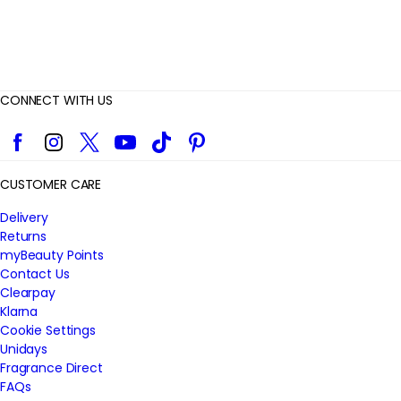
CONNECT WITH US
Facebook
Instagram
Twitter
YouTube
TikTok
Pinterest
CUSTOMER CARE
Delivery
Returns
myBeauty Points
Contact Us
Clearpay
Klarna
Cookie Settings
Unidays
Fragrance Direct
FAQs