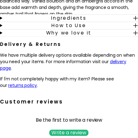
balanced way. Vanilla bourbon and an ambergris accord in the
base add warmth and depth, giving the fragrance a smooth,
amber trail that lingers on the skin.
Ingredients
How to Use
Designed for those who enjoy sophisticated florals with a
Why we love it
contemporary twist, this fragrance works beautifully for both day
and evening wear. The jewel-like bottle, lined with silver lacquer
Delivery & Returns
and finished with the iconic YSL Cassandre in gold, looks striking
on any dressing table and adds a touch of luxury to a daily
We have multiple delivery options available depending on when
routine. Spritz onto pulse points as a finishing touch before
you need your items. For more information visit our
delivery
heading out, or layer lightly for a more subtle, intimate scent
page
.
experience.
If I'm not completely happy with my item? Please see
Why we love it
our
returns policy
.
- Combines bright bergamot and mandarin with sensual orange
blossom and white lavender for a modern, floral-amber
Customer reviews
signature.
- Offers a refined balance of cool lavender and warm vanilla
bourbon, creating a fragrance that feels both fresh and
Be the first to write a review
enveloping.
- Designed for those who enjoy a confident, sophisticated scent
Write a review
that works from daytime wear through to evening occasions.