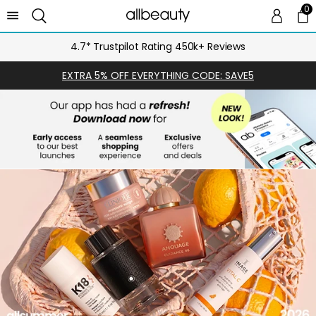
0
0 
Ca
4.7* Trustpilot Rating 450k+ Reviews
EXTRA 5% OFF EVERYTHING CODE: SAVE5
SHOP
NOW