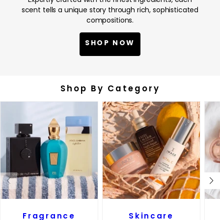
scent tells a unique story through rich, sophisticated
compositions.
SHOP NOW
Shop By Category
Fragrance
Skincare