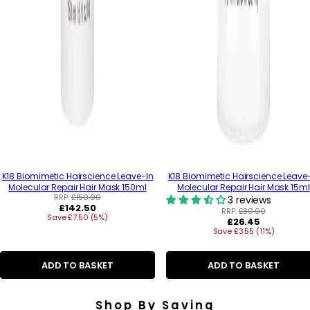
K18 Biomimetic Hairscience Leave-In
K18 Biomimetic Hairscience Leave
Molecular Repair Hair Mask 150ml
Molecular Repair Hair Mask 15ml
RRP:
£150.00
3 reviews
R
£142.50
RRP:
£30.00
Save £7.50 (5%)
e
R
£26.45
g
Save £3.55 (11%)
e
u
g
l
u
a
ADD TO BASKET
ADD TO BASKET
l
r
a
p
r
r
p
Shop By Saving
i