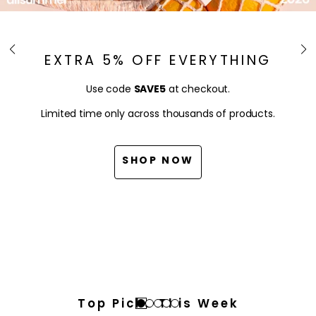
EXTRA 5% OFF EVERYTHING
Use code
SAVE5
at checkout.
Limited time only across thousands of products.
SHOP NOW
Top Picks This Week
Go
Go
Go
Go
Go