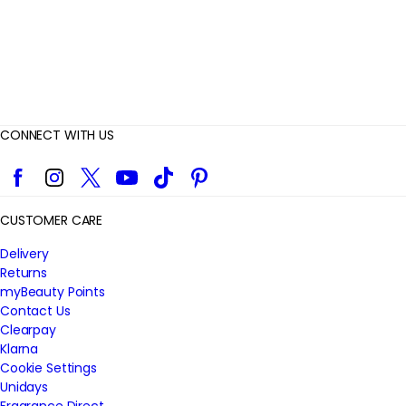
CONNECT WITH US
Facebook
Instagram
Twitter
YouTube
TikTok
Pinterest
CUSTOMER CARE
Delivery
Returns
myBeauty Points
Contact Us
Clearpay
Klarna
Cookie Settings
Unidays
Fragrance Direct