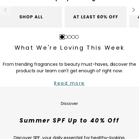
r
c
i
e
c
e
Go
Go
Go
Go
Go
to
to
to
to
to
What We're Loving This Week
slide
slide
slide
slide
slide
1
2
3
4
5
From trending fragrances to beauty must-haves, discover the
products our team can't get enough of right now.
Read more
Summer
SPF
Up
Discover
to
40%
Summer SPF Up to 40% Off
Off
—
SHOP
Discover SPF, your daily essential for healthy-looking,