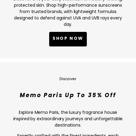
NOW
protected skin. Shop high-performance sunscreens
from trusted brands, with lightweight formulas
designed to defend against UVA and UVB rays every
day.
SHOP NOW
Memo
Paris
Up
Discover
To
35%
Memo Paris Up To 35% Off
Off
—
SHOP
Explore Memo Paris, the luxury fragrance house
NOW
inspired by extraordinary journeys and unforgettable
destinations.
Expertly crafted with the finest ingredients, each