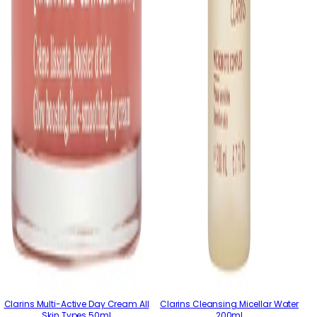
Clarins Multi-Active Day Cream All
Clarins Cleansing Micellar Water
Skin Types 50ml
200ml