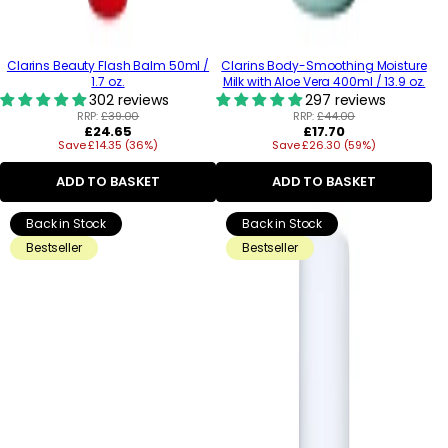
Clarins Beauty Flash Balm 50ml /
Clarins Body-Smoothing Moisture
1.7 oz.
Milk with Aloe Vera 400ml / 13.9 oz.
302 reviews
297 reviews
RRP:
£39.00
RRP:
£44.00
Regular
Regular
£24.65
£17.70
Save £14.35 (36%)
price
Save £26.30 (59%)
price
ADD TO BASKET
ADD TO BASKET
Back in Stock
Back in Stock
Bestseller
Bestseller