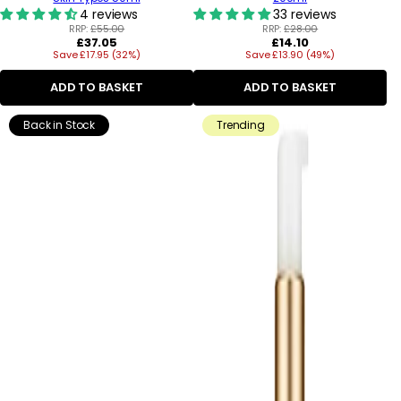
4 reviews
33 reviews
RRP:
£55.00
RRP:
£28.00
Regular
Regular
£37.05
£14.10
Save £17.95 (32%)
price
Save £13.90 (49%)
price
ADD TO BASKET
ADD TO BASKET
Back in Stock
Trending