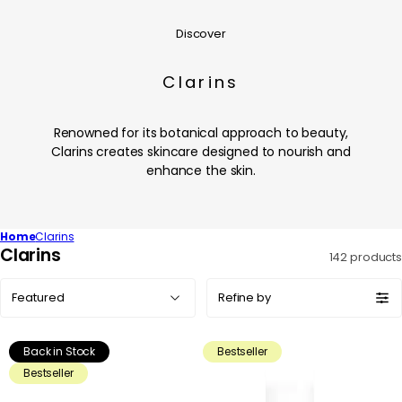
Discover
Clarins
Renowned for its botanical approach to beauty,
Clarins creates skincare designed to nourish and
enhance the skin.
Home
Clarins
C
Clarins
142 products
o
Sort
l
Refine by
by:
l
e
Back in Stock
Bestseller
c
Bestseller
t
i