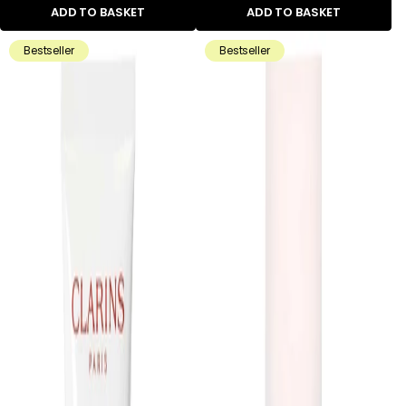
ADD TO BASKET
ADD TO BASKET
Bestseller
Bestseller