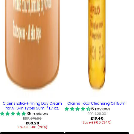
Clarins Extra-Firming Day Cream
Clarins Total Cleansing Oil 150ml
for All Skin Types 50ml / 1.7 oz.
6 reviews
35 reviews
RRP:
£28.00
Regular
£18.40
RRP:
£79.00
Regular
Save £9.60 (34%)
price
£63.20
Save £15.80 (20%)
price