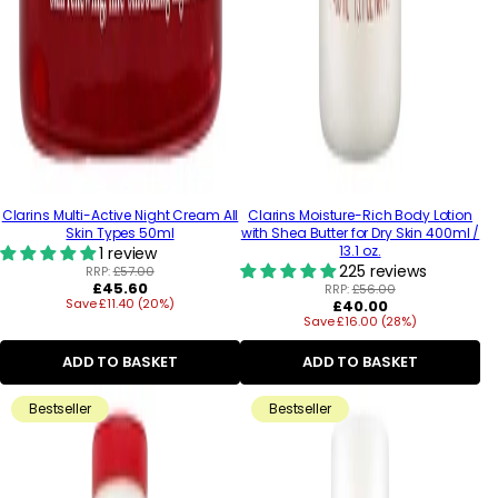
Clarins Multi-Active Night Cream All
Clarins Moisture-Rich Body Lotion
Skin Types 50ml
with Shea Butter for Dry Skin 400ml /
13.1 oz.
1 review
225 reviews
RRP:
£57.00
Regular
£45.60
RRP:
£56.00
Save £11.40 (20%)
price
Regular
£40.00
Save £16.00 (28%)
price
ADD TO BASKET
ADD TO BASKET
Bestseller
Bestseller