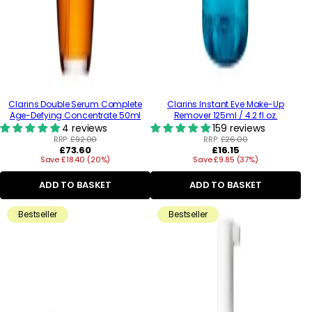
Clarins Double Serum Complete
Clarins Instant Eye Make-Up
Age-Defying Concentrate 50ml
Remover 125ml / 4.2 fl.oz.
4 reviews
159 reviews
RRP:
£92.00
RRP:
£26.00
Regular
Regular
£73.60
£16.15
Save £18.40 (20%)
price
Save £9.85 (37%)
price
ADD TO BASKET
ADD TO BASKET
Bestseller
Bestseller