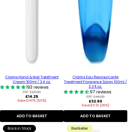
Clarins Hand & Nail Treatment
Clarins Eau Ressourcante
Cream 100ml / 3.4 oz.
Treatment Fragrance Spray 100ml /
3.3 fl.oz.
193 reviews
97 reviews
RRP:
£29.00
Regular
£14.25
RRP:
£44.00
Save £14.75 (50%)
price
Regular
£32.90
Save £11.10 (25%)
price
ADD TO BASKET
ADD TO BASKET
Back in Stock
Bestseller