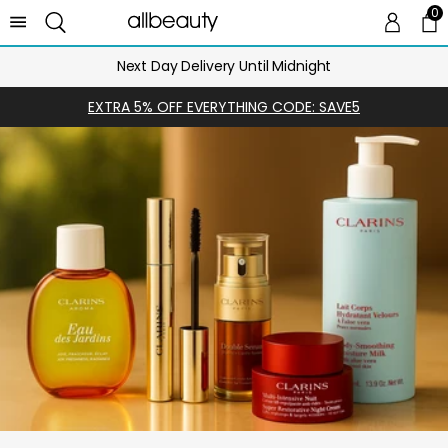
0
0 
Ca
Next Day Delivery Until Midnight
EXTRA 5% OFF EVERYTHING CODE: SAVE5