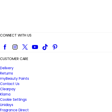
CONNECT WITH US
Facebook
Instagram
Twitter
YouTube
TikTok
Pinterest
CUSTOMER CARE
Delivery
Returns
myBeauty Points
Contact Us
Clearpay
Klarna
Cookie Settings
Unidays
Fragrance Direct