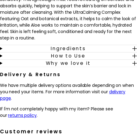
absorbs quickly, helping to support the skin’s barrier and lock in
moisture after cleansing. With the UltraCalming Complex
featuring Oat and botanical extracts, it helps to calm the look of
irritation, while Aloe works to maintain a comfortable, hydrated
feel. Skin is left feeling soft, conditioned and ready for the next
step in a routine.
Ingredients
Ideal for sensitive or easily reactive skin, this product fits
How to Use
seamlessly into both morning and evening skincare. Use it after
Why we love it
cleansing to prime the skin for serums and moisturisers, or mist
lightly throughout the day whenever skin feels tight or
Delivery & Returns
uncomfortable. The fine spray makes it easy to apply without
rubbing, which is especially helpful when skin feels delicate. With
We have multiple delivery options available depending on when
regular use, it helps to promote a more settled, comforted-
you need your items. For more information visit our
delivery
looking complexion and supports skin that feels hydrated and
page
.
cared for.
If I'm not completely happy with my item? Please see
Why we love it
our
returns policy
.
- Lightweight mist that feels instantly refreshing and helps to
comfort sensitive, easily flushed skin
Customer reviews
- UltraCalming Complex with Oat and botanicals helps to