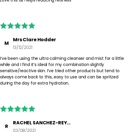
absorption of subsequent skincare.
Best Practices:
Use after your cleanser and before serum or moisturiser. Avoid
rubbing if skin feels particularly delicate; instead, lightly press the
product in. During the day, you can mist over bare skin whenever
it needs a hydrating boost.
Mrs Clare Hodder
M
13/12/2021
Safety Tips:
Avoid direct contact with the eyes. If contact occurs, rinse with
I’ve been using the ultra calming cleanser and mist for a little
water. Use externally only and discontinue use if irritation occurs.
while and I find it’s ideal for my combination slightly
Keep out of reach of children and follow any additional
sensitive/reactive skin. I’ve tried other products but tend to
instructions on the packaging.
always come back to this, easy to use and can be spritzed
during the day for extra hydration.
RACHEL SANCHEZ-REYES
R
03/08/2021