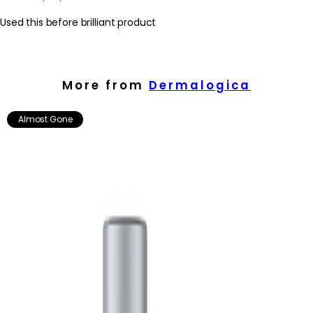
Used this before brilliant product
More from
Dermalogica
Almost Gone