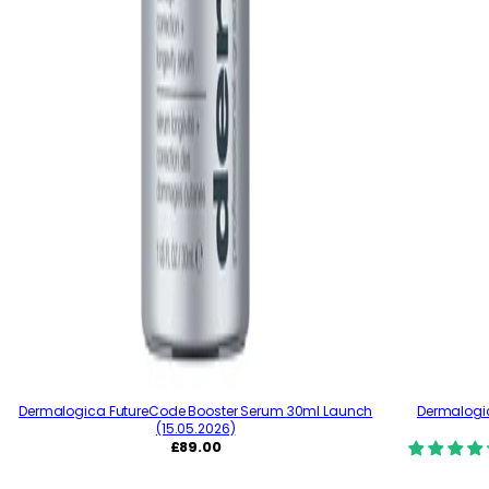
Dermalogica FutureCode Booster Serum 30ml Launch
Dermalogic
(15.05.2026)
R
£89.00
e
g