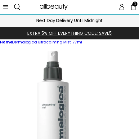
0
0 
Ca
Next Day Delivery Until Midnight
EXTRA 5% OFF EVERYTHING CODE: SAVE5
Home
Dermalogica Ultracalming Mist 177ml
Skip
to
product
information