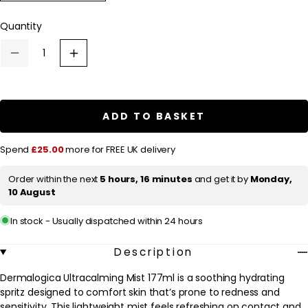
a
r
Quantity
p
Decrease
Increase
r
quantity
quantity
for
for
i
Dermalogica
Dermalogica
c
Ultracalming
Ultracalming
Mist
Mist
ADD TO BASKET
e
177ml
177ml
Spend
£25.00
more for FREE UK delivery
Order within the next
5 hours, 16 minutes
and get it by
Monday,
10 August
In stock - Usually dispatched within 24 hours
Description
Dermalogica Ultracalming Mist 177ml is a soothing hydrating
spritz designed to comfort skin that’s prone to redness and
sensitivity. This lightweight mist feels refreshing on contact and