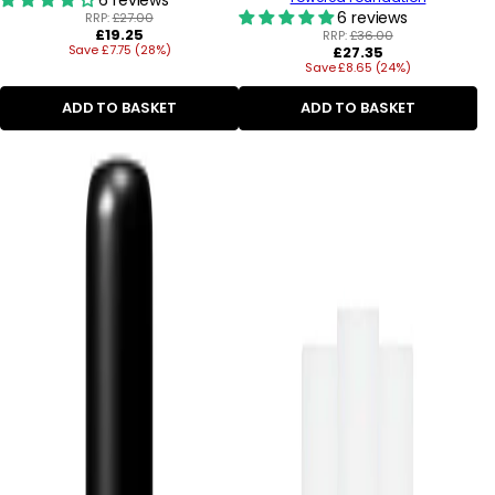
6 reviews
RRP:
£27.00
Regular
£19.25
RRP:
£36.00
Save £7.75 (28%)
price
Regular
£27.35
Save £8.65 (24%)
price
ADD TO BASKET
ADD TO BASKET