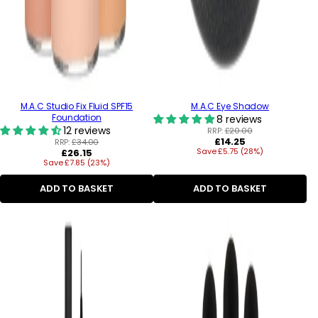
M.A.C Studio Fix Fluid SPF15
M.A.C Eye Shadow
Foundation
8 reviews
12 reviews
RRP:
£20.00
Regular
£14.25
RRP:
£34.00
Regular
Save £5.75 (28%)
price
£26.15
Save £7.85 (23%)
price
ADD TO BASKET
ADD TO BASKET