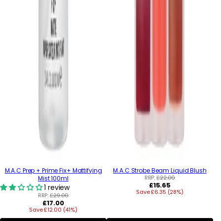
M.A.C Prep + Prime Fix+ Mattifying
M.A.C Strobe Beam Liquid Blush
RRP:
£22.00
Mist 100ml
Regular
£15.65
1 review
Save £6.35 (28%)
price
RRP:
£29.00
Regular
£17.00
Save £12.00 (41%)
price