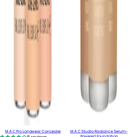
M.A.C Pro Longwear Concealer
M.A.C Studio Radiance Serum-
Powered Foundation
6 reviews