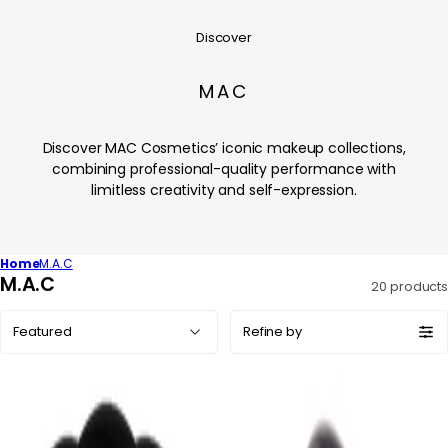
Discover
MAC
Discover MAC Cosmetics’ iconic makeup collections,
combining professional-quality performance with
limitless creativity and self-expression.
Home
M.A.C
C
M.A.C
20 products
o
Sort
l
Refine by
by:
l
e
c
t
i