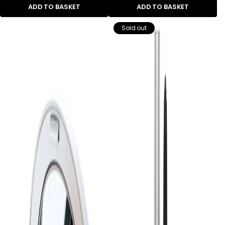
ADD TO BASKET
ADD TO BASKET
Sold out