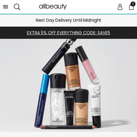
0
0 
Ca
Next Day Delivery Until Midnight
EXTRA 5% OFF EVERYTHING CODE: SAVE5