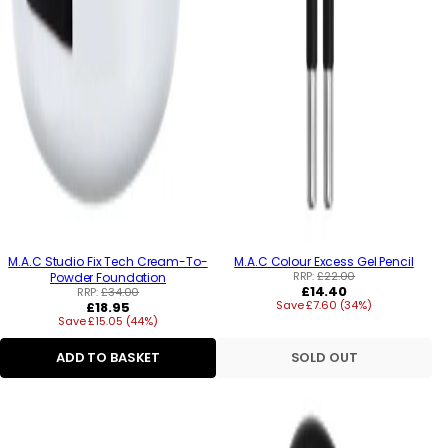
M.A.C Studio Fix Tech Cream-To-
M.A.C Colour Excess Gel Pencil
RRP:
£22.00
Powder Foundation
Regular
£14.40
RRP:
£34.00
Regular
Save £7.60 (34%)
price
£18.95
Save £15.05 (44%)
price
ADD TO BASKET
SOLD OUT