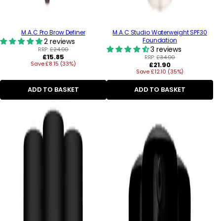
M.A.C Pro Brow Definer
M.A.C Studio Waterweight SPF30
Foundation
2 reviews
3 reviews
RRP:
£24.00
Regular
£15.85
RRP:
£34.00
Save £8.15 (33%)
price
Regular
£21.90
Save £12.10 (35%)
price
ADD TO BASKET
ADD TO BASKET