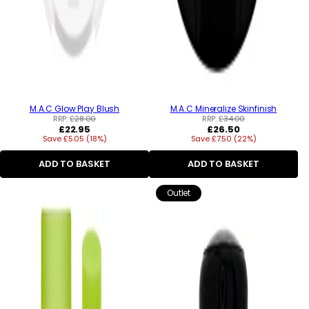
M.A.C Glow Play Blush
M.A.C Mineralize Skinfinish
RRP:
£28.00
RRP:
£34.00
Regular
Regular
£22.95
£26.50
Save £5.05 (18%)
price
Save £7.50 (22%)
price
ADD TO BASKET
ADD TO BASKET
Outlet