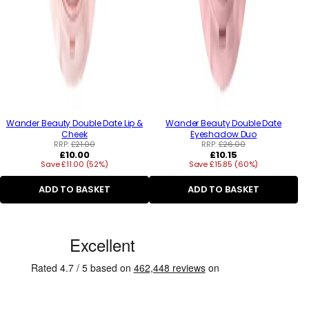
Wander Beauty Double Date Lip &
Wander Beauty Double Date
Cheek
Eyeshadow Duo
RRP:
£21.00
RRP:
£26.00
Regular
Regular
£10.00
£10.15
Save £11.00 (52%)
price
Save £15.85 (60%)
price
ADD TO BASKET
ADD TO BASKET
C
u
s
t
o