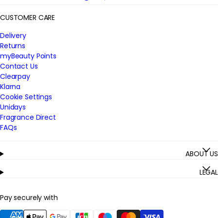
CUSTOMER CARE
Delivery
Returns
myBeauty Points
Contact Us
Clearpay
Klarna
Cookie Settings
Unidays
Fragrance Direct
FAQs
ABOUT US
LEGAL
Pay securely with