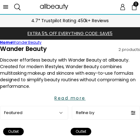
0
0 
Ca
4.7* Trustpilot Rating 450k+ Reviews
EXTRA 5% OFF EVERYTHING CODE: SAVE5
Home
Wander Beauty
C
Wander Beauty
2 products
o
l
l
e
c
t
i
Read more
o
Sort
n
Refine by
by:
:
Outlet
Outlet