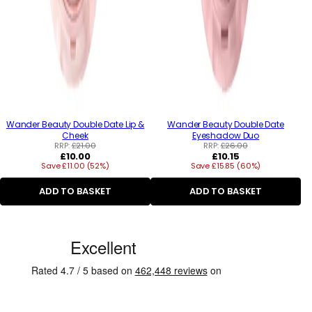
Wander Beauty Double Date Lip &
Wander Beauty Double Date
Cheek
Eyeshadow Duo
RRP:
£21.00
RRP:
£26.00
Regular
Regular
£10.00
£10.15
Save £11.00 (52%)
price
Save £15.85 (60%)
price
ADD TO BASKET
ADD TO BASKET
C
u
s
t
o