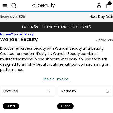
0
0 
Ca
Next Day Delivery Until Midnight
EXTRA 5% OFF EVERYTHING CODE: SAVE5
Home
Wander Beauty
C
Wander Beauty
2 products
o
l
l
e
c
t
i
Read more
o
Sort
n
Refine by
by:
:
Outlet
Outlet