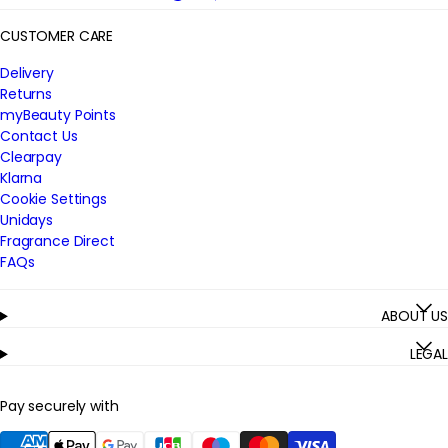
CUSTOMER CARE
Delivery
Returns
myBeauty Points
Contact Us
Clearpay
Klarna
Cookie Settings
Unidays
Fragrance Direct
FAQs
ABOUT US
LEGAL
Pay securely with